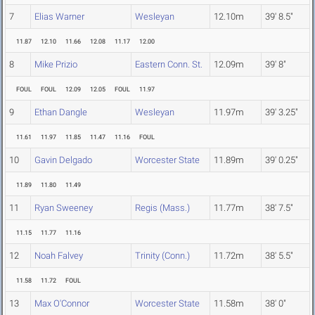
7
Elias Warner
Wesleyan
12.10m
39' 8.5"
11.87
12.10
11.66
12.08
11.17
12.00
8
Mike Prizio
Eastern Conn. St.
12.09m
39' 8"
FOUL
FOUL
12.09
12.05
FOUL
11.97
9
Ethan Dangle
Wesleyan
11.97m
39' 3.25"
11.61
11.97
11.85
11.47
11.16
FOUL
10
Gavin Delgado
Worcester State
11.89m
39' 0.25"
11.89
11.80
11.49
11
Ryan Sweeney
Regis (Mass.)
11.77m
38' 7.5"
11.15
11.77
11.16
12
Noah Falvey
Trinity (Conn.)
11.72m
38' 5.5"
11.58
11.72
FOUL
13
Max O'Connor
Worcester State
11.58m
38' 0"