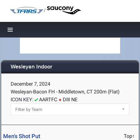
/
Toggle navigation
Wesleyan Indoor
December 7, 2024
Wesleyan-Bacon FH - Middletown, CT
200m (Flat)
ICON KEY:
AARTFC
DIII NE
Men's Shot Put
Top↑