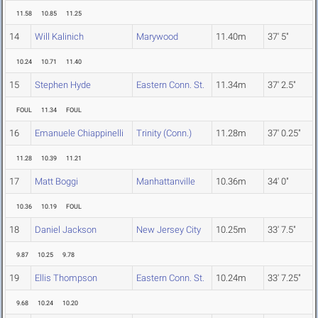
11.58
10.85
11.25
14
Will Kalinich
Marywood
11.40m
37' 5"
10.24
10.71
11.40
15
Stephen Hyde
Eastern Conn. St.
11.34m
37' 2.5"
FOUL
11.34
FOUL
16
Emanuele Chiappinelli
Trinity (Conn.)
11.28m
37' 0.25"
11.28
10.39
11.21
17
Matt Boggi
Manhattanville
10.36m
34' 0"
10.36
10.19
FOUL
18
Daniel Jackson
New Jersey City
10.25m
33' 7.5"
9.87
10.25
9.78
19
Ellis Thompson
Eastern Conn. St.
10.24m
33' 7.25"
9.68
10.24
10.20