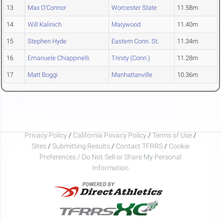
13
Max O'Connor
Worcester State
11.58m
14
Will Kalinich
Marywood
11.40m
15
Stephen Hyde
Eastern Conn. St.
11.34m
16
Emanuele Chiappinelli
Trinity (Conn.)
11.28m
17
Matt Boggi
Manhattanville
10.36m
Privacy Policy
/
California Privacy Policy
/
Terms of Use
/
Sites
/
Submitting Results
/
Contact TFRRS
/
Cookie
Preferences / Do Not Sell or Share My Personal
Information