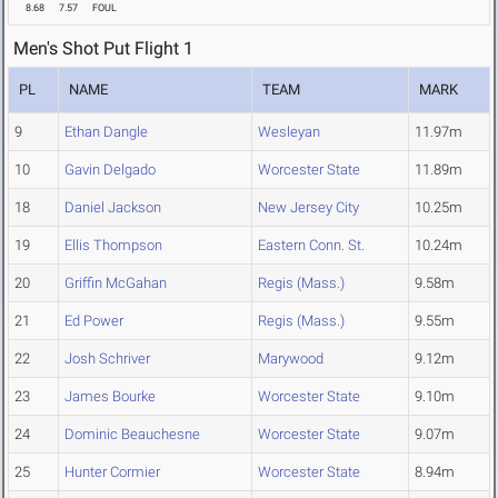
8.68
7.57
FOUL
Men's Shot Put Flight 1
PL
NAME
TEAM
MARK
9
Ethan Dangle
Wesleyan
11.97m
10
Gavin Delgado
Worcester State
11.89m
18
Daniel Jackson
New Jersey City
10.25m
19
Ellis Thompson
Eastern Conn. St.
10.24m
20
Griffin McGahan
Regis (Mass.)
9.58m
21
Ed Power
Regis (Mass.)
9.55m
22
Josh Schriver
Marywood
9.12m
23
James Bourke
Worcester State
9.10m
24
Dominic Beauchesne
Worcester State
9.07m
25
Hunter Cormier
Worcester State
8.94m