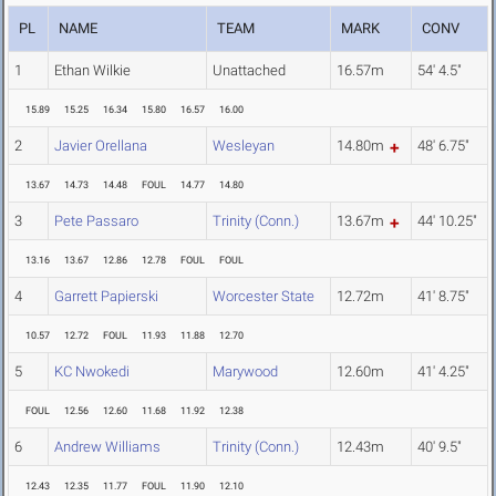
PL
NAME
TEAM
MARK
CONV
1
Ethan Wilkie
Unattached
16.57m
54' 4.5"
15.89
15.25
16.34
15.80
16.57
16.00
2
Javier Orellana
Wesleyan
14.80m
48' 6.75"
13.67
14.73
14.48
FOUL
14.77
14.80
3
Pete Passaro
Trinity (Conn.)
13.67m
44' 10.25"
13.16
13.67
12.86
12.78
FOUL
FOUL
4
Garrett Papierski
Worcester State
12.72m
41' 8.75"
10.57
12.72
FOUL
11.93
11.88
12.70
5
KC Nwokedi
Marywood
12.60m
41' 4.25"
FOUL
12.56
12.60
11.68
11.92
12.38
6
Andrew Williams
Trinity (Conn.)
12.43m
40' 9.5"
12.43
12.35
11.77
FOUL
11.90
12.10