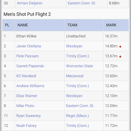
26
Armen Deljanin
Eastern Conn. St.
8.68m
Men's Shot Put Flight 2
PL
NAME
TEAM
MARK
1
Ethan Wilkie
Unattached
16.57m
2
Javier Orellana
Wesleyan
14.80m
3
Pete Passaro
Trinity (Conn.)
13.67m
4
Garrett Papierski
Worcester State
12.72m
5
KC Nwokedi
Marywood
12.60m
6
Andrew Williams
Trinity (Conn.)
12.43m
7
Elias Warner
Wesleyan
12.10m
8
Mike Prizio
Eastern Conn. St.
12.09m
11
Ryan Sweeney
Regis (Mass.)
11.77m
12
Noah Falvey
Trinity (Conn.)
11.72m