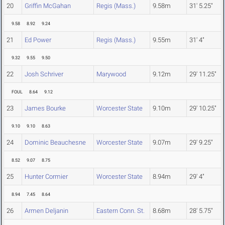
20
Griffin McGahan
Regis (Mass.)
9.58m
31' 5.25"
9.58
8.92
9.24
21
Ed Power
Regis (Mass.)
9.55m
31' 4"
9.32
9.55
9.50
22
Josh Schriver
Marywood
9.12m
29' 11.25"
FOUL
8.64
9.12
23
James Bourke
Worcester State
9.10m
29' 10.25"
9.10
9.10
8.63
24
Dominic Beauchesne
Worcester State
9.07m
29' 9.25"
8.52
9.07
8.75
25
Hunter Cormier
Worcester State
8.94m
29' 4"
8.94
7.45
8.64
26
Armen Deljanin
Eastern Conn. St.
8.68m
28' 5.75"