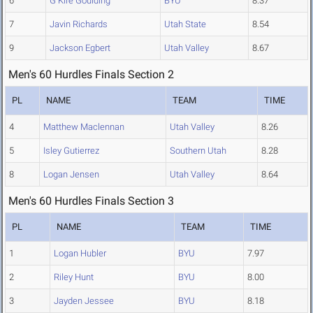
6
G Kire Goulding
BYU
8.37
7
Javin Richards
Utah State
8.54
9
Jackson Egbert
Utah Valley
8.67
Men's 60 Hurdles Finals Section 2
PL
NAME
TEAM
TIME
4
Matthew Maclennan
Utah Valley
8.26
5
Isley Gutierrez
Southern Utah
8.28
8
Logan Jensen
Utah Valley
8.64
Men's 60 Hurdles Finals Section 3
PL
NAME
TEAM
TIME
1
Logan Hubler
BYU
7.97
2
Riley Hunt
BYU
8.00
3
Jayden Jessee
BYU
8.18