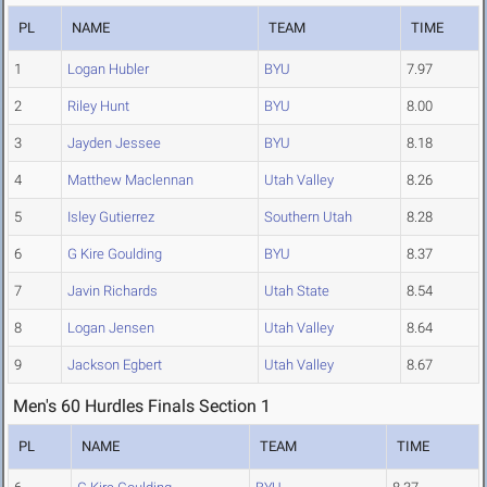
PL
NAME
TEAM
TIME
1
Logan Hubler
BYU
7.97
2
Riley Hunt
BYU
8.00
3
Jayden Jessee
BYU
8.18
4
Matthew Maclennan
Utah Valley
8.26
5
Isley Gutierrez
Southern Utah
8.28
6
G Kire Goulding
BYU
8.37
7
Javin Richards
Utah State
8.54
8
Logan Jensen
Utah Valley
8.64
9
Jackson Egbert
Utah Valley
8.67
Men's 60 Hurdles Finals Section 1
PL
NAME
TEAM
TIME