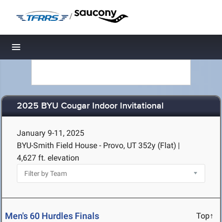
/
Toggle navigation
2025 BYU Cougar Indoor Invitational
January 9-11, 2025
BYU-Smith Field House - Provo, UT
352y (Flat)
|
4,627 ft. elevation
Men's 60 Hurdles Finals
Top↑