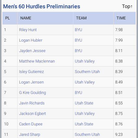
Men's 60 Hurdles Preliminaries
Top↑
PL
NAME
TEAM
TIME
1
Riley Hunt
BYU
7.98
2
Logan Hubler
BYU
7.99
3
Jayden Jessee
BYU
8.11
4
Matthew Maclennan
Utah Valley
8.38
5
Isley Gutierrez
Southern Utah
8.39
6
Logan Jensen
Utah Valley
8.49
7
G Kire Goulding
BYU
8.51
8
Javin Richards
Utah State
8.55
9
Jackson Egbert
Utah Valley
8.75
10
Caden Dupee
Utah State
8.76
11
Jared Sharp
Southern Utah
9.23