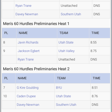
Ryan Trane
Unattached
DNS
Davey Newman
Southern Utah
DNS
Men's 60 Hurdles Preliminaries Heat 1
PL
NAME
TEAM
TIME
8
Javin Richards
Utah State
8.55
9
Jackson Egbert
Utah Valley
8.75
Ryan Trane
Unattached
DNS
Men's 60 Hurdles Preliminaries Heat 2
PL
NAME
TEAM
TIME
7
G Kire Goulding
BYU
8.51
10
Caden Dupee
Utah State
8.76
Davey Newman
Southern Utah
DNS