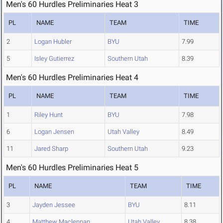
Men's 60 Hurdles Preliminaries Heat 3
PL
NAME
TEAM
TIME
2
Logan Hubler
BYU
7.99
5
Isley Gutierrez
Southern Utah
8.39
Men's 60 Hurdles Preliminaries Heat 4
PL
NAME
TEAM
TIME
1
Riley Hunt
BYU
7.98
6
Logan Jensen
Utah Valley
8.49
11
Jared Sharp
Southern Utah
9.23
Men's 60 Hurdles Preliminaries Heat 5
PL
NAME
TEAM
TIME
3
Jayden Jessee
BYU
8.11
4
Matthew Maclennan
Utah Valley
8.38