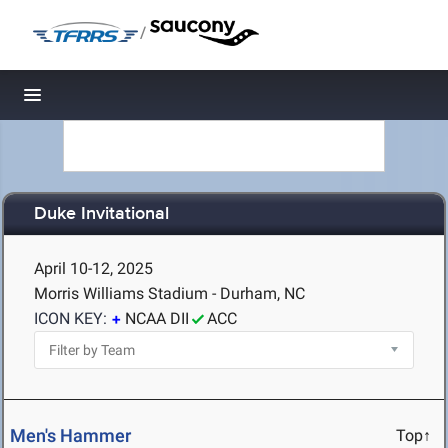
/
Toggle navigation
Duke Invitational
April 10-12, 2025
Morris Williams Stadium - Durham, NC
ICON KEY:
NCAA DII
ACC
Men's Hammer
Top↑