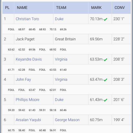
PL
NAME
TEAM
MARK
CONV
1
Christian Toro
Duke
70.13m
230' 1"
FOUL
68.97
68.45
68.93
70.13
69.26
2
Jack Paget
Great Britain
69.56m
228' 2"
63.62
62.52
69.56
FOUL
68.92
FOUL
3
Keyandre Davis
Virginia
63.53m
208' 5"
61.71
62.28
FOUL
FOUL
63.53
61.60
4
John Fay
Virginia
63.47m
208' 3"
FOUL
FOUL
63.47
FOUL
62.01
FOUL
5
Phillips Moore
Duke
61.43m
201' 6"
59.20
59.42
61.43
59.51
58.18
60.46
6
Arsalan Yaqubi
George Mason
60.75m
199' 4"
60.75
58.40
FOUL
60.48
56.91
FOUL