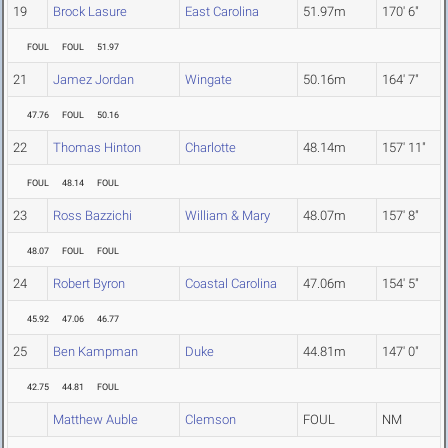
19
Brock Lasure
East Carolina
51.97m
170' 6"
FOUL
FOUL
51.97
21
Jamez Jordan
Wingate
50.16m
164' 7"
47.76
FOUL
50.16
22
Thomas Hinton
Charlotte
48.14m
157' 11"
FOUL
48.14
FOUL
23
Ross Bazzichi
William & Mary
48.07m
157' 8"
48.07
FOUL
FOUL
24
Robert Byron
Coastal Carolina
47.06m
154' 5"
45.92
47.06
46.77
25
Ben Kampman
Duke
44.81m
147' 0"
42.75
44.81
FOUL
Matthew Auble
Clemson
FOUL
NM