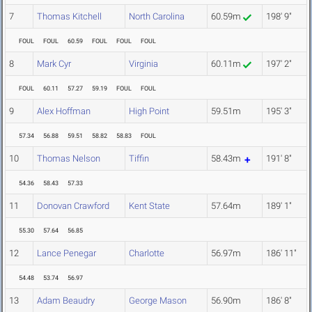
7
Thomas Kitchell
North Carolina
60.59m
198' 9"
FOUL
FOUL
60.59
FOUL
FOUL
FOUL
8
Mark Cyr
Virginia
60.11m
197' 2"
FOUL
60.11
57.27
59.19
FOUL
FOUL
9
Alex Hoffman
High Point
59.51m
195' 3"
57.34
56.88
59.51
58.82
58.83
FOUL
10
Thomas Nelson
Tiffin
58.43m
191' 8"
54.36
58.43
57.33
11
Donovan Crawford
Kent State
57.64m
189' 1"
55.30
57.64
56.85
12
Lance Penegar
Charlotte
56.97m
186' 11"
54.48
53.74
56.97
13
Adam Beaudry
George Mason
56.90m
186' 8"