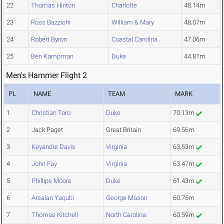
22
Thomas Hinton
Charlotte
48.14m
23
Ross Bazzichi
William & Mary
48.07m
24
Robert Byron
Coastal Carolina
47.06m
25
Ben Kampman
Duke
44.81m
Men's Hammer Flight 2
PL
NAME
TEAM
MARK
1
Christian Toro
Duke
70.13m
2
Jack Paget
Great Britain
69.56m
3
Keyandre Davis
Virginia
63.53m
4
John Fay
Virginia
63.47m
5
Phillips Moore
Duke
61.43m
6
Arsalan Yaqubi
George Mason
60.75m
7
Thomas Kitchell
North Carolina
60.59m