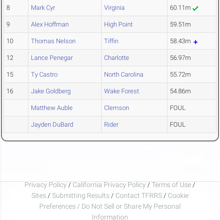
8
Mark Cyr
Virginia
60.11m
9
Alex Hoffman
High Point
59.51m
10
Thomas Nelson
Tiffin
58.43m
12
Lance Penegar
Charlotte
56.97m
15
Ty Castro
North Carolina
55.72m
16
Jake Goldberg
Wake Forest
54.86m
Matthew Auble
Clemson
FOUL
Jayden DuBard
Rider
FOUL
Privacy Policy
/
California Privacy Policy
/
Terms of Use
/
Sites
/
Submitting Results
/
Contact TFRRS
/
Cookie
Preferences / Do Not Sell or Share My Personal
Information