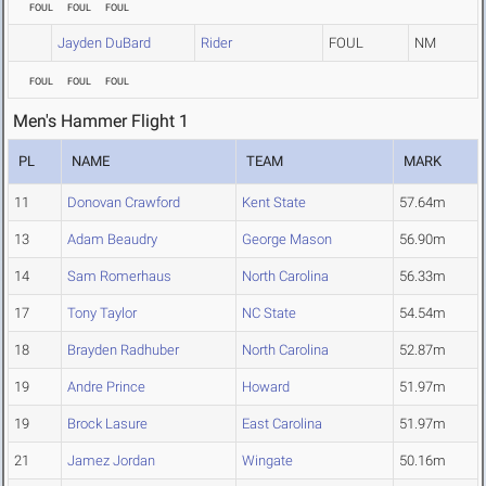
FOUL
FOUL
FOUL
Jayden DuBard
Rider
FOUL
NM
FOUL
FOUL
FOUL
Men's Hammer Flight 1
PL
NAME
TEAM
MARK
11
Donovan Crawford
Kent State
57.64m
13
Adam Beaudry
George Mason
56.90m
14
Sam Romerhaus
North Carolina
56.33m
17
Tony Taylor
NC State
54.54m
18
Brayden Radhuber
North Carolina
52.87m
19
Andre Prince
Howard
51.97m
19
Brock Lasure
East Carolina
51.97m
21
Jamez Jordan
Wingate
50.16m