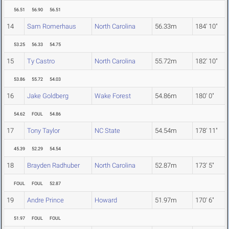
56.51
56.90
56.51
14
Sam Romerhaus
North Carolina
56.33m
184' 10"
53.25
56.33
54.75
15
Ty Castro
North Carolina
55.72m
182' 10"
53.86
55.72
54.03
16
Jake Goldberg
Wake Forest
54.86m
180' 0"
54.62
FOUL
54.86
17
Tony Taylor
NC State
54.54m
178' 11"
45.39
52.29
54.54
18
Brayden Radhuber
North Carolina
52.87m
173' 5"
FOUL
FOUL
52.87
19
Andre Prince
Howard
51.97m
170' 6"
51.97
FOUL
FOUL