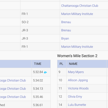
Chattanooga Christian Club
FR-1
Marion Military Institute
SO-2
Brenau
JR-3
Brenau
JR-3
Bryan
FR-1
Marion Military Institute
Women's Mile Section 2
TIME
PL
NAME
5:32.84
9
Mary Myers
10
Allison Jipping
ooga Christian Club
5:34.02
11
Victoria Woods
ooga Christian Club
5:34.13
12
Olivia Erny
ooga Christian Club
5:35.46
14
Lulu Burnette
ched
5:36.61