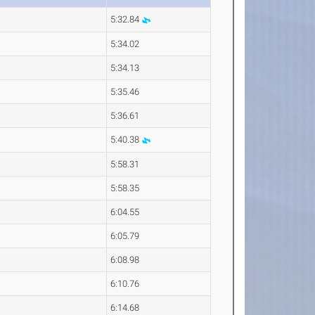
5:32.84
5:34.02
5:34.13
5:35.46
5:36.61
5:40.38
5:58.31
5:58.35
6:04.55
6:05.79
6:08.98
6:10.76
6:14.68