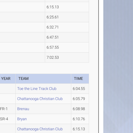
6:15.13
6:25.61
6:32.71
6:47.51
6:57.55
7:02.53
YEAR
TEAM
TIME
Toe the Line Track Club
6:04.55
Chattanooga Christian Club
6:05.79
FR-1
Brenau
6:08.98
SR-4
Bryan
6:10.76
Chattanooga Christian Club
6:15.13