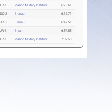
FR-1
Marion Military Institute
6:25.61
SO-2
Brenau
6:32.71
JR-3
Brenau
6:47.51
JR-3
Bryan
6:57.55
FR-1
Marion Military Institute
7:02.53