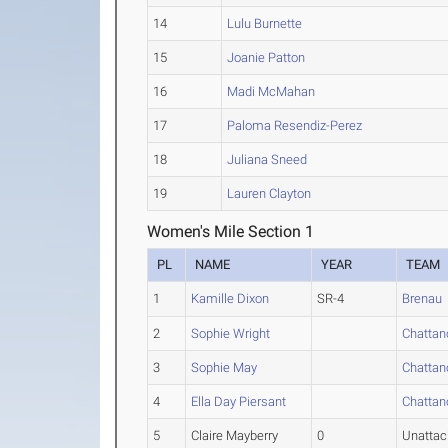
14
Lulu Burnette
15
Joanie Patton
16
Madi McMahan
17
Paloma Resendiz-Perez
18
Juliana Sneed
19
Lauren Clayton
Women's Mile Section 1
PL
NAME
YEAR
TEAM
1
Kamille Dixon
SR-4
Brenau
2
Sophie Wright
Chattan
3
Sophie May
Chattan
4
Ella Day Piersant
Chattan
5
Claire Mayberry
0
Unatta