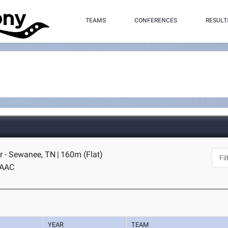
TEAMS
CONFERENCES
RESULT
r - Sewanee, TN
|
160m (Flat)
AAC
YEAR
TEAM