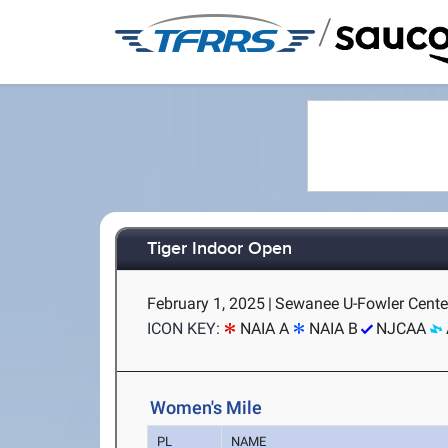
/
Tiger Indoor Open
February 1, 2025
|
Sewanee U-Fowler Cente
ICON KEY:
NAIA A
NAIA B
NJCAA
Women's Mile
PL
NAME