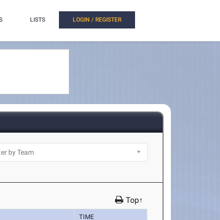
S
LISTS
LOGIN / REGISTER
Top↑
TIME