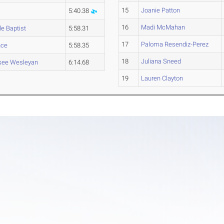
15
Joanie Patton
5:40.38
16
Madi McMahan
le Baptist
5:58.31
17
Paloma Resendiz-Perez
nce
5:58.35
18
Juliana Sneed
see Wesleyan
6:14.68
19
Lauren Clayton