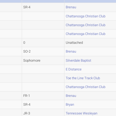
SR-4
Brenau
Chattanooga Christian Club
Chattanooga Christian Club
Chattanooga Christian Club
0
Unattached
SO-2
Brenau
Sophomore
Silverdale Baptist
E Distance
Toe the Line Track Club
Chattanooga Christian Club
FR-1
Brenau
SR-4
Bryan
JR-3
Tennessee Wesleyan