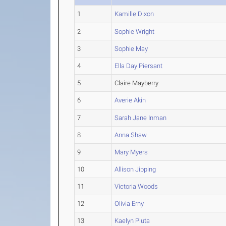
1
Kamille Dixon
2
Sophie Wright
3
Sophie May
4
Ella Day Piersant
5
Claire Mayberry
6
Averie Akin
7
Sarah Jane Inman
8
Anna Shaw
9
Mary Myers
10
Allison Jipping
11
Victoria Woods
12
Olivia Erny
13
Kaelyn Pluta