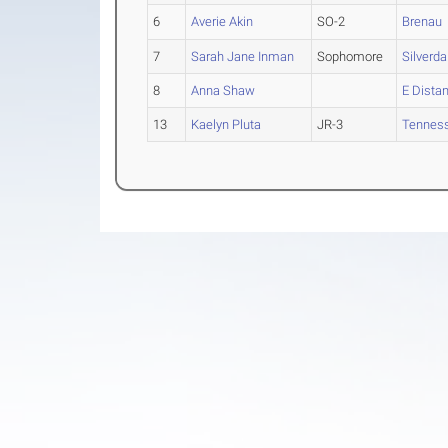
6
Averie Akin
SO-2
Brenau
7
Sarah Jane Inman
Sophomore
Silverda
8
Anna Shaw
E Dista
13
Kaelyn Pluta
JR-3
Tennes