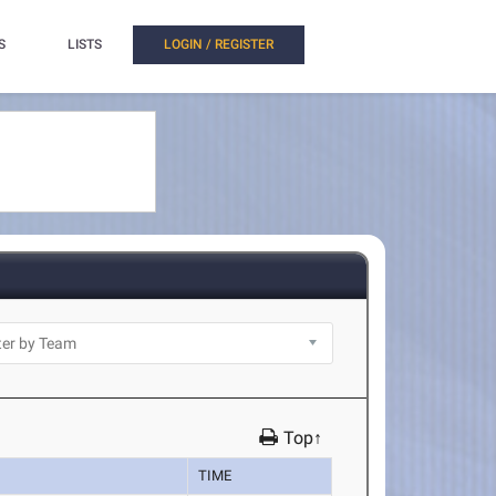
S
LISTS
LOGIN / REGISTER
Top↑
TIME