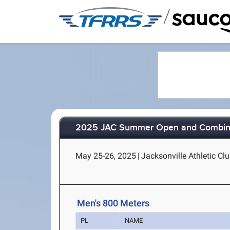
/
2025 JAC Summer Open and Combined
May 25-26, 2025
|
Jacksonville Athletic Clu
Men's 800 Meters
PL
NAME