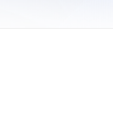
 of Use
/
Sites
/
Submitting Results
/
Contact TFRRS
/
Cookie Preferences