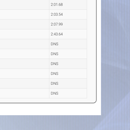
2:01.68
2:03.54
2:07.99
2:43.64
DNS
DNS
DNS
DNS
DNS
DNS