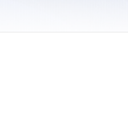
 / Do Not Sell or Share My Personal Information