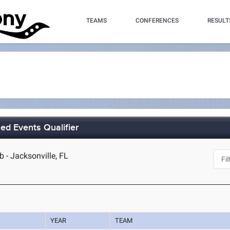
TEAMS
CONFERENCES
RESULT
 Events Qualifier
b - Jacksonville, FL
YEAR
TEAM