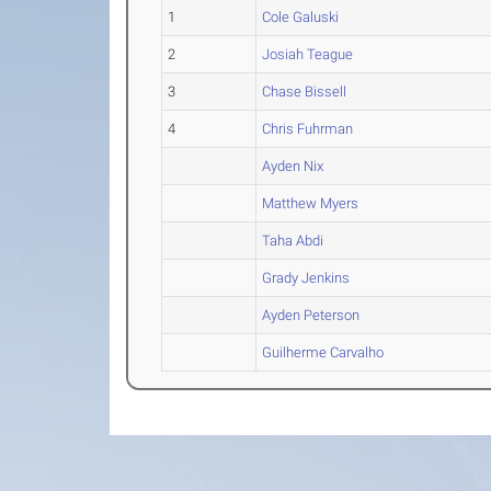
1
Cole Galuski
2
Josiah Teague
3
Chase Bissell
4
Chris Fuhrman
Ayden Nix
Matthew Myers
Taha Abdi
Grady Jenkins
Ayden Peterson
Guilherme Carvalho