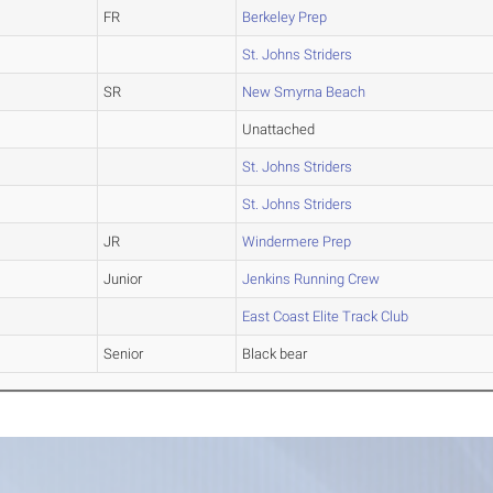
FR
Berkeley Prep
St. Johns Striders
SR
New Smyrna Beach
Unattached
St. Johns Striders
St. Johns Striders
JR
Windermere Prep
Junior
Jenkins Running Crew
East Coast Elite Track Club
Senior
Black bear