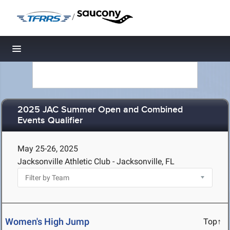
/
Toggle navigation
2025 JAC Summer Open and Combined
Events Qualifier
May 25-26, 2025
Jacksonville Athletic Club - Jacksonville, FL
Women's High Jump
Top↑