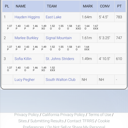
PL
NAME
TEAM
MARK
CONV
PT
1
Hayden Higgins
East Lake
1.64m
5' 4.5"
783
1.37
1.40
1.43
1.46
1.49
1.52
1.55
1.58
1.61
1.64
1.67
P
P
P
P
XO
O
O
O
XXO
O
XXX
2
Marlee Burkley
Signal Mountain
1.61m
5' 3.25"
747
1.37
1.40
1.43
1.46
1.49
1.52
1.55
1.58
1.61
1.64
P
P
P
P
P
O
O
O
O
XXX
3
Sofia Killin
St. Johns Striders
1.49m
4' 10.5"
610
1.37
1.40
1.43
1.46
1.49
1.52
O
P
O
P
XO
XXX
Lucy Pegher
South Walton Club
NH
NH
-
Privacy Policy
/
California Privacy Policy
/
Terms of Use
/
Sites
/
Submitting Results
/
Contact TFRRS
/
Cookie
Preferences / Do Not Sell or Share My Personal