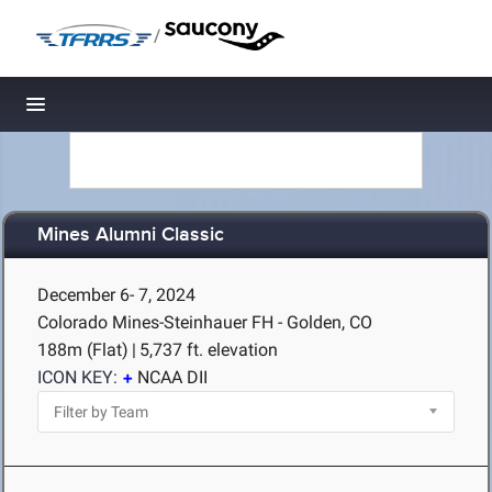
/
Toggle navigation
Mines Alumni Classic
December 6- 7, 2024
Colorado Mines-Steinhauer FH - Golden, CO
188m (Flat)
|
5,737 ft. elevation
ICON KEY:
NCAA DII