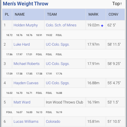
Men's Weight Throw
Top↑
PL
NAME
TEAM
MARK
CONV
1
Holden Murphy
Colo. Sch. of Mines
19.02m
62' 5"
18.72
18.76
18.76
18.91
19.02
FOUL
2
Luke Hard
UC-Colo. Spgs.
17.97m
58' 11.5"
17.86
17.97
17.01
FOUL
FOUL
FOUL
3
Michael Roberts
UC-Colo. Spgs.
17.91m
58' 9.25"
17.09
17.58
17.85
17.58
17.91
17.76
4
Hayden Cuevas
UC-Colo. Spgs.
16.88m
55' 4.75"
16.02
16.70
16.71
FOUL
FOUL
16.88
5
Matt Ward
Iron Wood Throws Club
16.19m
53' 1.5"
FOUL
16.07
16.00
16.13
FOUL
16.19
6
Lucas Williams
Colorado
15.81m
51' 10.5"