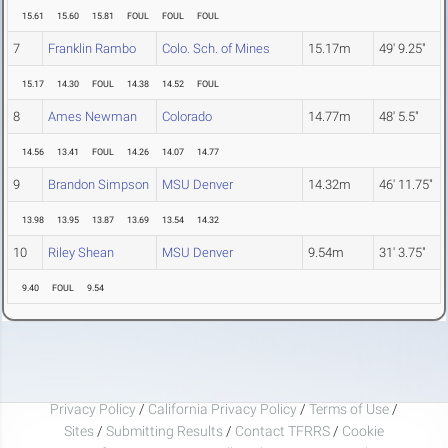
15.61
15.60
15.81
FOUL
FOUL
FOUL
7
Franklin Rambo
Colo. Sch. of Mines
15.17m
49' 9.25"
15.17
14.30
FOUL
14.38
14.52
FOUL
8
Ames Newman
Colorado
14.77m
48' 5.5"
14.56
13.41
FOUL
14.26
14.07
14.77
9
Brandon Simpson
MSU Denver
14.32m
46' 11.75"
13.98
13.95
13.87
13.69
13.54
14.32
10
Riley Shean
MSU Denver
9.54m
31' 3.75"
9.40
FOUL
9.54
Privacy Policy
/
California Privacy Policy
/
Terms of Use
/
Sites
/
Submitting Results
/
Contact TFRRS
/
Cookie