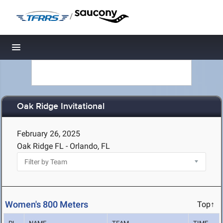
/
Toggle navigation
Oak Ridge Invitational
February 26, 2025
Oak Ridge FL - Orlando, FL
Women's 800 Meters
Top↑