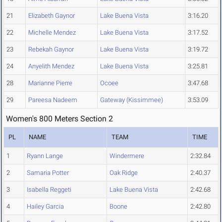
21
Elizabeth Gaynor
Lake Buena Vista
3:16.20
22
Michelle Mendez
Lake Buena Vista
3:17.52
23
Rebekah Gaynor
Lake Buena Vista
3:19.72
24
Anyelith Mendez
Lake Buena Vista
3:25.81
28
Marianne Pierre
Ocoee
3:47.68
29
Pareesa Nadeem
Gateway (Kissimmee)
3:53.09
Women's 800 Meters Section 2
PL
NAME
TEAM
TIME
1
Ryann Lange
Windermere
2:32.84
2
Samaria Potter
Oak Ridge
2:40.37
3
Isabella Reggeti
Lake Buena Vista
2:42.68
4
Hailey Garcia
Boone
2:42.80