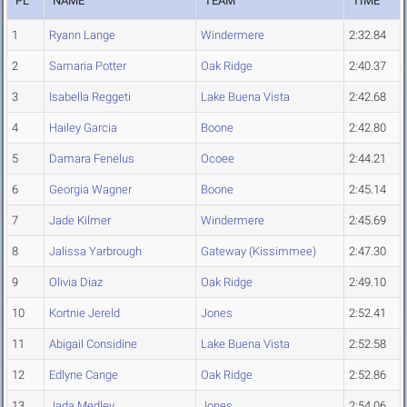
PL
NAME
TEAM
TIME
1
Ryann Lange
Windermere
2:32.84
2
Samaria Potter
Oak Ridge
2:40.37
3
Isabella Reggeti
Lake Buena Vista
2:42.68
4
Hailey Garcia
Boone
2:42.80
5
Damara Fenelus
Ocoee
2:44.21
6
Georgia Wagner
Boone
2:45.14
7
Jade Kilmer
Windermere
2:45.69
8
Jalissa Yarbrough
Gateway (Kissimmee)
2:47.30
9
Olivia Diaz
Oak Ridge
2:49.10
10
Kortnie Jereld
Jones
2:52.41
11
Abigail Considine
Lake Buena Vista
2:52.58
12
Edlyne Cange
Oak Ridge
2:52.86
13
Jada Medley
Jones
2:54.06