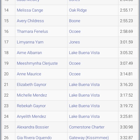
14
Melissa Cange
Oak Ridge
2:55.17
15
Avery Childress
Boone
2:55.23
16
Thamara Fenelus
Ocoee
2:58.69
17
Limyanna Yarn
Jones
3:01.59
18
Aime Albarran
Lake Buena Vista
3:05.32
19
Meeshmynha Clerjuste
Ocoee
3:07.49
20
Anne Maurice
Ocoee
3:14.81
21
Elizabeth Gaynor
Lake Buena Vista
3:16.20
22
Michelle Mendez
Lake Buena Vista
3:17.52
23
Rebekah Gaynor
Lake Buena Vista
3:19.72
24
Anyelith Mendez
Lake Buena Vista
3:25.81
25
Alexandra Bossier
Cornerstone Charter
3:30.98
26
Gia Rivera Oquendo
Gateway (Kissimmee)
3:32.87