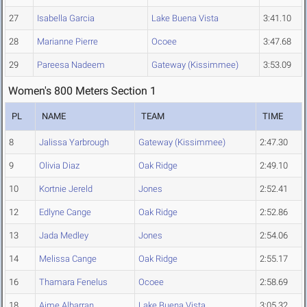
27
Isabella Garcia
Lake Buena Vista
3:41.10
28
Marianne Pierre
Ocoee
3:47.68
29
Pareesa Nadeem
Gateway (Kissimmee)
3:53.09
Women's 800 Meters Section 1
PL
NAME
TEAM
TIME
8
Jalissa Yarbrough
Gateway (Kissimmee)
2:47.30
9
Olivia Diaz
Oak Ridge
2:49.10
10
Kortnie Jereld
Jones
2:52.41
12
Edlyne Cange
Oak Ridge
2:52.86
13
Jada Medley
Jones
2:54.06
14
Melissa Cange
Oak Ridge
2:55.17
16
Thamara Fenelus
Ocoee
2:58.69
18
Aime Albarran
Lake Buena Vista
3:05.32