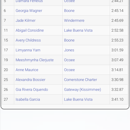
5
Damara Fenelus
Ocoee
2:44.21
6
Georgia Wagner
Boone
2:45.14
7
Jade Kilmer
Windermere
2:45.69
11
Abigail Considine
Lake Buena Vista
2:52.58
15
Avery Childress
Boone
2:55.23
17
Limyanna Yarn
Jones
3:01.59
19
Meeshmynha Clerjuste
Ocoee
3:07.49
20
Anne Maurice
Ocoee
3:14.81
25
Alexandra Bossier
Cornerstone Charter
3:30.98
26
Gia Rivera Oquendo
Gateway (Kissimmee)
3:32.87
27
Isabella Garcia
Lake Buena Vista
3:41.10