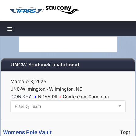
/
Toggle navigation
UNCW Seahawk Invitational
March 7- 8, 2025
UNC-Wilmington - Wilmington, NC
ICON KEY:
NCAA DII
Conference Carolinas
Women's Pole Vault
Top↑