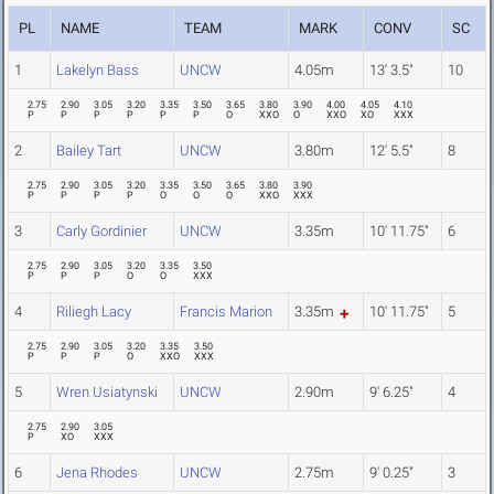
PL
NAME
TEAM
MARK
CONV
SC
1
Lakelyn Bass
UNCW
4.05m
13' 3.5"
10
2.75
2.90
3.05
3.20
3.35
3.50
3.65
3.80
3.90
4.00
4.05
4.10
P
P
P
P
P
P
O
XXO
O
XXO
XO
XXX
2
Bailey Tart
UNCW
3.80m
12' 5.5"
8
2.75
2.90
3.05
3.20
3.35
3.50
3.65
3.80
3.90
P
P
P
P
O
O
O
XXO
XXX
3
Carly Gordinier
UNCW
3.35m
10' 11.75"
6
2.75
2.90
3.05
3.20
3.35
3.50
P
P
P
O
O
XXX
4
Riliegh Lacy
Francis Marion
3.35m
10' 11.75"
5
2.75
2.90
3.05
3.20
3.35
3.50
P
P
P
O
XXO
XXX
5
Wren Usiatynski
UNCW
2.90m
9' 6.25"
4
2.75
2.90
3.05
P
XO
XXX
6
Jena Rhodes
UNCW
2.75m
9' 0.25"
3