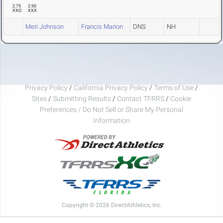
2.75
2.90
XXO
XXX
Meri Johnson
Francis Marion
DNS
NH
Privacy Policy
/
California Privacy Policy
/
Terms of Use
/
Sites
/
Submitting Results
/
Contact TFRRS
/
Cookie
Preferences / Do Not Sell or Share My Personal
Information
Copyright © 2026 DirectAthletics, Inc.