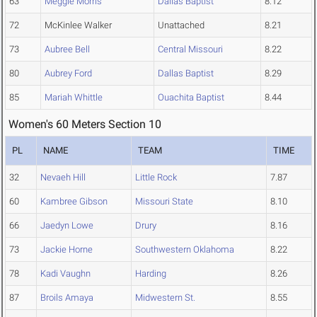
63
Meggie Morris
Dallas Baptist
8.12
72
McKinlee Walker
Unattached
8.21
73
Aubree Bell
Central Missouri
8.22
80
Aubrey Ford
Dallas Baptist
8.29
85
Mariah Whittle
Ouachita Baptist
8.44
Women's 60 Meters Section 10
PL
NAME
TEAM
TIME
32
Nevaeh Hill
Little Rock
7.87
60
Kambree Gibson
Missouri State
8.10
66
Jaedyn Lowe
Drury
8.16
73
Jackie Horne
Southwestern Oklahoma
8.22
78
Kadi Vaughn
Harding
8.26
87
Broils Amaya
Midwestern St.
8.55