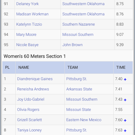
91
Delaney York
Southwestern Oklahoma
8.75
92
Madisan Workman
Southwestern Oklahoma
8.76
93
Katelynn Tizzio
Southern Nazarene
8.83
94
Mary Moore
Missouri Southern
9.07
95
Nicole Basye
John Brown
9.39
Women's 60 Meters Section 1
PL
NAME
TEAM
TIME
1
Diandrenique Gaines
Pittsburg St.
7.40
2
Reneisha Andrews
Arkansas State
7.41
3
Joy Udo-Gabriel
Missouri Southern
7.43
4
Olivia Rogers
Missouri State
7.55
7
Grizell Scarlett
Eastern New Mexico
7.60
8
Taniya Looney
Pittsburg St.
7.63