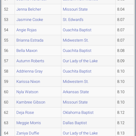
52
Jenna Belcher
Missouri State
8.04
53
Jasmine Cooke
St. Edward's
8.07
54
Angie Rojas
Ouachita Baptist
8.07
55
Brianna Estrada
Midwestern St.
8.07
56
Bella Maxon
Ouachita Baptist
8.08
57
Autumn Roberts
Our Lady of the Lake
8.09
58
Addrienna Gray
Ouachita Baptist
8.10
59
Karissa Nixon
Midwestern St.
8.10
60
Nyla Watson
Arkansas State
8.10
60
Kambree Gibson
Missouri State
8.10
62
Deja Rose
Oklahoma Baptist
8.12
63
Meggie Morris
Dallas Baptist
8.12
64
Zaniya Duffie
Our Lady of the Lake
8.13