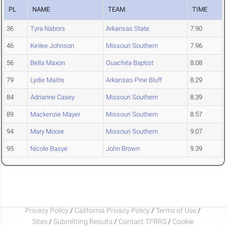
PL
NAME
TEAM
TIME
36
Tyra Nabors
Arkansas State
7.90
46
Keilee Johnson
Missouri Southern
7.96
56
Bella Maxon
Ouachita Baptist
8.08
79
Lydie Maitre
Arkansas-Pine Bluff
8.29
84
Adrianne Casey
Missouri Southern
8.39
89
Mackenzie Mayer
Missouri Southern
8.57
94
Mary Moore
Missouri Southern
9.07
95
Nicole Basye
John Brown
9.39
Privacy Policy
/
California Privacy Policy
/
Terms of Use
/
Sites
/
Submitting Results
/
Contact TFRRS
/
Cookie