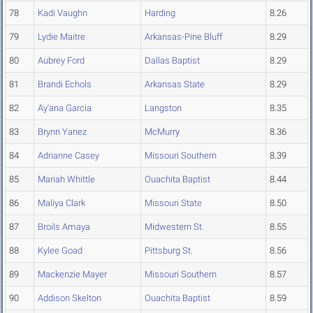
78
Kadi Vaughn
Harding
8.26
79
Lydie Maitre
Arkansas-Pine Bluff
8.29
80
Aubrey Ford
Dallas Baptist
8.29
81
Brandi Echols
Arkansas State
8.29
82
Ay'ana Garcia
Langston
8.35
83
Brynn Yanez
McMurry
8.36
84
Adrianne Casey
Missouri Southern
8.39
85
Mariah Whittle
Ouachita Baptist
8.44
86
Maliya Clark
Missouri State
8.50
87
Broils Amaya
Midwestern St.
8.55
88
Kylee Goad
Pittsburg St.
8.56
89
Mackenzie Mayer
Missouri Southern
8.57
90
Addison Skelton
Ouachita Baptist
8.59