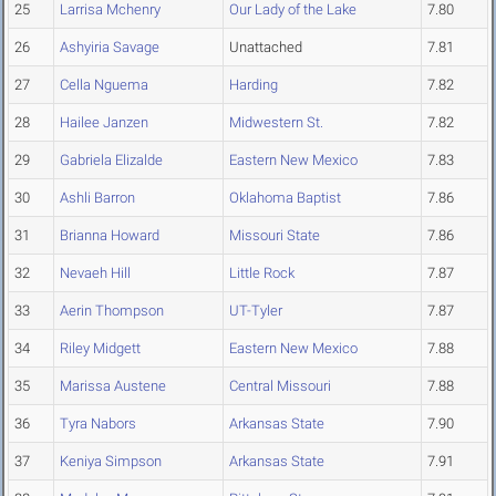
25
Larrisa Mchenry
Our Lady of the Lake
7.80
26
Ashyiria Savage
Unattached
7.81
27
Cella Nguema
Harding
7.82
28
Hailee Janzen
Midwestern St.
7.82
29
Gabriela Elizalde
Eastern New Mexico
7.83
30
Ashli Barron
Oklahoma Baptist
7.86
31
Brianna Howard
Missouri State
7.86
32
Nevaeh Hill
Little Rock
7.87
33
Aerin Thompson
UT-Tyler
7.87
34
Riley Midgett
Eastern New Mexico
7.88
35
Marissa Austene
Central Missouri
7.88
36
Tyra Nabors
Arkansas State
7.90
37
Keniya Simpson
Arkansas State
7.91