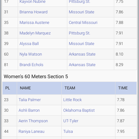
17
Kayvon Nubine
Pittsburg St.
7.75
31
Brianna Howard
Missouri State
7.86
35
Marissa Austene
Central Missouri
7.88
38
Madelyn Marquez
Pittsburg St.
7.91
39
Alyssa Ball
Missouri State
7.91
60
Nyla Watson
Arkansas State
8.10
81
Brandi Echols
Arkansas State
8.29
Women's 60 Meters Section 5
PL
NAME
TEAM
TIME
23
Talia Palmer
Little Rock
7.78
30
Ashli Barron
Oklahoma Baptist
7.86
33
Aerin Thompson
UT-Tyler
7.87
44
Raniya Laneau
Tulsa
7.95