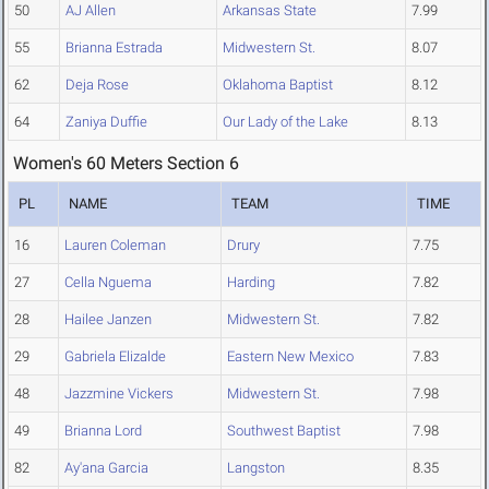
50
AJ Allen
Arkansas State
7.99
55
Brianna Estrada
Midwestern St.
8.07
62
Deja Rose
Oklahoma Baptist
8.12
64
Zaniya Duffie
Our Lady of the Lake
8.13
Women's 60 Meters Section 6
PL
NAME
TEAM
TIME
16
Lauren Coleman
Drury
7.75
27
Cella Nguema
Harding
7.82
28
Hailee Janzen
Midwestern St.
7.82
29
Gabriela Elizalde
Eastern New Mexico
7.83
48
Jazzmine Vickers
Midwestern St.
7.98
49
Brianna Lord
Southwest Baptist
7.98
82
Ay'ana Garcia
Langston
8.35