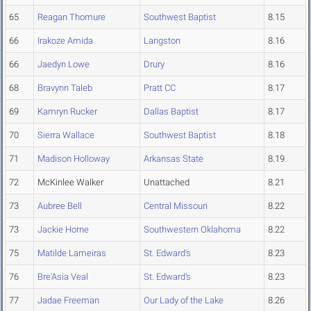
65
Reagan Thomure
Southwest Baptist
8.15
66
Irakoze Amida
Langston
8.16
66
Jaedyn Lowe
Drury
8.16
68
Bravynn Taleb
Pratt CC
8.17
69
Kamryn Rucker
Dallas Baptist
8.17
70
Sierra Wallace
Southwest Baptist
8.18
71
Madison Holloway
Arkansas State
8.19
72
McKinlee Walker
Unattached
8.21
73
Aubree Bell
Central Missouri
8.22
73
Jackie Horne
Southwestern Oklahoma
8.22
75
Matilde Lameiras
St. Edward's
8.23
76
Bre'Asia Veal
St. Edward's
8.23
77
Jadae Freeman
Our Lady of the Lake
8.26