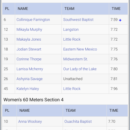
PL
NAME
TEAM
TIME
6
Collinique Farrington
Southwest Baptist
7.59
12
Mikayla Murphy
Langston
7.72
13
Makayla Jones
Little Rock
7.72
18
Jodian Stewart
Eastern New Mexico
7.75
19
Corinne Thorpe
Midwestern St.
7.76
25
Larrisa Mchenry
Our Lady of the Lake
7.80
26
Ashyiria Savage
Unattached
7.81
45
Katelyn Haley
Little Rock
7.96
Women's 60 Meters Section 4
PL
NAME
TEAM
TIME
10
Anna Woolsey
Ouachita Baptist
7.70