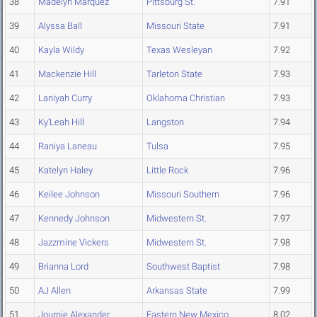
38
Madelyn Marquez
Pittsburg St.
7.91
39
Alyssa Ball
Missouri State
7.91
40
Kayla Wildy
Texas Wesleyan
7.92
41
Mackenzie Hill
Tarleton State
7.93
42
Laniyah Curry
Oklahoma Christian
7.93
43
Ky'Leah Hill
Langston
7.94
44
Raniya Laneau
Tulsa
7.95
45
Katelyn Haley
Little Rock
7.96
46
Keilee Johnson
Missouri Southern
7.96
47
Kennedy Johnson
Midwestern St.
7.97
48
Jazzmine Vickers
Midwestern St.
7.98
49
Brianna Lord
Southwest Baptist
7.98
50
AJ Allen
Arkansas State
7.99
51
Journie Alexander
Eastern New Mexico
8.02