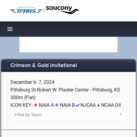
/
Toggle navigation
Crimson & Gold Invitational
December 6- 7, 2024
Pittsburg St-Robert W. Plaster Center - Pittsburg, KS
300m (Flat)
ICON KEY:
NAIA A
NAIA B
NJCAA
NCAA DII