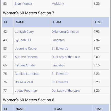
83
Brynn Yanez
McMurry
8.36
Women's 60 Meters Section 7
PL
NAME
TEAM
TIME
42
Laniyah Curry
Oklahoma Christian
7.93
43
Ky'Leah Hill
Langston
7.94
53
Jasmine Cooke
St. Edward's
8.07
57
Autumn Roberts
Our Lady of the Lake
8.09
66
Irakoze Amida
Langston
8.16
75
Matilde Lameiras
St. Edward's
8.23
76
Bre'Asia Veal
St. Edward's
8.23
77
Jadae Freeman
Our Lady of the Lake
8.26
Women's 60 Meters Section 8
PL
NAME
TEAM
TIME