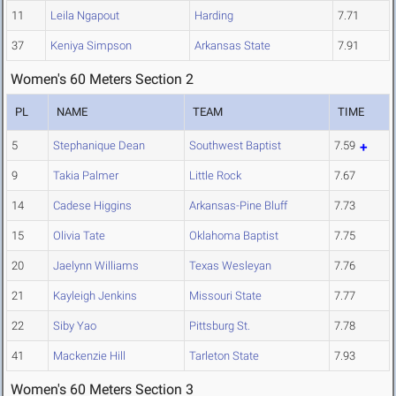
11
Leila Ngapout
Harding
7.71
37
Keniya Simpson
Arkansas State
7.91
Women's 60 Meters Section 2
PL
NAME
TEAM
TIME
5
Stephanique Dean
Southwest Baptist
7.59
9
Takia Palmer
Little Rock
7.67
14
Cadese Higgins
Arkansas-Pine Bluff
7.73
15
Olivia Tate
Oklahoma Baptist
7.75
20
Jaelynn Williams
Texas Wesleyan
7.76
21
Kayleigh Jenkins
Missouri State
7.77
22
Siby Yao
Pittsburg St.
7.78
41
Mackenzie Hill
Tarleton State
7.93
Women's 60 Meters Section 3