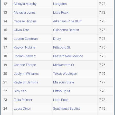
12
Mikayla Murphy
Langston
7.72
13
Makayla Jones
Little Rock
7.72
14
Cadese Higgins
Arkansas-Pine Bluff
7.73
15
Olivia Tate
Oklahoma Baptist
7.75
16
Lauren Coleman
Drury
7.75
17
Kayvon Nubine
Pittsburg St.
7.75
18
Jodian Stewart
Eastern New Mexico
7.75
19
Corinne Thorpe
Midwestern St.
7.76
20
Jaelynn Williams
Texas Wesleyan
7.76
21
Kayleigh Jenkins
Missouri State
7.77
22
Siby Yao
Pittsburg St.
7.78
23
Talia Palmer
Little Rock
7.78
24
Laura Dixon
Southwest Baptist
7.79