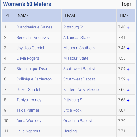
Women's 60 Meters
Top↑
PL
NAME
TEAM
TIME
1
Diandrenique Gaines
Pittsburg St.
7.40
2
Reneisha Andrews
Arkansas State
7.41
3
Joy Udo-Gabriel
Missouri Southern
7.43
4
Olivia Rogers
Missouri State
7.55
5
Stephanique Dean
Southwest Baptist
7.59
6
Collinique Farrington
Southwest Baptist
7.59
7
Grizell Scarlett
Eastern New Mexico
7.60
8
Taniya Looney
Pittsburg St.
7.63
9
Takia Palmer
Little Rock
7.67
10
Anna Woolsey
Ouachita Baptist
7.70
11
Leila Ngapout
Harding
7.71