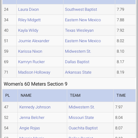
24
Laura Dixon
Southwest Baptist
7.79
34
Riley Midgett
Eastern New Mexico
7.88
40
Kayla Wildy
Texas Wesleyan
7.92
51
Journie Alexander
Eastern New Mexico
8.02
59
Karissa Nixon
Midwestern St.
8.10
69
Kamryn Rucker
Dallas Baptist
8.17
71
Madison Holloway
Arkansas State
8.19
Women's 60 Meters Section 9
PL
NAME
TEAM
TIME
47
Kennedy Johnson
Midwestern St.
7.97
52
Jenna Belcher
Missouri State
8.04
54
Angie Rojas
Ouachita Baptist
8.07