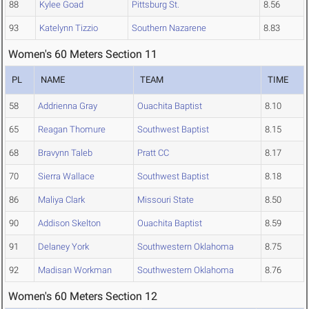
88
Kylee Goad
Pittsburg St.
8.56
93
Katelynn Tizzio
Southern Nazarene
8.83
Women's 60 Meters Section 11
PL
NAME
TEAM
TIME
58
Addrienna Gray
Ouachita Baptist
8.10
65
Reagan Thomure
Southwest Baptist
8.15
68
Bravynn Taleb
Pratt CC
8.17
70
Sierra Wallace
Southwest Baptist
8.18
86
Maliya Clark
Missouri State
8.50
90
Addison Skelton
Ouachita Baptist
8.59
91
Delaney York
Southwestern Oklahoma
8.75
92
Madisan Workman
Southwestern Oklahoma
8.76
Women's 60 Meters Section 12