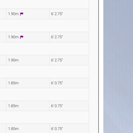
1.90m
6' 2.75"
1.90m
6' 2.75"
1.90m
6' 2.75"
1.85m
6' 0.75"
1.85m
6' 0.75"
1.85m
6' 0.75"