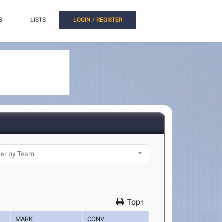
S
LISTS
LOGIN / REGISTER
Top↑
MARK
CONV