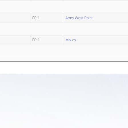
FR-1
Army West Point
FR-1
Molloy