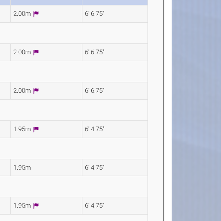
2.00m
6' 6.75"
2.00m
6' 6.75"
2.00m
6' 6.75"
1.95m
6' 4.75"
1.95m
6' 4.75"
1.95m
6' 4.75"