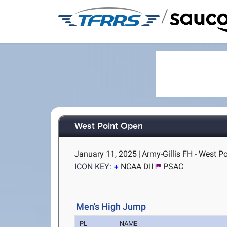
/
West Point Open
January 11, 2025
|
Army-Gillis FH - West Po
ICON KEY:
NCAA DII
PSAC
Men's High Jump
PL
NAME