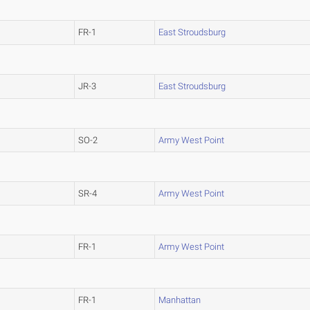
FR-1
East Stroudsburg
JR-3
East Stroudsburg
SO-2
Army West Point
SR-4
Army West Point
FR-1
Army West Point
FR-1
Manhattan