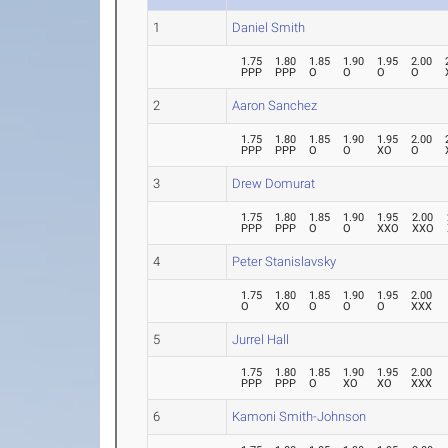
1
Daniel Smith
1.75
1.80
1.85
1.90
1.95
2.00
PPP
PPP
O
O
O
O
2
Aaron Sanchez
1.75
1.80
1.85
1.90
1.95
2.00
PPP
PPP
O
O
XO
O
3
Drew Domurat
1.75
1.80
1.85
1.90
1.95
2.00
PPP
PPP
O
O
XXO
XXO
4
Peter Stanislavsky
1.75
1.80
1.85
1.90
1.95
2.00
O
XO
O
O
O
XXX
5
Jurrel Hall
1.75
1.80
1.85
1.90
1.95
2.00
PPP
PPP
O
XO
XO
XXX
6
Kamoni Smith-Johnson