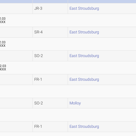
JR-3
East Stroudsburg
2.03
XXX
SR-4
East Stroudsburg
2.03
XXX
SO-2
East Stroudsburg
2.03
XXX
FR-1
East Stroudsburg
SO-2
Molloy
FR-1
East Stroudsburg