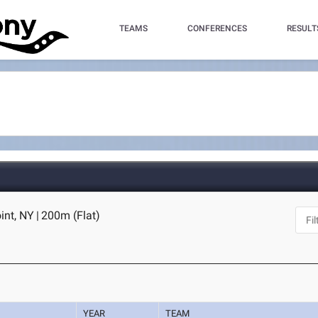
TEAMS
CONFERENCES
RESULT
int, NY
|
200m (Flat)
YEAR
TEAM