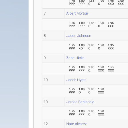
1.75
1.80
1.85
1.90
1.95
2.00
PPP
PPP
O
O
XXO
XXX
7
Albert Morton
1.75
1.80
1.85
1.90
1.95
PPP
PPP
O
O
XXX
8
Jaden Johnson
1.75
1.80
1.85
1.90
1.95
PPP
XO
O
O
XXX
9
Zane Hicke
1.75
1.80
1.85
1.90
1.95
PPP
PPP
O
XXO
XXX
10
Jacob Hyatt
1.75
1.80
1.85
1.90
PPP
O
O
XXX
10
Jordon Barksdale
1.75
1.80
1.85
1.90
PPP
PPP
O
XXX
12
Nate Alvarez