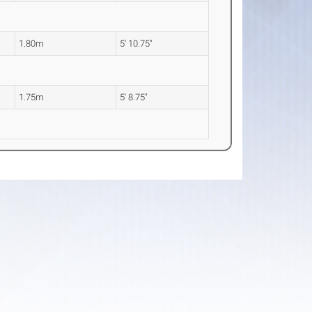
1.80m
5' 10.75"
1.75m
5' 8.75"