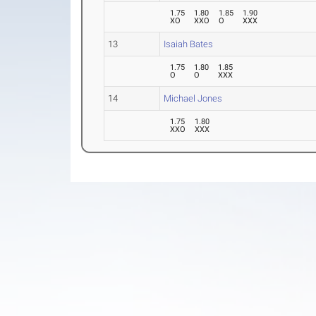
1.75
1.80
1.85
1.90
XO
XXO
O
XXX
13
Isaiah Bates
1.75
1.80
1.85
O
O
XXX
14
Michael Jones
1.75
1.80
XXO
XXX