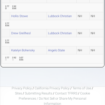
2.77
2.92
O
XXX
Hollis Stowe
Lubbock Christian
NH
NH
2.77
XXX
Drew Grellhesl
Lubbock Christian
NH
NH
2.77
XXX
Katelyn Bohensky
Angelo State
NH
NH
2.77
2.92
3.07
---
---
XXX
Privacy Policy
/
California Privacy Policy
/
Terms of Use
/
Sites
/
Submitting Results
/
Contact TFRRS
/
Cookie
Preferences / Do Not Sell or Share My Personal
Information