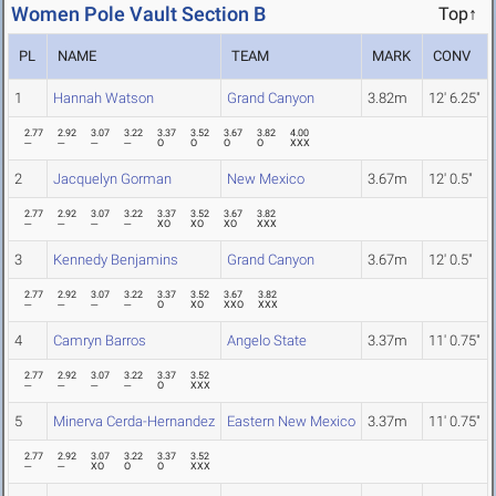
Women Pole Vault Section B
Top↑
PL
NAME
TEAM
MARK
CONV
1
Hannah Watson
Grand Canyon
3.82m
12' 6.25"
2.77
2.92
3.07
3.22
3.37
3.52
3.67
3.82
4.00
---
---
---
---
O
O
O
O
XXX
2
Jacquelyn Gorman
New Mexico
3.67m
12' 0.5"
2.77
2.92
3.07
3.22
3.37
3.52
3.67
3.82
---
---
---
---
XO
XO
XO
XXX
3
Kennedy Benjamins
Grand Canyon
3.67m
12' 0.5"
2.77
2.92
3.07
3.22
3.37
3.52
3.67
3.82
---
---
---
---
O
XO
XXO
XXX
4
Camryn Barros
Angelo State
3.37m
11' 0.75"
2.77
2.92
3.07
3.22
3.37
3.52
---
---
---
---
O
XXX
5
Minerva Cerda-Hernandez
Eastern New Mexico
3.37m
11' 0.75"
2.77
2.92
3.07
3.22
3.37
3.52
---
---
XO
O
O
XXX