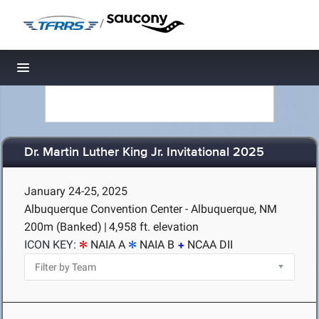
/
Toggle navigation
Dr. Martin Luther King Jr. Invitational 2025
January 24-25, 2025
Albuquerque Convention Center - Albuquerque, NM
200m (Banked)
|
4,958 ft. elevation
ICON KEY:
NAIA A
NAIA B
NCAA DII