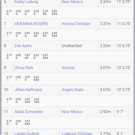
6
Kailey Ludwig
New Mexico
3.37m
11' 0.75"
2.77
2.92
3.07
3.22
3.37
3.52
O
O
O
O
XO
XXX
7
MCKENNA ROGERS
Arizona Christian
3.37m
11' 0.75"
2.77
2.92
3.07
3.22
3.37
3.52
---
O
O
XO
XO
XXX
8
Zoe Ayers
Unattached
3.22m
10' 6.75"
2.77
2.92
3.07
3.22
3.37
O
O
XO
O
XXX
9
Olivia Clark
Arizona
3.07m
10' 0.75"
2.77
2.92
3.07
3.22
---
---
O
XXX
10
Jillian Halfmann
Angelo State
3.07m
10' 0.75"
2.77
2.92
3.07
3.22
---
O
XXO
XXX
11
Abbie Schwieder
New Mexico
2.92m
9' 7"
2.77
2.92
3.07
O
O
XXX
12
Lauren Guthrie
Lubbock Christian
2.77m
9' 1"