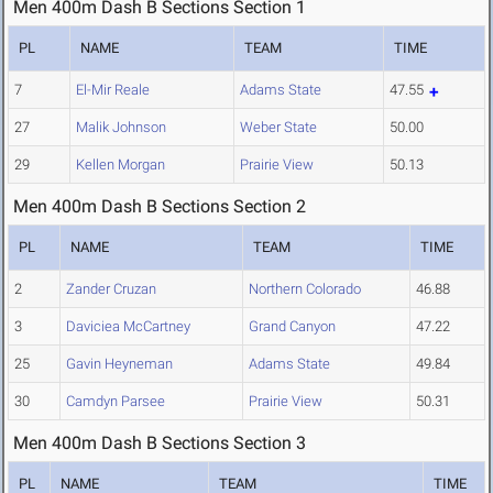
Men 400m Dash B Sections Section 1
PL
NAME
TEAM
TIME
7
El-Mir Reale
Adams State
47.55
27
Malik Johnson
Weber State
50.00
29
Kellen Morgan
Prairie View
50.13
Men 400m Dash B Sections Section 2
PL
NAME
TEAM
TIME
2
Zander Cruzan
Northern Colorado
46.88
3
Daviciea McCartney
Grand Canyon
47.22
25
Gavin Heyneman
Adams State
49.84
30
Camdyn Parsee
Prairie View
50.31
Men 400m Dash B Sections Section 3
PL
NAME
TEAM
TIME