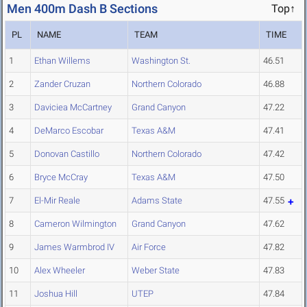
Men 400m Dash B Sections
Top↑
PL
NAME
TEAM
TIME
1
Ethan Willems
Washington St.
46.51
2
Zander Cruzan
Northern Colorado
46.88
3
Daviciea McCartney
Grand Canyon
47.22
4
DeMarco Escobar
Texas A&M
47.41
5
Donovan Castillo
Northern Colorado
47.42
6
Bryce McCray
Texas A&M
47.50
7
El-Mir Reale
Adams State
47.55
8
Cameron Wilmington
Grand Canyon
47.62
9
James Warmbrod IV
Air Force
47.82
10
Alex Wheeler
Weber State
47.83
11
Joshua Hill
UTEP
47.84