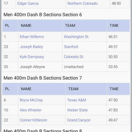
17
Edgar Garcia
Northern Colorado
48.90
Men 400m Dash B Sections Section 6
PL
NAME
TEAM
TIME
1
Ethan Willems
Washington St.
46.51
23
Joseph Bailey
Stanford
49.57
32
Kyle Dempsey
Colorado St.
50.50
35
Joseph Alleyne
Unattached
53.55
Men 400m Dash B Sections Section 7
PL
NAME
TEAM
TIME
6
Bryce McCray
Texas A&M
47.50
10
Alex Wheeler
Weber State
47.83
22
Conner Kittleson
Grand Canyon
49.47
Men 400m Dash B Sections Section 8