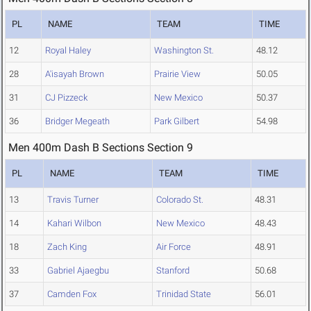
PL
NAME
TEAM
TIME
12
Royal Haley
Washington St.
48.12
28
A'isayah Brown
Prairie View
50.05
31
CJ Pizzeck
New Mexico
50.37
36
Bridger Megeath
Park Gilbert
54.98
Men 400m Dash B Sections Section 9
PL
NAME
TEAM
TIME
13
Travis Turner
Colorado St.
48.31
14
Kahari Wilbon
New Mexico
48.43
18
Zach King
Air Force
48.91
33
Gabriel Ajaegbu
Stanford
50.68
37
Camden Fox
Trinidad State
56.01