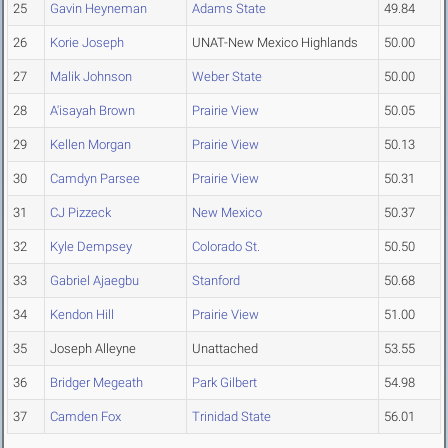
25
Gavin Heyneman
Adams State
49.84
26
Korie Joseph
UNAT-New Mexico Highlands
50.00
27
Malik Johnson
Weber State
50.00
28
A'isayah Brown
Prairie View
50.05
29
Kellen Morgan
Prairie View
50.13
30
Camdyn Parsee
Prairie View
50.31
31
CJ Pizzeck
New Mexico
50.37
32
Kyle Dempsey
Colorado St.
50.50
33
Gabriel Ajaegbu
Stanford
50.68
34
Kendon Hill
Prairie View
51.00
35
Joseph Alleyne
Unattached
53.55
36
Bridger Megeath
Park Gilbert
54.98
37
Camden Fox
Trinidad State
56.01