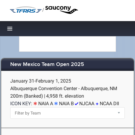
/
Toggle navigation
New Mexico Team Open 2025
January 31-February 1, 2025
Albuquerque Convention Center - Albuquerque, NM
200m (Banked)
|
4,958 ft. elevation
ICON KEY:
NAIA A
NAIA B
NJCAA
NCAA DII