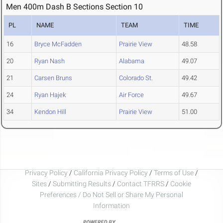
Men 400m Dash B Sections Section 10
PL
NAME
TEAM
TIME
16
Bryce McFadden
Prairie View
48.58
20
Ryan Nash
Alabama
49.07
21
Carsen Bruns
Colorado St.
49.42
24
Ryan Hajek
Air Force
49.67
34
Kendon Hill
Prairie View
51.00
Privacy Policy
/
California Privacy Policy
/
Terms of Use
/
Sites
/
Submitting Results
/
Contact TFRRS
/
Cookie
Preferences / Do Not Sell or Share My Personal
Information