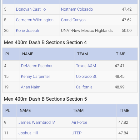
5
Donovan Castillo
Northern Colorado
47.42
8
Cameron Wilmington
Grand Canyon
47.62
26
Korie Joseph
UNAT-New Mexico Highlands
50.00
Men 400m Dash B Sections Section 4
PL
NAME
TEAM
TIME
4
DeMarco Escobar
Texas A&M
47.41
15
Kenny Carpenter
Colorado St.
48.45
19
Arian Naim
California
48.99
Men 400m Dash B Sections Section 5
PL
NAME
TEAM
TIME
9
James Warmbrod IV
Air Force
47.82
11
Joshua Hill
UTEP
47.84