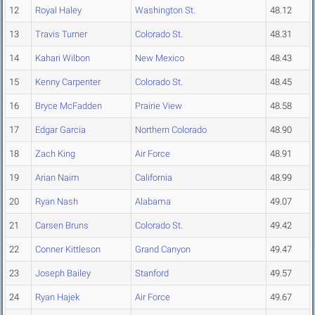
12
Royal Haley
Washington St.
48.12
13
Travis Turner
Colorado St.
48.31
14
Kahari Wilbon
New Mexico
48.43
15
Kenny Carpenter
Colorado St.
48.45
16
Bryce McFadden
Prairie View
48.58
17
Edgar Garcia
Northern Colorado
48.90
18
Zach King
Air Force
48.91
19
Arian Naim
California
48.99
20
Ryan Nash
Alabama
49.07
21
Carsen Bruns
Colorado St.
49.42
22
Conner Kittleson
Grand Canyon
49.47
23
Joseph Bailey
Stanford
49.57
24
Ryan Hajek
Air Force
49.67