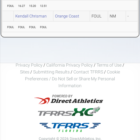
FOUL
16.27
15.20
12.51
Kendall Chrisman
Orange Coast
FOUL
NM
-
FOUL
FOUL
FOUL
FOUL
Privacy Policy
/
California Privacy Policy
/
Terms of Use
/
Sites
/
Submitting Results
/
Contact TFRRS
/
Cookie
Preferences / Do Not Sell or Share My Personal
Information
Copyright © 2026 DirectAthletics, Inc.