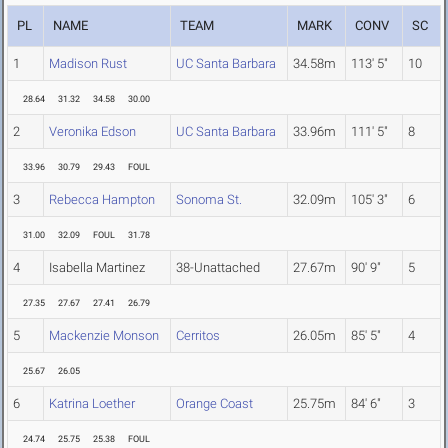
PL
NAME
TEAM
MARK
CONV
SC
1
Madison Rust
UC Santa Barbara
34.58m
113' 5"
10
28.64
31.32
34.58
30.00
2
Veronika Edson
UC Santa Barbara
33.96m
111' 5"
8
33.96
30.79
29.43
FOUL
3
Rebecca Hampton
Sonoma St.
32.09m
105' 3"
6
31.00
32.09
FOUL
31.78
4
Isabella Martinez
38-Unattached
27.67m
90' 9"
5
27.35
27.67
27.41
26.79
5
Mackenzie Monson
Cerritos
26.05m
85' 5"
4
25.67
26.05
6
Katrina Loether
Orange Coast
25.75m
84' 6"
3
24.74
25.75
25.38
FOUL