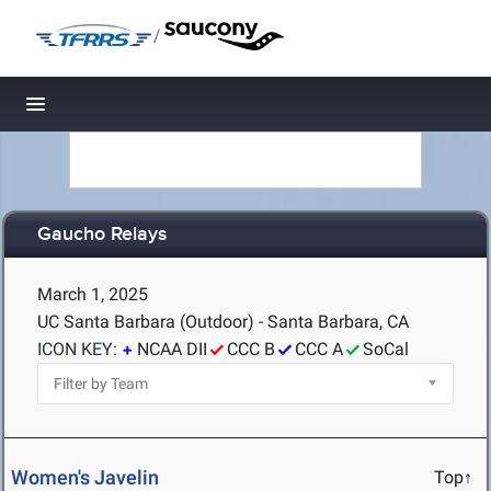
/
Toggle navigation
Gaucho Relays
March 1, 2025
UC Santa Barbara (Outdoor) - Santa Barbara, CA
ICON KEY:
NCAA DII
CCC B
CCC A
SoCal
Women's Javelin
Top↑