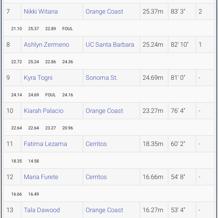
7
Nikki Witana
Orange Coast
25.37m
83' 3"
2
21.10
25.37
22.89
FOUL
8
Ashlyn Zermeno
UC Santa Barbara
25.24m
82' 10"
1
22.72
25.24
22.86
24.36
9
Kyra Togni
Sonoma St.
24.69m
81' 0"
-
24.14
24.69
FOUL
24.16
10
Kiarah Palacio
Orange Coast
23.27m
76' 4"
-
22.64
22.64
23.27
20.96
11
Fatima Lezama
Cerritos
18.35m
60' 2"
-
18.35
14.58
12
Maria Furete
Cerritos
16.66m
54' 8"
-
16.66
16.49
13
Tala Dawood
Orange Coast
16.27m
53' 4"
-