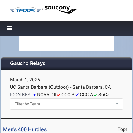
/
Toggle navigation
Gaucho Relays
March 1, 2025
UC Santa Barbara (Outdoor) - Santa Barbara, CA
ICON KEY:
NCAA DII
CCC B
CCC A
SoCal
Men's 400 Hurdles
Top↑