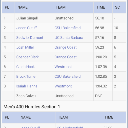
PL
NAME
TEAM
TIME
SC
1
Julian Singell
Unattached
56.10
-
2
Jaden Cutliff
CSU Bakersfield
56.98
10
3
Sedwitz Dumont
UC Santa Barbara
57.16
8
4
Josh Miller
Orange Coast
59.23
6
5
Spencer Clark
Orange Coast
1:00.20
5
6
Caleb Hook
Westmont
1:02.36
4
7
Brock Turner
CSU Bakersfield
1:02.85
3
8
Isaiah Hanna
Westmont
1:04.32
2
Zach Galvez
Unattached
DNF
-
Men's 400 Hurdles Section 1
PL
NAME
TEAM
TIME