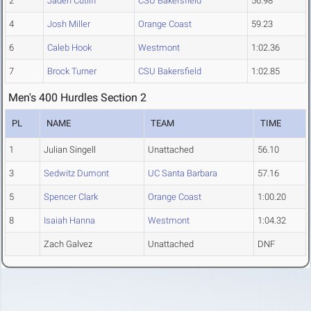
2
Jaden Cutliff
CSU Bakersfield
56.98
4
Josh Miller
Orange Coast
59.23
6
Caleb Hook
Westmont
1:02.36
7
Brock Turner
CSU Bakersfield
1:02.85
Men's 400 Hurdles Section 2
PL
NAME
TEAM
TIME
1
Julian Singell
Unattached
56.10
3
Sedwitz Dumont
UC Santa Barbara
57.16
5
Spencer Clark
Orange Coast
1:00.20
8
Isaiah Hanna
Westmont
1:04.32
Zach Galvez
Unattached
DNF