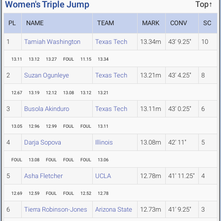
Women's Triple Jump
Top↑
PL
NAME
TEAM
MARK
CONV
SC
1
Tamiah Washington
Texas Tech
13.34m
43' 9.25"
10
13.11
13.12
13.27
FOUL
11.15
13.34
2
Suzan Ogunleye
Texas Tech
13.21m
43' 4.25"
8
12.67
13.19
12.12
13.08
13.12
13.21
3
Busola Akinduro
Texas Tech
13.11m
43' 0.25"
6
13.05
12.96
12.99
FOUL
FOUL
13.11
4
Darja Sopova
Illinois
13.08m
42' 11"
5
FOUL
13.08
FOUL
FOUL
FOUL
13.06
5
Asha Fletcher
UCLA
12.78m
41' 11.25"
4
12.69
12.59
FOUL
FOUL
12.52
12.78
6
Tierra Robinson-Jones
Arizona State
12.73m
41' 9.25"
3