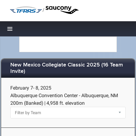
/
Toggle navigation
New Mexico Collegiate Classic 2025 (16 Team
Invite)
February 7- 8, 2025
Albuquerque Convention Center - Albuquerque, NM
200m (Banked)
|
4,958 ft. elevation