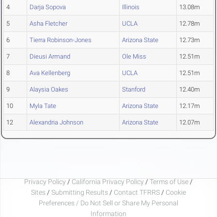
4
Darja Sopova
Illinois
13.08m
5
Asha Fletcher
UCLA
12.78m
6
Tierra Robinson-Jones
Arizona State
12.73m
7
Dieusi Armand
Ole Miss
12.51m
8
Ava Kellenberg
UCLA
12.51m
9
Alaysia Oakes
Stanford
12.40m
10
Myla Tate
Arizona State
12.17m
12
Alexandria Johnson
Arizona State
12.07m
Privacy Policy
/
California Privacy Policy
/
Terms of Use
/
Sites
/
Submitting Results
/
Contact TFRRS
/
Cookie
Preferences / Do Not Sell or Share My Personal
Information