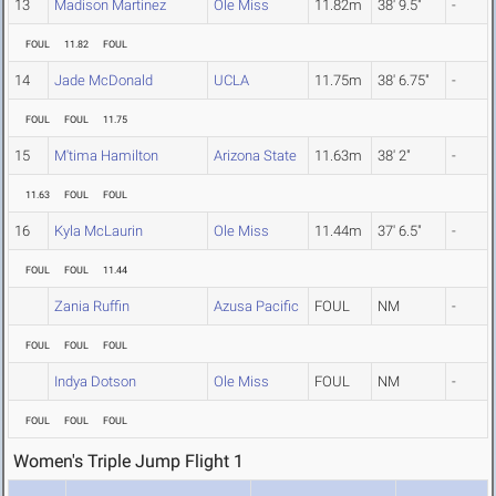
13
Madison Martinez
Ole Miss
11.82m
38' 9.5"
-
FOUL
11.82
FOUL
14
Jade McDonald
UCLA
11.75m
38' 6.75"
-
FOUL
FOUL
11.75
15
M'tima Hamilton
Arizona State
11.63m
38' 2"
-
11.63
FOUL
FOUL
16
Kyla McLaurin
Ole Miss
11.44m
37' 6.5"
-
FOUL
FOUL
11.44
Zania Ruffin
Azusa Pacific
FOUL
NM
-
FOUL
FOUL
FOUL
Indya Dotson
Ole Miss
FOUL
NM
-
FOUL
FOUL
FOUL
Women's Triple Jump Flight 1