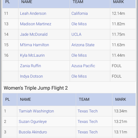
PL
NAME
TEAM
MARK
11
Leah Anderson
California
12.14m
13
Madison Martinez
Ole Miss
11.82m
14
Jade McDonald
UCLA
11.75m
15
M'tima Hamilton
Arizona State
11.63m
16
Kyla McLaurin
Ole Miss
11.44m
Zania Ruffin
Azusa Pacific
FOUL
Indya Dotson
Ole Miss
FOUL
Women's Triple Jump Flight 2
PL
NAME
TEAM
MARK
1
Tamiah Washington
Texas Tech
13.34m
2
Suzan Ogunleye
Texas Tech
13.21m
3
Busola Akinduro
Texas Tech
13.11m