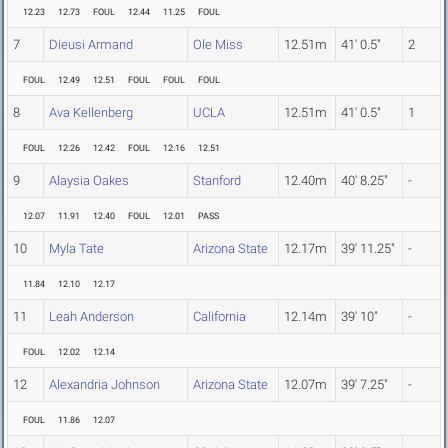
12.23
12.73
FOUL
12.44
11.25
FOUL
7
Dieusi Armand
Ole Miss
12.51m
41' 0.5"
2
FOUL
12.49
12.51
FOUL
FOUL
FOUL
8
Ava Kellenberg
UCLA
12.51m
41' 0.5"
1
FOUL
12.26
12.42
FOUL
12.16
12.51
9
Alaysia Oakes
Stanford
12.40m
40' 8.25"
-
12.07
11.91
12.40
FOUL
12.01
PASS
10
Myla Tate
Arizona State
12.17m
39' 11.25"
-
11.84
12.10
12.17
11
Leah Anderson
California
12.14m
39' 10"
-
FOUL
12.02
12.14
12
Alexandria Johnson
Arizona State
12.07m
39' 7.25"
-
FOUL
11.86
12.07