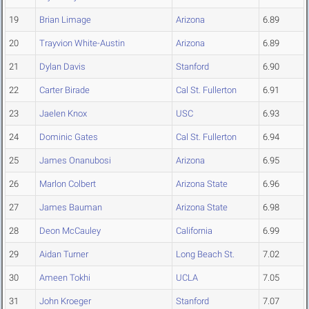
19
Brian Limage
Arizona
6.89
20
Trayvion White-Austin
Arizona
6.89
21
Dylan Davis
Stanford
6.90
22
Carter Birade
Cal St. Fullerton
6.91
23
Jaelen Knox
USC
6.93
24
Dominic Gates
Cal St. Fullerton
6.94
25
James Onanubosi
Arizona
6.95
26
Marlon Colbert
Arizona State
6.96
27
James Bauman
Arizona State
6.98
28
Deon McCauley
California
6.99
29
Aidan Turner
Long Beach St.
7.02
30
Ameen Tokhi
UCLA
7.05
31
John Kroeger
Stanford
7.07