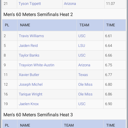
21
Tyson Tippett
Arizona
11.07
Men's 60 Meters Semifinals Heat 2
PL
NAME
TEAM
TIME
2
Travis Williams
USC
6.61
5
Jaiden Reid
LSU
6.64
8
Taylor Banks
USC
6.66
9
Trayvion White-Austin
Arizona
6.75
11
Xavier Butler
Texas
6.77
12
Joseph Michel
Ole Miss
6.80
16
Tarique Wright
Ole Miss
6.86
19
Jaelen Knox
USC
6.90
Men's 60 Meters Semifinals Heat 3
PL
NAME
TEAM
TIME