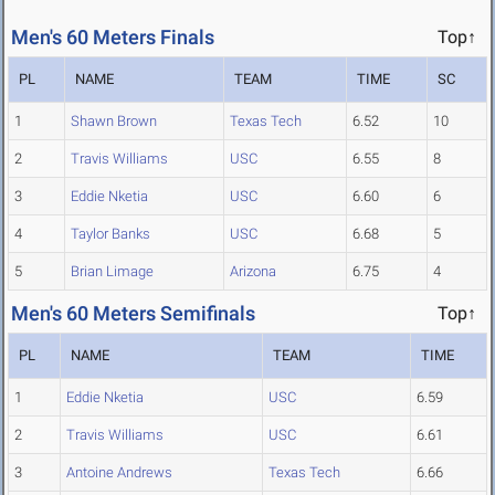
Men's 60 Meters Finals
Top↑
PL
NAME
TEAM
TIME
SC
1
Shawn Brown
Texas Tech
6.52
10
2
Travis Williams
USC
6.55
8
3
Eddie Nketia
USC
6.60
6
4
Taylor Banks
USC
6.68
5
5
Brian Limage
Arizona
6.75
4
Men's 60 Meters Semifinals
Top↑
PL
NAME
TEAM
TIME
1
Eddie Nketia
USC
6.59
2
Travis Williams
USC
6.61
3
Antoine Andrews
Texas Tech
6.66