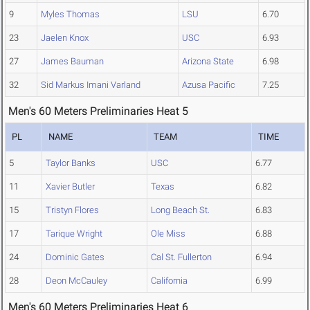
9
Myles Thomas
LSU
6.70
23
Jaelen Knox
USC
6.93
27
James Bauman
Arizona State
6.98
32
Sid Markus Imani Varland
Azusa Pacific
7.25
Men's 60 Meters Preliminaries Heat 5
PL
NAME
TEAM
TIME
5
Taylor Banks
USC
6.77
11
Xavier Butler
Texas
6.82
15
Tristyn Flores
Long Beach St.
6.83
17
Tarique Wright
Ole Miss
6.88
24
Dominic Gates
Cal St. Fullerton
6.94
28
Deon McCauley
California
6.99
Men's 60 Meters Preliminaries Heat 6