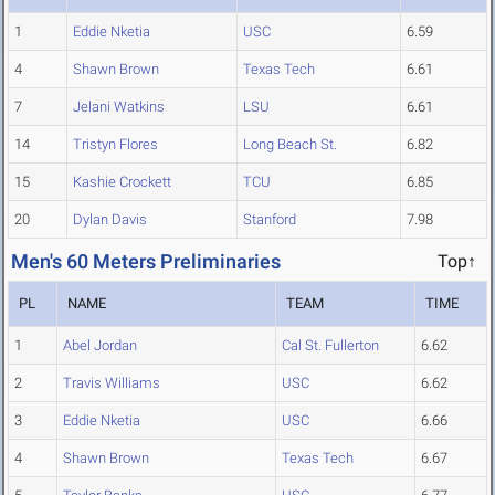
1
Eddie Nketia
USC
6.59
4
Shawn Brown
Texas Tech
6.61
7
Jelani Watkins
LSU
6.61
14
Tristyn Flores
Long Beach St.
6.82
15
Kashie Crockett
TCU
6.85
20
Dylan Davis
Stanford
7.98
Men's 60 Meters Preliminaries
Top↑
PL
NAME
TEAM
TIME
1
Abel Jordan
Cal St. Fullerton
6.62
2
Travis Williams
USC
6.62
3
Eddie Nketia
USC
6.66
4
Shawn Brown
Texas Tech
6.67