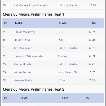
32
Sid Markus Imani Varland
Azusa Pacific
7.25
Men's 60 Meters Preliminaries Heat 1
PL
NAME
TEAM
TIME
2
Travis Williams
USC
6.62
8
Jaiden Reid
LSU
6.70
13
Ian Dossman
Cal St. Fullerton
6.81
20
Trayvion White-Austin
Arizona
6.89
22
Carter Birade
Cal St. Fullerton
6.91
29
Aidan Turner
Long Beach St.
7.02
30
Ameen Tokhi
UCLA
7.05
Men's 60 Meters Preliminaries Heat 2
PL
NAME
TEAM
TIME