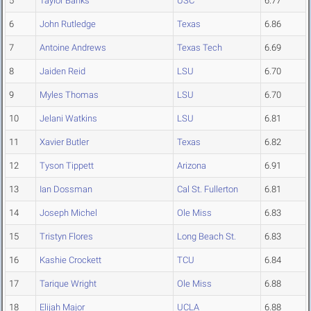
5
Taylor Banks
USC
6.77
6
John Rutledge
Texas
6.86
7
Antoine Andrews
Texas Tech
6.69
8
Jaiden Reid
LSU
6.70
9
Myles Thomas
LSU
6.70
10
Jelani Watkins
LSU
6.81
11
Xavier Butler
Texas
6.82
12
Tyson Tippett
Arizona
6.91
13
Ian Dossman
Cal St. Fullerton
6.81
14
Joseph Michel
Ole Miss
6.83
15
Tristyn Flores
Long Beach St.
6.83
16
Kashie Crockett
TCU
6.84
17
Tarique Wright
Ole Miss
6.88
18
Elijah Major
UCLA
6.88