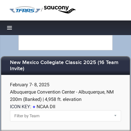
/
Toggle navigation
New Mexico Collegiate Classic 2025 (16 Team
Invite)
February 7- 8, 2025
Albuquerque Convention Center - Albuquerque, NM
200m (Banked)
|
4,958 ft. elevation
ICON KEY:
NCAA DII