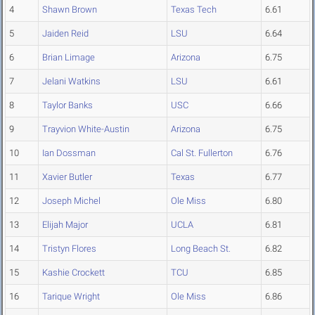
4
Shawn Brown
Texas Tech
6.61
5
Jaiden Reid
LSU
6.64
6
Brian Limage
Arizona
6.75
7
Jelani Watkins
LSU
6.61
8
Taylor Banks
USC
6.66
9
Trayvion White-Austin
Arizona
6.75
10
Ian Dossman
Cal St. Fullerton
6.76
11
Xavier Butler
Texas
6.77
12
Joseph Michel
Ole Miss
6.80
13
Elijah Major
UCLA
6.81
14
Tristyn Flores
Long Beach St.
6.82
15
Kashie Crockett
TCU
6.85
16
Tarique Wright
Ole Miss
6.86