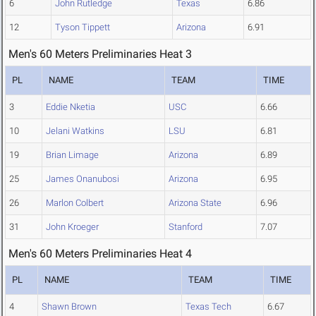
6
John Rutledge
Texas
6.86
12
Tyson Tippett
Arizona
6.91
Men's 60 Meters Preliminaries Heat 3
PL
NAME
TEAM
TIME
3
Eddie Nketia
USC
6.66
10
Jelani Watkins
LSU
6.81
19
Brian Limage
Arizona
6.89
25
James Onanubosi
Arizona
6.95
26
Marlon Colbert
Arizona State
6.96
31
John Kroeger
Stanford
7.07
Men's 60 Meters Preliminaries Heat 4
PL
NAME
TEAM
TIME
4
Shawn Brown
Texas Tech
6.67