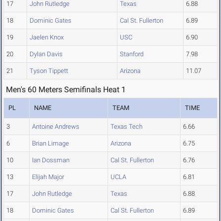
17
John Rutledge
Texas
6.88
18
Dominic Gates
Cal St. Fullerton
6.89
19
Jaelen Knox
USC
6.90
20
Dylan Davis
Stanford
7.98
21
Tyson Tippett
Arizona
11.07
Men's 60 Meters Semifinals Heat 1
PL
NAME
TEAM
TIME
3
Antoine Andrews
Texas Tech
6.66
6
Brian Limage
Arizona
6.75
10
Ian Dossman
Cal St. Fullerton
6.76
13
Elijah Major
UCLA
6.81
17
John Rutledge
Texas
6.88
18
Dominic Gates
Cal St. Fullerton
6.89