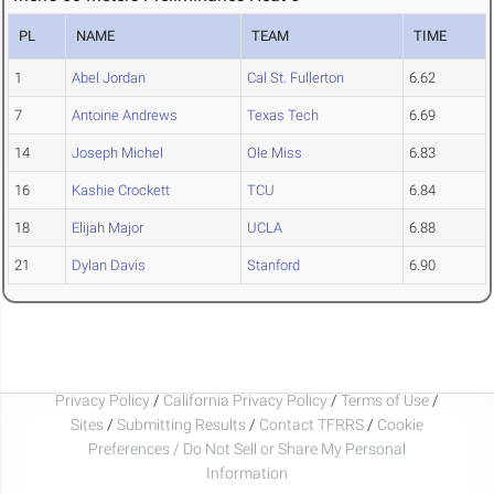
PL
NAME
TEAM
TIME
1
Abel Jordan
Cal St. Fullerton
6.62
7
Antoine Andrews
Texas Tech
6.69
14
Joseph Michel
Ole Miss
6.83
16
Kashie Crockett
TCU
6.84
18
Elijah Major
UCLA
6.88
21
Dylan Davis
Stanford
6.90
Privacy Policy
/
California Privacy Policy
/
Terms of Use
/
Sites
/
Submitting Results
/
Contact TFRRS
/
Cookie
Preferences / Do Not Sell or Share My Personal
Information