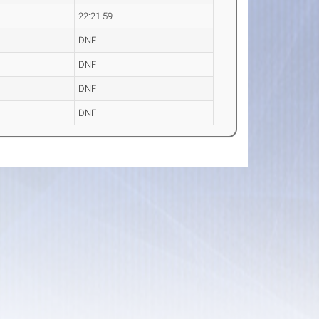
22:21.59
DNF
DNF
DNF
DNF