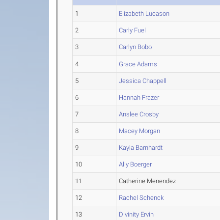
1
Elizabeth Lucason
2
Carly Fuel
3
Carlyn Bobo
4
Grace Adams
5
Jessica Chappell
6
Hannah Frazer
7
Anslee Crosby
8
Macey Morgan
9
Kayla Barnhardt
10
Ally Boerger
11
Catherine Menendez
12
Rachel Schenck
13
Divinity Ervin