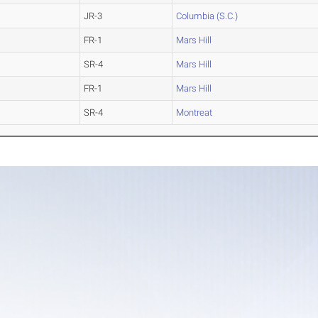
JR-3
Columbia (S.C.)
FR-1
Mars Hill
SR-4
Mars Hill
FR-1
Mars Hill
SR-4
Montreat