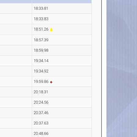
18:33.81
18:33.83
18:51.26
18:57.39
18:59.98
19:34.14
19:34.92
19:59.86
20:18.31
20:24.56
20:37.46
20:37.63
20:48.66