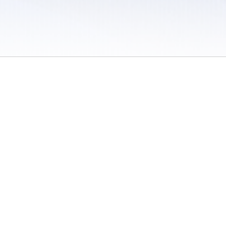
 / Do Not Sell or Share My Personal Information