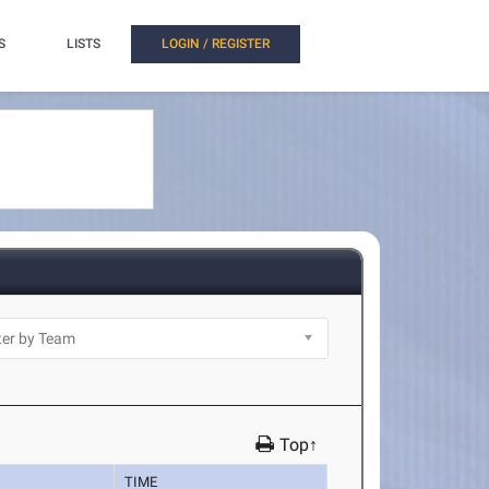
S
LISTS
LOGIN / REGISTER
Top↑
TIME