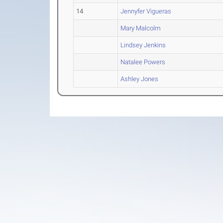
14
Jennyfer Vigueras
Mary Malcolm
Lindsey Jenkins
Natalee Powers
Ashley Jones