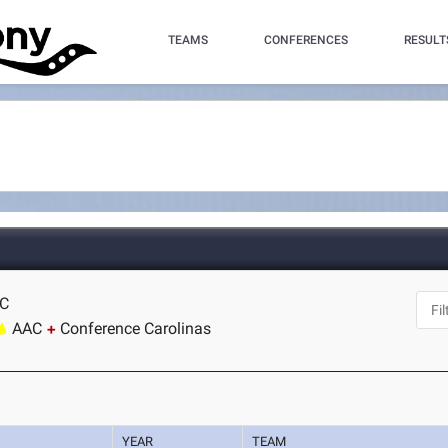
TEAMS
CONFERENCES
RESULT
NC
AAC
Conference Carolinas
YEAR
TEAM