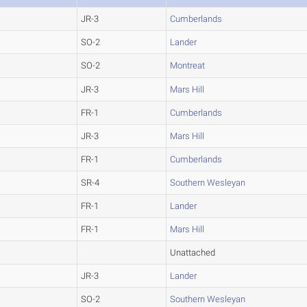
JR-3
Cumberlands
SO-2
Lander
SO-2
Montreat
JR-3
Mars Hill
FR-1
Cumberlands
JR-3
Mars Hill
FR-1
Cumberlands
SR-4
Southern Wesleyan
FR-1
Lander
FR-1
Mars Hill
Unattached
JR-3
Lander
SO-2
Southern Wesleyan