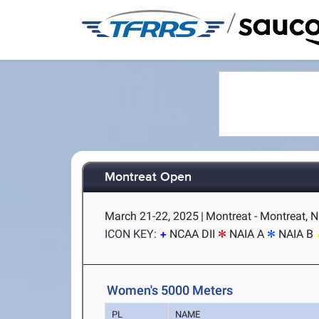
/
Montreat Open
March 21-22, 2025
|
Montreat - Montreat, 
ICON KEY:
NCAA DII
NAIA A
NAIA B
Women's 5000 Meters
PL
NAME