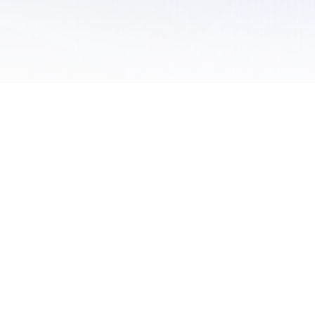
 of Use
/
Sites
/
Submitting Results
/
Contact TFRRS
/
Cookie Preferences