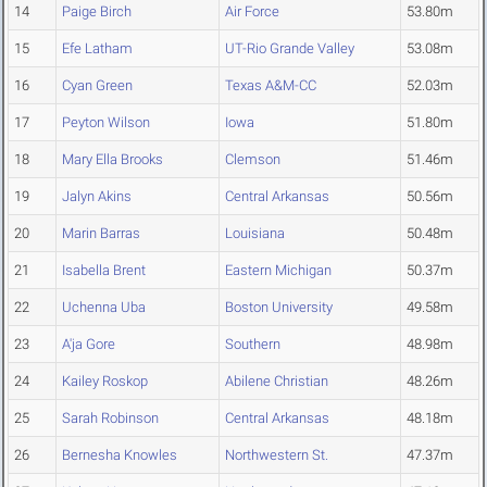
14
Paige Birch
Air Force
53.80m
15
Efe Latham
UT-Rio Grande Valley
53.08m
16
Cyan Green
Texas A&M-CC
52.03m
17
Peyton Wilson
Iowa
51.80m
18
Mary Ella Brooks
Clemson
51.46m
19
Jalyn Akins
Central Arkansas
50.56m
20
Marin Barras
Louisiana
50.48m
21
Isabella Brent
Eastern Michigan
50.37m
22
Uchenna Uba
Boston University
49.58m
23
A'ja Gore
Southern
48.98m
24
Kailey Roskop
Abilene Christian
48.26m
25
Sarah Robinson
Central Arkansas
48.18m
26
Bernesha Knowles
Northwestern St.
47.37m