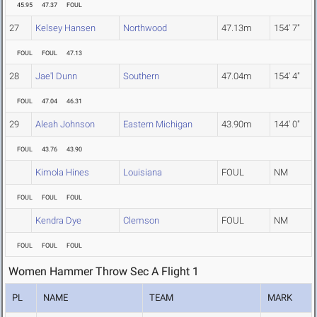
45.95
47.37
FOUL
27
Kelsey Hansen
Northwood
47.13m
154' 7"
FOUL
FOUL
47.13
28
Jae'l Dunn
Southern
47.04m
154' 4"
FOUL
47.04
46.31
29
Aleah Johnson
Eastern Michigan
43.90m
144' 0"
FOUL
43.76
43.90
Kimola Hines
Louisiana
FOUL
NM
FOUL
FOUL
FOUL
Kendra Dye
Clemson
FOUL
NM
FOUL
FOUL
FOUL
Women Hammer Throw Sec A Flight 1
PL
NAME
TEAM
MARK