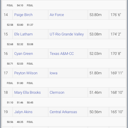
FOUL
54.10
FOUL
14
Paige Birch
Air Force
53.80m
176' 6"
52.58
53.80
51.37
15
Efe Latham
UT-Rio Grande Valley
53.08m
174' 2"
52.68
52.32
53.08
16
Cyan Green
Texas A&M-CC
52.03m
170' 8"
50.71
52.03
FOUL
17
Peyton Wilson
Iowa
51.80m
169' 11"
FOUL
51.80
FOUL
18
Mary Ella Brooks
Clemson
51.46m
168' 10"
51.10
51.46
50.45
19
Jalyn Akins
Central Arkansas
50.56m
165' 10"
50.56
48.35
FOUL