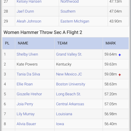
27
Kelsey Hansen
Northwood
47.13m
28
Jae'l Dunn
Southern
47.04m
29
Aleah Johnson
Eastern Michigan
43.90m
Women Hammer Throw Sec A Flight 2
PL
NAME
TEAM
MARK
1
Shelby Ulven
Grand Valley St.
59.64m
2
Kate Powers
Kentucky
59.63m
3
Tania Da Silva
New Mexico JC
59.08m
4
Ellie Roan
Boston University
58.63m
5
Giszelle Hrehor
Long Beach St.
57.20m
6
Joia Perry
Central Arkansas
57.05m
7
Lily Murray
Louisiana
56.98m
8
Alivia Bauer
Iowa
56.40m