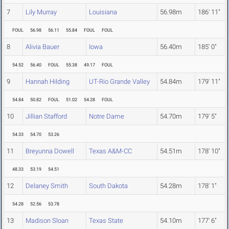
7
Lily Murray
Louisiana
56.98m
186' 11"
FOUL
56.98
56.11
55.84
FOUL
FOUL
8
Alivia Bauer
Iowa
56.40m
185' 0"
54.52
56.40
FOUL
55.38
49.17
FOUL
9
Hannah Hilding
UT-Rio Grande Valley
54.84m
179' 11"
54.84
50.82
FOUL
51.02
54.28
FOUL
10
Jillian Stafford
Notre Dame
54.70m
179' 5"
54.33
54.70
53.26
11
Breyunna Dowell
Texas A&M-CC
54.51m
178' 10"
48.33
53.19
54.51
12
Delaney Smith
South Dakota
54.28m
178' 1"
54.28
52.56
53.78
13
Madison Sloan
Texas State
54.10m
177' 6"