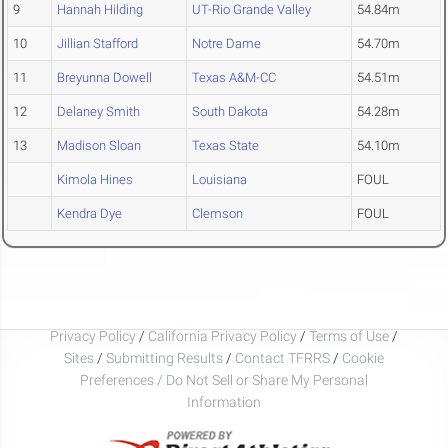
9
Hannah Hilding
UT-Rio Grande Valley
54.84m
10
Jillian Stafford
Notre Dame
54.70m
11
Breyunna Dowell
Texas A&M-CC
54.51m
12
Delaney Smith
South Dakota
54.28m
13
Madison Sloan
Texas State
54.10m
Kimola Hines
Louisiana
FOUL
Kendra Dye
Clemson
FOUL
Privacy Policy
/
California Privacy Policy
/
Terms of Use
/
Sites
/
Submitting Results
/
Contact TFRRS
/
Cookie
Preferences / Do Not Sell or Share My Personal
Information