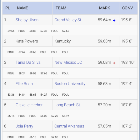
PL
NAME
TEAM
MARK
CONV
1
Shelby Ulven
Grand Valley St.
59.64m
195' 8"
59.64
FOUL
58.83
57.33
FOUL
57.65
2
Kate Powers
Kentucky
59.63m
195' 8"
FOUL
57.62
59.63
FOUL
FOUL
FOUL
3
Tania Da Silva
New Mexico JC
59.08m
193' 10"
FOUL
58.24
59.08
57.66
FOUL
FOUL
4
Ellie Roan
Boston University
58.63m
192' 4"
53.36
54.84
58.63
54.27
FOUL
FOUL
5
Giszelle Hrehor
Long Beach St.
57.20m
187' 8"
55.15
FOUL
FOUL
54.00
57.20
55.97
6
Joia Perry
Central Arkansas
57.05m
187' 2"
FOUL
FOUL
56.18
FOUL
57.05
FOUL