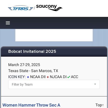
/
Toggle navigation
Bobcat Invitational 2025
March 27-29, 2025
Texas State - San Marcos, TX
ICON KEY:
NCAA DII
NJCAA DI
ACC
Women Hammer Throw Sec A
Top↑