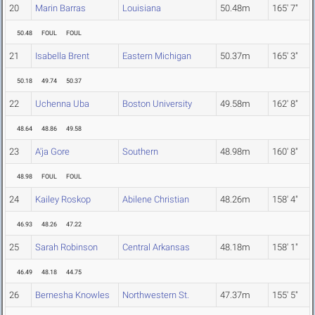
20
Marin Barras
Louisiana
50.48m
165' 7"
50.48
FOUL
FOUL
21
Isabella Brent
Eastern Michigan
50.37m
165' 3"
50.18
49.74
50.37
22
Uchenna Uba
Boston University
49.58m
162' 8"
48.64
48.86
49.58
23
A'ja Gore
Southern
48.98m
160' 8"
48.98
FOUL
FOUL
24
Kailey Roskop
Abilene Christian
48.26m
158' 4"
46.93
48.26
47.22
25
Sarah Robinson
Central Arkansas
48.18m
158' 1"
46.49
48.18
44.75
26
Bernesha Knowles
Northwestern St.
47.37m
155' 5"