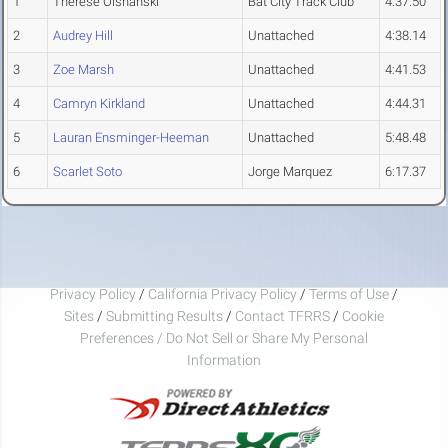
1
Therese Olshanski
Bat City Track Club
4:37.50
2
Audrey Hill
Unattached
4:38.14
3
Zoe Marsh
Unattached
4:41.53
4
Camryn Kirkland
Unattached
4:44.31
5
Lauran Ensminger-Heeman
Unattached
5:48.48
6
Scarlet Soto
Jorge Marquez
6:17.37
Privacy Policy
/
California Privacy Policy
/
Terms of Use
/
Sites
/
Submitting Results
/
Contact TFRRS
/
Cookie
Preferences / Do Not Sell or Share My Personal
Information