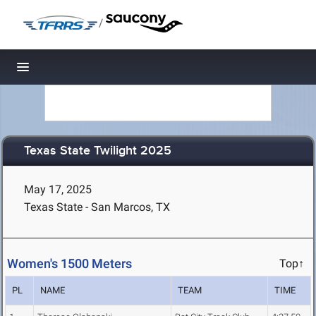
/
Toggle navigation
Texas State Twilight 2025
May 17, 2025
Texas State - San Marcos, TX
Women's 1500 Meters
Top↑
PL
NAME
TEAM
TIME