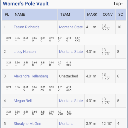
Women's Pole Vault
Top↑
PL
NAME
TEAM
MARK
CONV
SC
13'
1
Tatum Richards
Montana State
4.11m
10
5.75"
3.21
3.36
3.51
3.66
3.81
3.91
4.01
4.11
4.17
---
---
---
O
O
O
O
O
XXX
13'
2
Libby Hansen
Montana State
4.01m
8
1.75"
3.21
3.36
3.51
3.66
3.81
3.91
4.01
4.11
---
---
O
O
O
O
O
XXX
13'
3
Alexandra Hellenberg
Unattached
4.01m
6
1.75"
3.21
3.36
3.51
3.66
3.81
3.91
4.01
4.11
---
---
O
O
XO
O
O
XXX
13'
4
Megan Bell
Montana State
4.01m
5
1.75"
3.21
3.36
3.51
3.66
3.81
3.91
4.01
4.11
---
XO
O
O
XO
XO
XXO
XXX
5
Shealyne McGee
Montana
3.91m
12' 10"
4