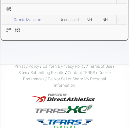
3.21
XXX
Dakota Manecke
Unattached
NH
NH
-
3.21
3.36
---
XXX
Privacy Policy
/
California Privacy Policy
/
Terms of Use
/
Sites
/
Submitting Results
/
Contact TFRRS
/
Cookie
Preferences / Do Not Sell or Share My Personal
Information