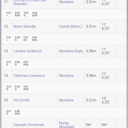
Emma Zimmerman-
11'
11
Montana
3.51m
-
Weeden
6.25"
3.21
3.36
3.51
3.66
---
XXO
O
XXX
11'
12
Brynn Wandle
Carroll (Mont.)
3.51m
-
6.25"
3.21
3.36
3.51
3.66
---
O
XO
XXX
11'
13
Landrie Anderson
Montana State
3.36m
-
0.25"
3.21
3.36
3.51
O
O
XXX
11'
13
Chesnee Lawrence
Montana
3.36m
-
0.25"
3.21
3.36
3.51
O
O
XXX
10'
15
Ani Smith
Montana
3.21m
-
6.25"
3.21
3.36
O
XXX
Rocky
Hannah Christman
NH
NH
-
Mountain