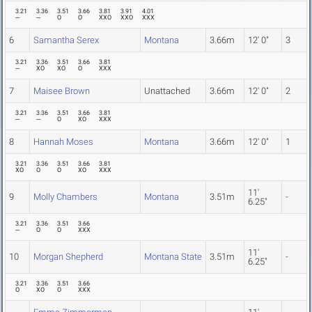
3.21
3.36
3.51
3.66
3.81
3.91
4.01
---
---
O
O
XXO
XXO
XXX
6
Samantha Serex
Montana
3.66m
12' 0"
3
3.21
3.36
3.51
3.66
3.81
---
XO
XO
O
XXX
7
Maisee Brown
Unattached
3.66m
12' 0"
2
3.21
3.36
3.51
3.66
3.81
---
---
O
XO
XXX
8
Hannah Moses
Montana
3.66m
12' 0"
1
3.21
3.36
3.51
3.66
3.81
XO
O
O
XO
XXX
11'
9
Molly Chambers
Montana
3.51m
-
6.25"
3.21
3.36
3.51
3.66
---
O
O
XXX
11'
10
Morgan Shepherd
Montana State
3.51m
-
6.25"
3.21
3.36
3.51
3.66
O
XO
O
XXX