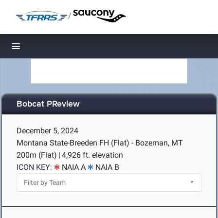
/
Toggle navigation
Bobcat PReview
December 5, 2024
Montana State-Breeden FH (Flat) - Bozeman, MT
200m (Flat)
|
4,926 ft. elevation
ICON KEY:
NAIA A
NAIA B