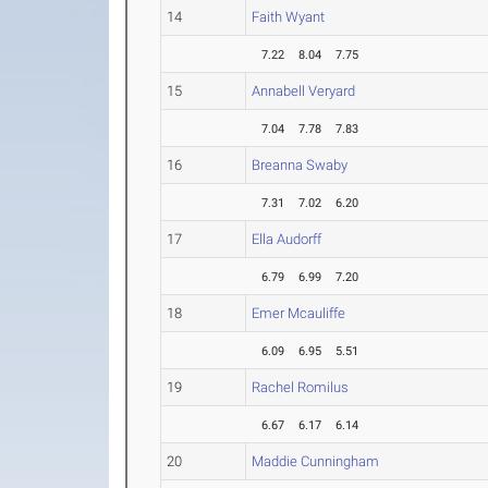
14
Faith Wyant
7.22
8.04
7.75
15
Annabell Veryard
7.04
7.78
7.83
16
Breanna Swaby
7.31
7.02
6.20
17
Ella Audorff
6.79
6.99
7.20
18
Emer Mcauliffe
6.09
6.95
5.51
19
Rachel Romilus
6.67
6.17
6.14
20
Maddie Cunningham