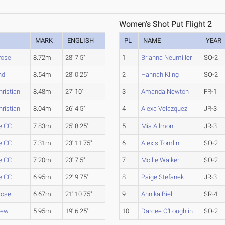
Women's Shot Put Flight 2
MARK
ENGLISH
PL
NAME
YEAR
rose
8.72m
28' 7.5"
1
Brianna Neumiller
SO-2
nd
8.54m
28' 0.25"
2
Hannah Kling
SO-2
hristian
8.48m
27' 10"
3
Amanda Newton
FR-1
hristian
8.04m
26' 4.5"
4
Alexa Velazquez
JR-3
e CC
7.83m
25' 8.25"
5
Mia Allmon
JR-3
e CC
7.31m
23' 11.75"
6
Alexis Tomlin
SO-2
e CC
7.20m
23' 7.5"
7
Mollie Walker
SO-2
e CC
6.95m
22' 9.75"
8
Paige Stefanek
JR-3
rose
6.67m
21' 10.75"
9
Annika Biel
SR-4
iew
5.95m
19' 6.25"
10
Darcee O'Loughlin
SO-2