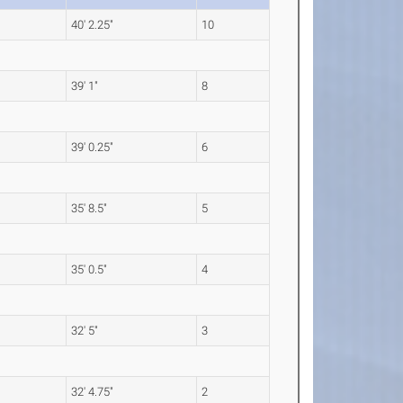
40' 2.25"
10
39' 1"
8
39' 0.25"
6
35' 8.5"
5
35' 0.5"
4
32' 5"
3
32' 4.75"
2