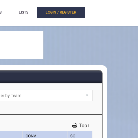
S
LISTS
LOGIN / REGISTER
Top↑
CONV
SC