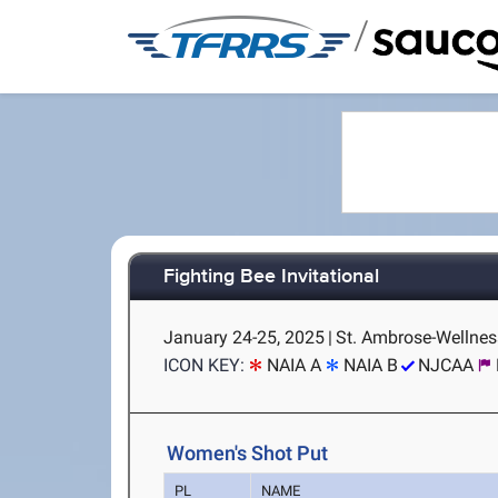
/
Fighting Bee Invitational
January 24-25, 2025
|
St. Ambrose-Wellness
ICON KEY:
NAIA A
NAIA B
NJCAA
Women's Shot Put
PL
NAME