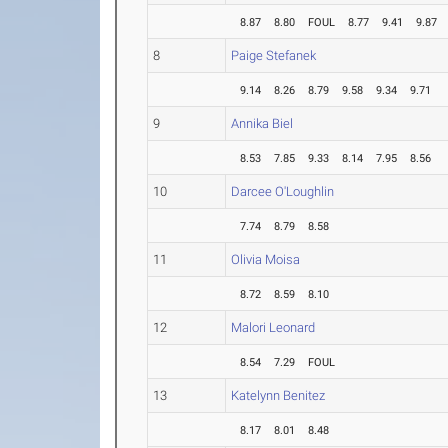
8.87
8.80
FOUL
8.77
9.41
9.87
8
Paige Stefanek
9.14
8.26
8.79
9.58
9.34
9.71
9
Annika Biel
8.53
7.85
9.33
8.14
7.95
8.56
10
Darcee O'Loughlin
7.74
8.79
8.58
11
Olivia Moisa
8.72
8.59
8.10
12
Malori Leonard
8.54
7.29
FOUL
13
Katelynn Benitez
8.17
8.01
8.48