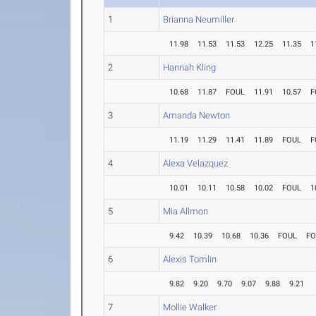
1
Brianna Neumiller
11.98
11.53
11.53
12.25
11.35
1
2
Hannah Kling
10.68
11.87
FOUL
11.91
10.57
F
3
Amanda Newton
11.19
11.29
11.41
11.89
FOUL
F
4
Alexa Velazquez
10.01
10.11
10.58
10.02
FOUL
1
5
Mia Allmon
9.42
10.39
10.68
10.36
FOUL
FO
6
Alexis Tomlin
9.82
9.20
9.70
9.07
9.88
9.21
7
Mollie Walker