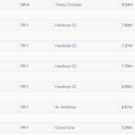
SR-4
Trinity Christian
8.04m
FR-1
Hawkeye CC
7.83m
FR-1
Hawkeye CC
7.31m
FR-1
Hawkeye CC
7.20m
FR-1
Hawkeye CC
6.95m
FR-1
St. Ambrose
6.67m
FR-1
Grand View
5.95m