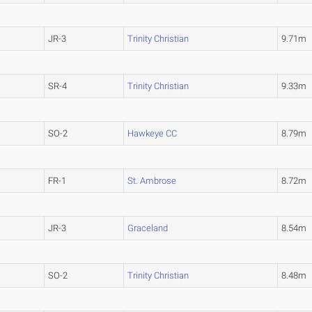
JR-3
Trinity Christian
9.71m
SR-4
Trinity Christian
9.33m
SO-2
Hawkeye CC
8.79m
FR-1
St. Ambrose
8.72m
JR-3
Graceland
8.54m
SO-2
Trinity Christian
8.48m