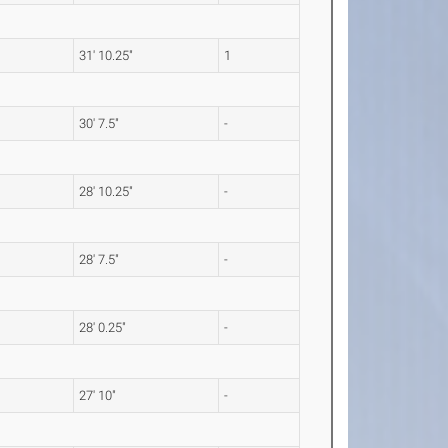
31' 10.25"
1
30' 7.5"
-
28' 10.25"
-
28' 7.5"
-
28' 0.25"
-
27' 10"
-