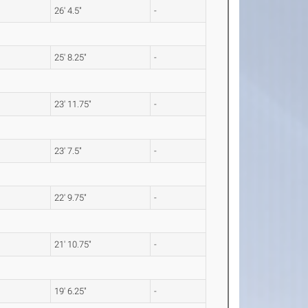
26' 4.5"
-
25' 8.25"
-
23' 11.75"
-
23' 7.5"
-
22' 9.75"
-
21' 10.75"
-
19' 6.25"
-