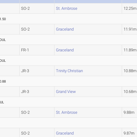
SO-2
St. Ambrose
12.25m
1.50
SO-2
Graceland
11.91m
OUL
FR-1
Graceland
11.89m
OUL
JR-3
Trinity Christian
10.88m
0.88
JR-3
Grand View
10.68m
UL
SO-2
St. Ambrose
9.88m
SO-2
Graceland
9.87m