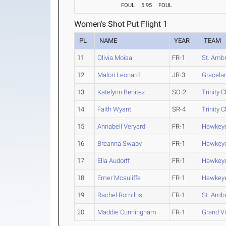
FOUL
5.95
FOUL
Women's Shot Put Flight 1
PL
NAME
YEAR
TEAM
11
Olivia Moisa
FR-1
St. Amb
12
Malori Leonard
JR-3
Gracela
13
Katelynn Benitez
SO-2
Trinity C
14
Faith Wyant
SR-4
Trinity C
15
Annabell Veryard
FR-1
Hawkey
16
Breanna Swaby
FR-1
Hawkey
17
Ella Audorff
FR-1
Hawkey
18
Emer Mcauliffe
FR-1
Hawkey
19
Rachel Romilus
FR-1
St. Amb
20
Maddie Cunningham
FR-1
Grand V