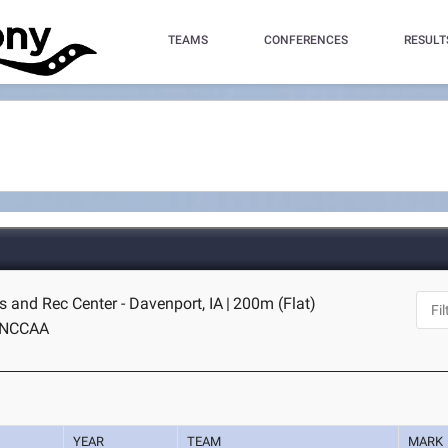
TEAMS
CONFERENCES
RESULT
 and Rec Center - Davenport, IA
|
200m (Flat)
NCCAA
YEAR
TEAM
MARK