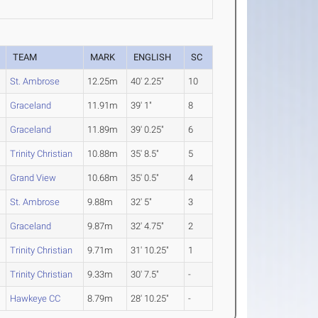
TEAM
MARK
ENGLISH
SC
St. Ambrose
12.25m
40' 2.25"
10
Graceland
11.91m
39' 1"
8
Graceland
11.89m
39' 0.25"
6
Trinity Christian
10.88m
35' 8.5"
5
Grand View
10.68m
35' 0.5"
4
St. Ambrose
9.88m
32' 5"
3
Graceland
9.87m
32' 4.75"
2
Trinity Christian
9.71m
31' 10.25"
1
Trinity Christian
9.33m
30' 7.5"
-
Hawkeye CC
8.79m
28' 10.25"
-