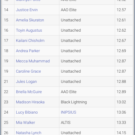
14
Justice Ervin
AAO Elite
12.57
15
Amelia Skuraton
Unattached
12.61
16
Toyin Augustus
Unattached
12.62
17
Kailani Chisholm
Unattached
12.67
18
Andrea Parker
Unattached
12.69
19
Mecca Muhammad
Unattached
12.87
19
Caroline Grace
Unattached
12.87
21
Jules Logan
Unattached
12.88
22
Briella McGuire
AAO Elite
12.89
23
Madison Hiraoka
Black Lightning
13.02
24
Lucy Bibiano
INIPSIUS
13.06
25
Mia Walker
ALTIS
13.33
26
Natasha Lynch
Unattached
14.15