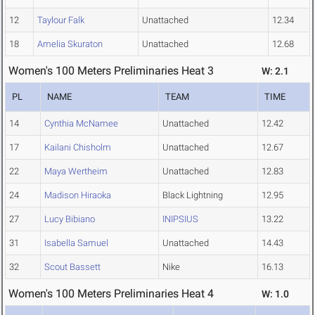
12
Taylour Falk
Unattached
12.34
18
Amelia Skuraton
Unattached
12.68
Women's 100 Meters Preliminaries Heat 3
W: 2.1
PL
NAME
TEAM
TIME
14
Cynthia McNamee
Unattached
12.42
17
Kailani Chisholm
Unattached
12.67
22
Maya Wertheim
Unattached
12.83
24
Madison Hiraoka
Black Lightning
12.95
27
Lucy Bibiano
INIPSIUS
13.22
31
Isabella Samuel
Unattached
14.43
32
Scout Bassett
Nike
16.13
Women's 100 Meters Preliminaries Heat 4
W: 1.0