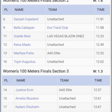
Women's 100 Meters Finals Section 2
W: 1.6
PL
NAME
TEAM
TIME
6
Sariyah Copeland
Unattached
11.81
9
Bella Cablayan
Evo Track Club
11.98
11
Gizelle Reid
LAS VEGAS BLAZIN ONEZ
12.25
12
Kiera Allado
Unattached
12.49
13
Marihya Portis
AAO Elite
12.52
16
Toyin Augustus
Unattached
12.62
Women's 100 Meters Finals Section 3
W: 1.3
PL
NAME
TEAM
TIME
14
Justice Ervin
AAO Elite
12.57
15
Amelia Skuraton
Unattached
12.61
17
Kailani Chisholm
Unattached
12.67