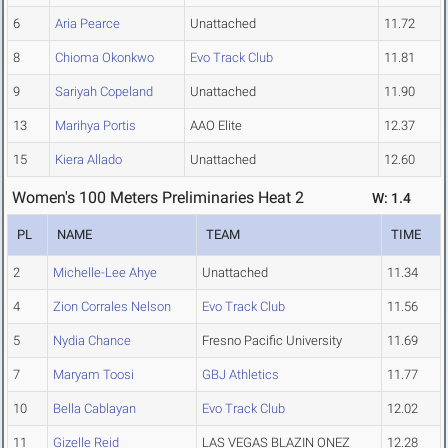
6
Aria Pearce
Unattached
11.72
8
Chioma Okonkwo
Evo Track Club
11.81
9
Sariyah Copeland
Unattached
11.90
13
Marihya Portis
AAO Elite
12.37
15
Kiera Allado
Unattached
12.60
Women's 100 Meters Preliminaries Heat 2
W: 1.4
PL
NAME
TEAM
TIME
2
Michelle-Lee Ahye
Unattached
11.34
4
Zion Corrales Nelson
Evo Track Club
11.56
5
Nydia Chance
Fresno Pacific University
11.69
7
Maryam Toosi
GBJ Athletics
11.77
10
Bella Cablayan
Evo Track Club
12.02
11
Gizelle Reid
LAS VEGAS BLAZIN ONEZ
12.28