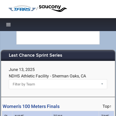
/
Toggle navigation
Last Chance Sprint Series
June 13, 2025
NDHS Athletic Facility - Sherman Oaks, CA
Women's 100 Meters Finals
Top↑