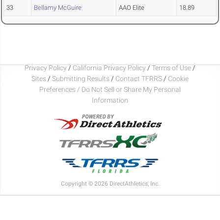
33
Bellamy McGuire
AAO Elite
18.89
Privacy Policy
/
California Privacy Policy
/
Terms of Use
/
Sites
/
Submitting Results
/
Contact TFRRS
/
Cookie
Preferences / Do Not Sell or Share My Personal
Information
Copyright © 2026 DirectAthletics, Inc.
Generated 2026-08-08 07:26:43