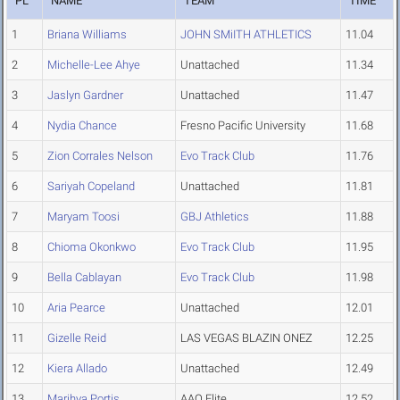
PL
NAME
TEAM
TIME
1
Briana Williams
JOHN SMiITH ATHLETICS
11.04
2
Michelle-Lee Ahye
Unattached
11.34
3
Jaslyn Gardner
Unattached
11.47
4
Nydia Chance
Fresno Pacific University
11.68
5
Zion Corrales Nelson
Evo Track Club
11.76
6
Sariyah Copeland
Unattached
11.81
7
Maryam Toosi
GBJ Athletics
11.88
8
Chioma Okonkwo
Evo Track Club
11.95
9
Bella Cablayan
Evo Track Club
11.98
10
Aria Pearce
Unattached
12.01
11
Gizelle Reid
LAS VEGAS BLAZIN ONEZ
12.25
12
Kiera Allado
Unattached
12.49
13
Marihya Portis
AAO Elite
12.52