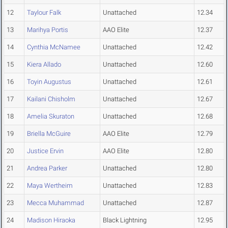
12
Taylour Falk
Unattached
12.34
13
Marihya Portis
AAO Elite
12.37
14
Cynthia McNamee
Unattached
12.42
15
Kiera Allado
Unattached
12.60
16
Toyin Augustus
Unattached
12.61
17
Kailani Chisholm
Unattached
12.67
18
Amelia Skuraton
Unattached
12.68
19
Briella McGuire
AAO Elite
12.79
20
Justice Ervin
AAO Elite
12.80
21
Andrea Parker
Unattached
12.80
22
Maya Wertheim
Unattached
12.83
23
Mecca Muhammad
Unattached
12.87
24
Madison Hiraoka
Black Lightning
12.95