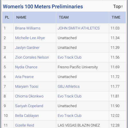
Women's 100 Meters Preliminaries
Top↑
PL
NAME
TEAM
TIME
1
Briana Williams
JOHN SMiITH ATHLETICS
11.03
2
Michelle-Lee Ahye
Unattached
11.34
3
Jaslyn Gardner
Unattached
11.39
4
Zion Corrales Nelson
Evo Track Club
11.56
5
Nydia Chance
Fresno Pacific University
11.69
6
Aria Pearce
Unattached
11.72
7
Maryam Toosi
GBJ Athletics
11.77
8
Chioma Okonkwo
Evo Track Club
11.81
9
Sariyah Copeland
Unattached
11.90
10
Bella Cablayan
Evo Track Club
12.02
11
Gizelle Reid
LAS VEGAS BLAZIN ONEZ
12.28