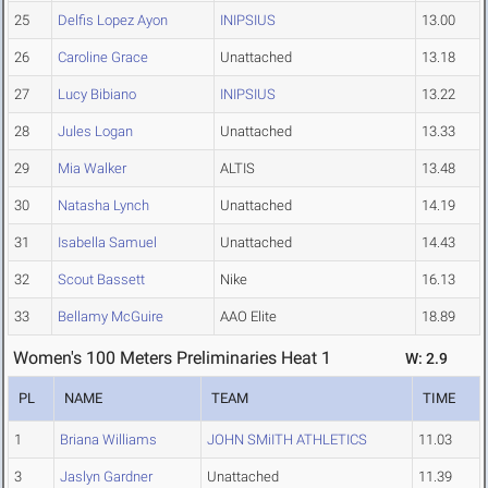
25
Delfis Lopez Ayon
INIPSIUS
13.00
26
Caroline Grace
Unattached
13.18
27
Lucy Bibiano
INIPSIUS
13.22
28
Jules Logan
Unattached
13.33
29
Mia Walker
ALTIS
13.48
30
Natasha Lynch
Unattached
14.19
31
Isabella Samuel
Unattached
14.43
32
Scout Bassett
Nike
16.13
33
Bellamy McGuire
AAO Elite
18.89
Women's 100 Meters Preliminaries Heat 1
W: 2.9
PL
NAME
TEAM
TIME
1
Briana Williams
JOHN SMiITH ATHLETICS
11.03
3
Jaslyn Gardner
Unattached
11.39