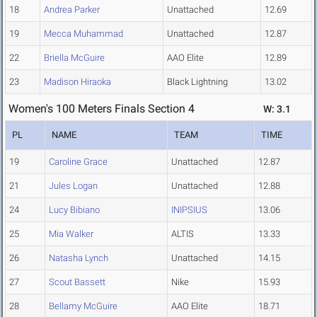
18
Andrea Parker
Unattached
12.69
19
Mecca Muhammad
Unattached
12.87
22
Briella McGuire
AAO Elite
12.89
23
Madison Hiraoka
Black Lightning
13.02
Women's 100 Meters Finals Section 4
W: 3.1
PL
NAME
TEAM
TIME
19
Caroline Grace
Unattached
12.87
21
Jules Logan
Unattached
12.88
24
Lucy Bibiano
INIPSIUS
13.06
25
Mia Walker
ALTIS
13.33
26
Natasha Lynch
Unattached
14.15
27
Scout Bassett
Nike
15.93
28
Bellamy McGuire
AAO Elite
18.71