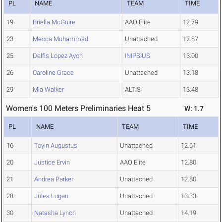
PL
NAME
TEAM
TIME
19
Briella McGuire
AAO Elite
12.79
23
Mecca Muhammad
Unattached
12.87
25
Delfis Lopez Ayon
INIPSIUS
13.00
26
Caroline Grace
Unattached
13.18
29
Mia Walker
ALTIS
13.48
Women's 100 Meters Preliminaries Heat 5
W: 1.7
PL
NAME
TEAM
TIME
16
Toyin Augustus
Unattached
12.61
20
Justice Ervin
AAO Elite
12.80
21
Andrea Parker
Unattached
12.80
28
Jules Logan
Unattached
13.33
30
Natasha Lynch
Unattached
14.19