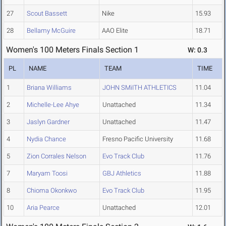
27
Scout Bassett
Nike
15.93
28
Bellamy McGuire
AAO Elite
18.71
Women's 100 Meters Finals Section 1
W: 0.3
PL
NAME
TEAM
TIME
1
Briana Williams
JOHN SMiITH ATHLETICS
11.04
2
Michelle-Lee Ahye
Unattached
11.34
3
Jaslyn Gardner
Unattached
11.47
4
Nydia Chance
Fresno Pacific University
11.68
5
Zion Corrales Nelson
Evo Track Club
11.76
7
Maryam Toosi
GBJ Athletics
11.88
8
Chioma Okonkwo
Evo Track Club
11.95
10
Aria Pearce
Unattached
12.01