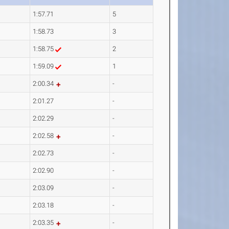
1:57.71
5
1:58.73
3
1:58.75
2
1:59.09
1
2:00.34
-
2:01.27
-
2:02.29
-
2:02.58
-
2:02.73
-
2:02.90
-
2:03.09
-
2:03.18
-
2:03.35
-