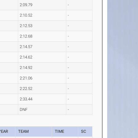
2:09.79
-
2:10.52
-
2:12.53
-
2:12.68
-
2:14.57
-
2:14.62
-
2:14.92
-
2:21.06
-
2:22.52
-
2:33.44
-
DNF
-
YEAR
TEAM
TIME
SC