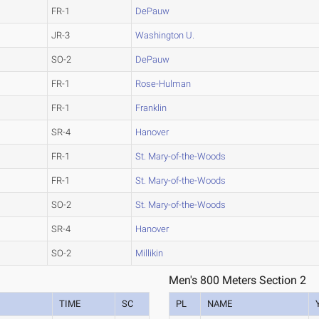
FR-1
DePauw
JR-3
Washington U.
SO-2
DePauw
FR-1
Rose-Hulman
FR-1
Franklin
SR-4
Hanover
FR-1
St. Mary-of-the-Woods
FR-1
St. Mary-of-the-Woods
SO-2
St. Mary-of-the-Woods
SR-4
Hanover
SO-2
Millikin
Men's 800 Meters Section 2
TIME
SC
PL
NAME