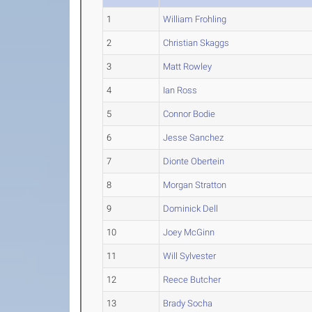
1
William Frohling
2
Christian Skaggs
3
Matt Rowley
4
Ian Ross
5
Connor Bodie
6
Jesse Sanchez
7
Dionte Obertein
8
Morgan Stratton
9
Dominick Dell
10
Joey McGinn
11
Will Sylvester
12
Reece Butcher
13
Brady Socha