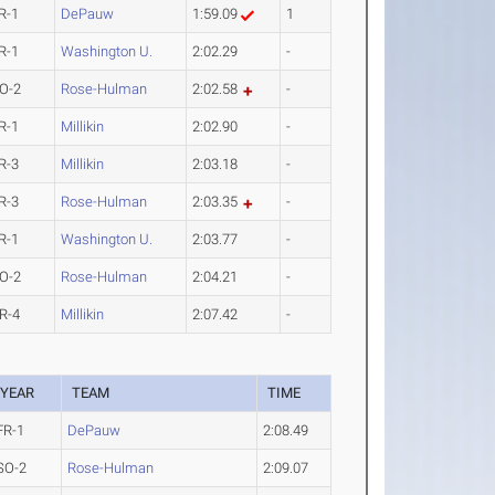
R-1
DePauw
1:59.09
1
R-1
Washington U.
2:02.29
-
O-2
Rose-Hulman
2:02.58
-
R-1
Millikin
2:02.90
-
R-3
Millikin
2:03.18
-
R-3
Rose-Hulman
2:03.35
-
R-1
Washington U.
2:03.77
-
O-2
Rose-Hulman
2:04.21
-
R-4
Millikin
2:07.42
-
YEAR
TEAM
TIME
FR-1
DePauw
2:08.49
SO-2
Rose-Hulman
2:09.07