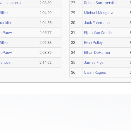
ashington U.
2:03.39
27
Robert Summerville
illikin
2:04.20
29
Michael Musgrave
ranklin
2:04.55
30
Jack Fuhrmann
DePauw
2:05.77
31
Elijah Von Werder
illikin
2:07.83
33
Evan Polley
DePauw
2:08.39
34
Ethan DeHamer
anover
2:14.62
35
James Frye
36
Owen Rogers