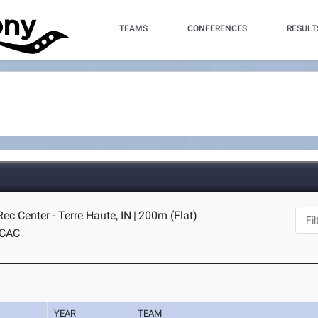
TEAMS
CONFERENCES
RESULT
c Center - Terre Haute, IN
|
200m (Flat)
CAC
YEAR
TEAM