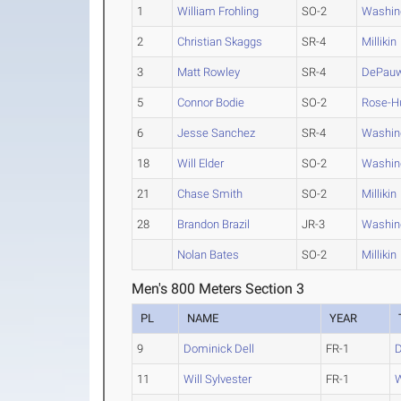
1
William Frohling
SO-2
Washin
2
Christian Skaggs
SR-4
Millikin
3
Matt Rowley
SR-4
DePau
5
Connor Bodie
SO-2
Rose-H
6
Jesse Sanchez
SR-4
Washin
18
Will Elder
SO-2
Washin
21
Chase Smith
SO-2
Millikin
28
Brandon Brazil
JR-3
Washin
Nolan Bates
SO-2
Millikin
Men's 800 Meters Section 3
PL
NAME
YEAR
9
Dominick Dell
FR-1
11
Will Sylvester
FR-1
W