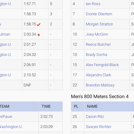
gton U.
1:57.71
5
4
Ian Ross
F
1:58.73
3
7
Dionte Obertein
F
w
1:58.75
2
8
Morgan Stratton
S
ulman
2:00.34
-
10
Joey McGinn
F
gton U.
2:01.27
-
12
Reece Butcher
J
gton U.
2:04.32
-
13
Brady Socha
J
2:06.91
-
15
Alex Feingold-Black
F
gton U.
2:10.52
-
17
Alejandro Clark
S
DNF
-
22
Brandon Mattsey
S
Men's 800 Meters Section 4
TEAM
TIME
PL
NAME
DePauw
2:02.73
25
Cason Ritz
ashington U.
2:03.09
26
Sawyer Richter