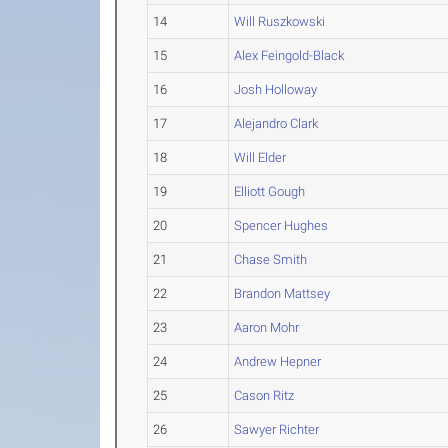
14
Will Ruszkowski
15
Alex Feingold-Black
16
Josh Holloway
17
Alejandro Clark
18
Will Elder
19
Elliott Gough
20
Spencer Hughes
21
Chase Smith
22
Brandon Mattsey
23
Aaron Mohr
24
Andrew Hepner
25
Cason Ritz
26
Sawyer Richter