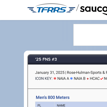
/
'25 FNS #3
January 31, 2025
|
Rose-Hulman-Sports & Re
ICON KEY:
NAIA A
NAIA B
HCAC
N
Men's 800 Meters
PL
NAME