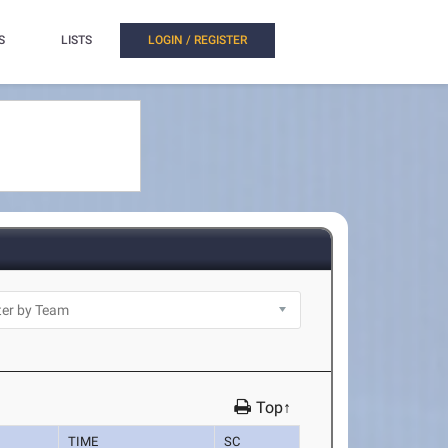
S
LISTS
LOGIN / REGISTER
Top↑
TIME
SC