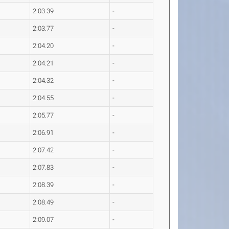
2:03.39
-
2:03.77
-
2:04.20
-
2:04.21
-
2:04.32
-
2:04.55
-
2:05.77
-
2:06.91
-
2:07.42
-
2:07.83
-
2:08.39
-
2:08.49
-
2:09.07
-