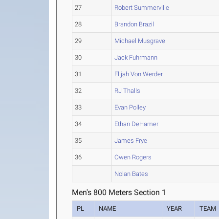
27
Robert Summerville
28
Brandon Brazil
29
Michael Musgrave
30
Jack Fuhrmann
31
Elijah Von Werder
32
RJ Thalls
33
Evan Polley
34
Ethan DeHamer
35
James Frye
36
Owen Rogers
Nolan Bates
Men's 800 Meters Section 1
PL
NAME
YEAR
TEAM