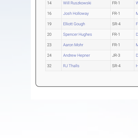
14
Will Ruszkowski
FR-1
W
16
Josh Holloway
FR-1
M
19
Elliott Gough
SR-4
F
20
Spencer Hughes
FR-1
23
Aaron Mohr
FR-1
M
24
Andrew Hepner
JR-3
32
RJ Thalls
SR-4
H