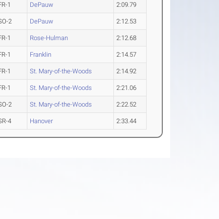
FR-1
DePauw
2:09.79
SO-2
DePauw
2:12.53
FR-1
Rose-Hulman
2:12.68
FR-1
Franklin
2:14.57
FR-1
St. Mary-of-the-Woods
2:14.92
FR-1
St. Mary-of-the-Woods
2:21.06
SO-2
St. Mary-of-the-Woods
2:22.52
SR-4
Hanover
2:33.44