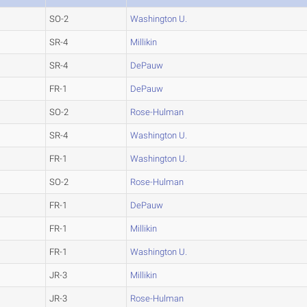
SO-2
Washington U.
SR-4
Millikin
SR-4
DePauw
FR-1
DePauw
SO-2
Rose-Hulman
SR-4
Washington U.
FR-1
Washington U.
SO-2
Rose-Hulman
FR-1
DePauw
FR-1
Millikin
FR-1
Washington U.
JR-3
Millikin
JR-3
Rose-Hulman