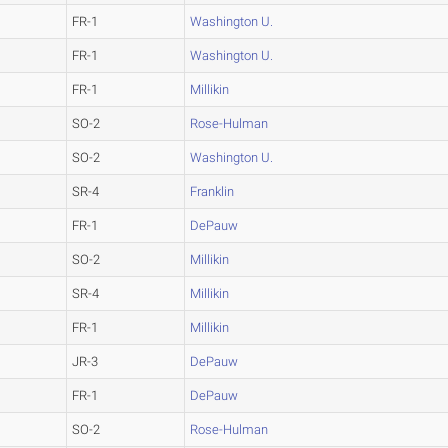
FR-1
Washington U.
FR-1
Washington U.
FR-1
Millikin
SO-2
Rose-Hulman
SO-2
Washington U.
SR-4
Franklin
FR-1
DePauw
SO-2
Millikin
SR-4
Millikin
FR-1
Millikin
JR-3
DePauw
FR-1
DePauw
SO-2
Rose-Hulman