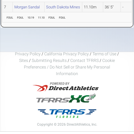
7
Morgan Sandal
South Dakota Mines
11.10m
36' 5"
-
FOUL
FOUL
10.19
11.10
FOUL
FOUL
Privacy Policy
/
California Privacy Policy
/
Terms of Use
/
Sites
/
Submitting Results
/
Contact TFRRS
/
Cookie
Preferences / Do Not Sell or Share My Personal
Information
Copyright © 2026 DirectAthletics, Inc.