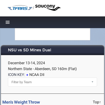
/
Toggle navigation
NSU vs SD Mines Dual
December 13-14, 2024
Northern State - Aberdeen, SD
160m (Flat)
ICON KEY:
NCAA DII
Men's Weight Throw
Top↑