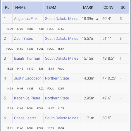
PL
NAME
TEAM
MARK
CONV
SC
1
Augustus Fink
South Dakota Mines
18.39m
60' 4"
5
18.39
17.29
FOUL
17.10
FOUL
17.55
2
Zach Yates
South Dakota Mines
15.57m
51' 1"
3
FOUL
14.60
15.28
FOUL
FOUL
15.57
3
Isaiah Thurman
South Dakota Mines
15.15m
49' 8.5"
1
15.02
14.42
14.10
13.18
15.15
FOUL
4
Justin Jacobson
Northern State
14.33m
47' 0.25"
-
14.33
14.08
13.88
14.02
FOUL
12.59
5
Kaden St. Pierre
Northern State
12.95m
42' 6"
-
12.05
12.95
FOUL
FOUL
11.17
11.78
6
Chase Lester
South Dakota Mines
11.71m
38' 5"
-
11.71
11.66
FOUL
FOUL
10.33
10.59