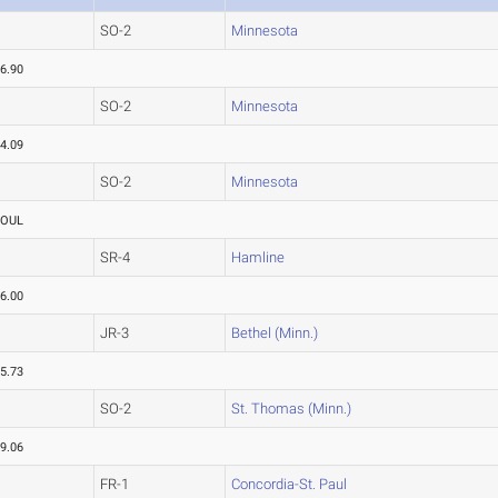
SO-2
Minnesota
6.90
SO-2
Minnesota
4.09
SO-2
Minnesota
FOUL
SR-4
Hamline
6.00
JR-3
Bethel (Minn.)
5.73
SO-2
St. Thomas (Minn.)
9.06
FR-1
Concordia-St. Paul