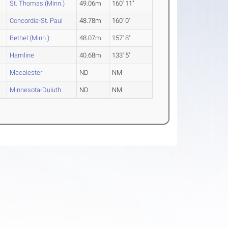
St. Thomas (Minn.)
49.06m
160' 11"
Concordia-St. Paul
48.78m
160' 0"
Bethel (Minn.)
48.07m
157' 8"
Hamline
40.68m
133' 5"
Macalester
ND
NM
Minnesota-Duluth
ND
NM