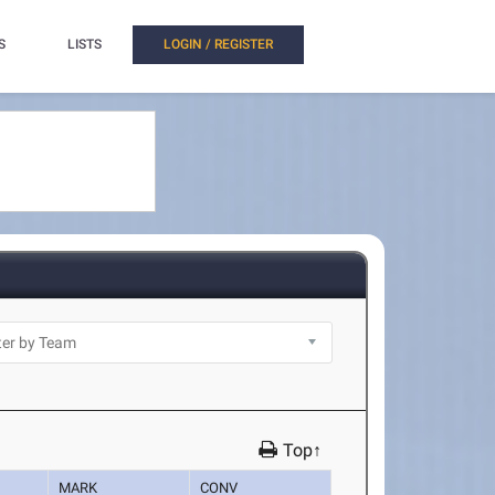
S
LISTS
LOGIN / REGISTER
Top↑
MARK
CONV