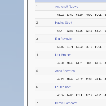
1
Anthonett Nabwe
65.02
63.60
68.30
FOUL
FOUL
6
2
Hadley Streit
64.41
62.88
62.36
62.48
64.94
6
3
Ella Pavlovich
55.16
54.71
56.22
56.16
FOUL
4
Lexi Brainer
49.90
48.42
51.61
FOUL
50.24
4
5
Anna Speratos
47.49
48.47
48.02
49.36
49.14
4
6
Lauren Rott
43.36
44.06
FOUL
47.17
47.21
4
7
Bernie Barnhardt