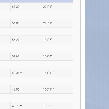
68.30m
224' 1"
64.94m
213' 1"
56.22m
184' 5"
51.61m
169' 4"
49.36m
161' 11"
49.06m
160' 11"
48.78m
160' 0"