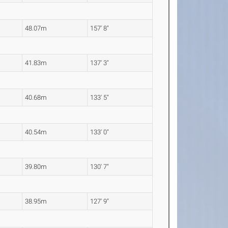
48.07m
157' 8"
41.83m
137' 3"
40.68m
133' 5"
40.54m
133' 0"
39.80m
130' 7"
38.95m
127' 9"