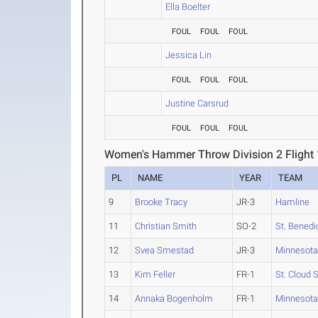
Ella Boelter
FOUL
FOUL
FOUL
Jessica Lin
FOUL
FOUL
FOUL
Justine Carsrud
FOUL
FOUL
FOUL
Women's Hammer Throw Division 2 Flight 
PL
NAME
YEAR
TEAM
9
Brooke Tracy
JR-3
Hamline
11
Christian Smith
SO-2
St. Benedi
12
Svea Smestad
JR-3
Minnesota
13
Kim Feller
FR-1
St. Cloud 
14
Annaka Bogenholm
FR-1
Minnesota