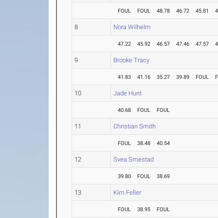
FOUL
FOUL
48.78
46.72
45.81
4
8
Nora Wilhelm
47.22
45.92
46.57
47.46
47.57
4
9
Brooke Tracy
41.83
41.16
35.27
39.89
FOUL
10
Jade Hunt
40.68
FOUL
FOUL
11
Christian Smith
FOUL
38.48
40.54
12
Svea Smestad
39.80
FOUL
38.69
13
Kim Feller
FOUL
38.95
FOUL