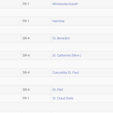
FR-1
Minnesota-Duluth
FR-1
Hamline
SR-4
St. Benedict
SR-4
St. Catherine (Minn.)
SR-4
Concordia-St. Paul
SR-4
St. Olaf
FR-1
St. Cloud State