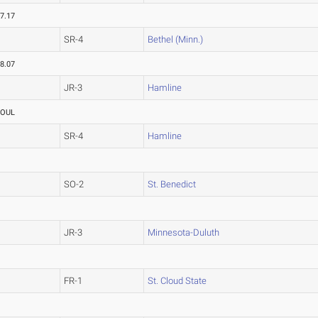
7.17
SR-4
Bethel (Minn.)
8.07
JR-3
Hamline
FOUL
SR-4
Hamline
SO-2
St. Benedict
JR-3
Minnesota-Duluth
FR-1
St. Cloud State