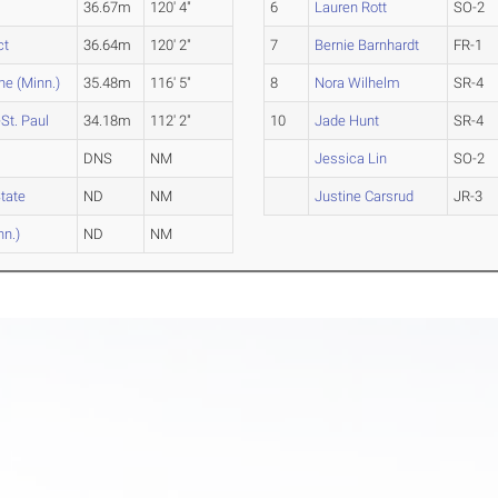
36.67m
120' 4"
6
Lauren Rott
SO-2
ct
36.64m
120' 2"
7
Bernie Barnhardt
FR-1
ne (Minn.)
35.48m
116' 5"
8
Nora Wilhelm
SR-4
St. Paul
34.18m
112' 2"
10
Jade Hunt
SR-4
DNS
NM
Jessica Lin
SO-2
State
ND
NM
Justine Carsrud
JR-3
nn.)
ND
NM