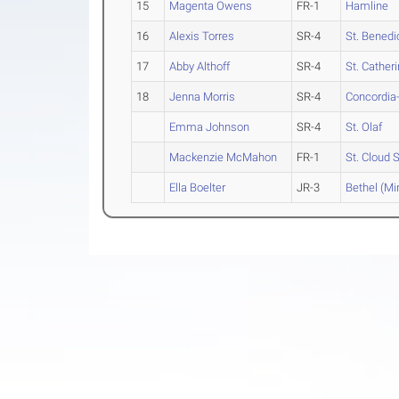
15
Magenta Owens
FR-1
Hamline
16
Alexis Torres
SR-4
St. Benedi
17
Abby Althoff
SR-4
St. Catheri
18
Jenna Morris
SR-4
Concordia-
Emma Johnson
SR-4
St. Olaf
Mackenzie McMahon
FR-1
St. Cloud 
Ella Boelter
JR-3
Bethel (Mi