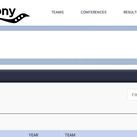
TEAMS
CONFERENCES
RESULT
YEAR
TEAM