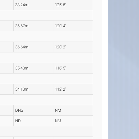
38.24m
125' 5"
36.67m
120' 4"
36.64m
120' 2"
35.48m
116' 5"
34.18m
112' 2"
DNS
NM
ND
NM