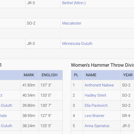
JR-3
Bethel (Minn.)
SO-2
Macalester
JR-3
Minnesota-Duluth
1
Women's Hammer Throw Divisi
MARK
ENGLISH
PL
NAME
YEAR
41.83m
137' 3"
1
Anthonett Nabwe
SO-2
ct
40.54m
133' 0"
2
Hadley Streit
SO-2
-Duluth
39.80m
130' 7"
3
Ella Pavlovich
SO-2
State
38.95m
127' 9"
4
Lexi Brainer
SR-4
-Duluth
38.24m
125' 5"
5
Anna Speratos
JR-3