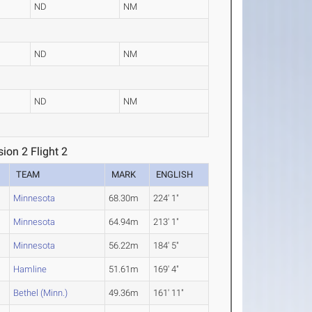
ND
NM
ND
NM
ND
NM
on 2 Flight 2
TEAM
MARK
ENGLISH
Minnesota
68.30m
224' 1"
Minnesota
64.94m
213' 1"
Minnesota
56.22m
184' 5"
Hamline
51.61m
169' 4"
Bethel (Minn.)
49.36m
161' 11"