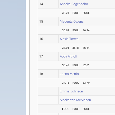
14
Annaka Bogenholm
38.24
FOUL
FOUL
15
Magenta Owens
36.67
FOUL
36.34
16
Alexis Torres
33.01
36.41
36.64
17
Abby Althoff
35.48
FOUL
32.01
18
Jenna Morris
34.18
FOUL
33.79
Emma Johnson
Mackenzie McMahon
FOUL
FOUL
FOUL