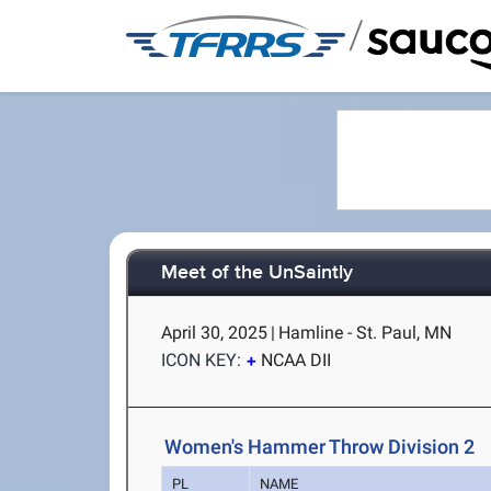
/
Meet of the UnSaintly
April 30, 2025
|
Hamline - St. Paul, MN
ICON KEY:
NCAA DII
Women's Hammer Throw Division 2
PL
NAME