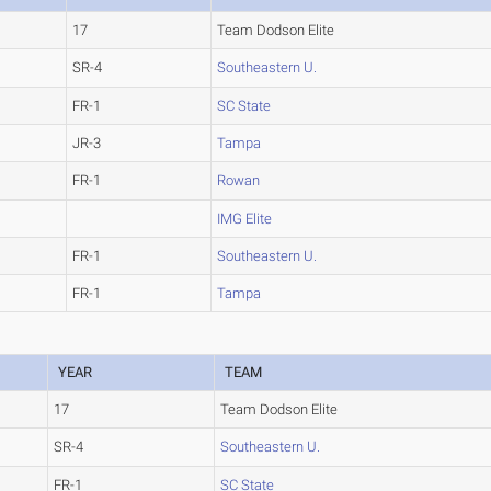
17
Team Dodson Elite
SR-4
Southeastern U.
FR-1
SC State
JR-3
Tampa
FR-1
Rowan
IMG Elite
FR-1
Southeastern U.
FR-1
Tampa
YEAR
TEAM
17
Team Dodson Elite
SR-4
Southeastern U.
FR-1
SC State