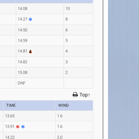
14.08
10
14.27
8
14.50
6
14.59
5
14.81
4
14.82
3
15.08
2
DNF
Top↑
TIME
WIND
13.65
1.6
13.91
1.6
14.22
2.0