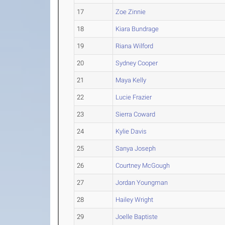
17
Zoe Zinnie
18
Kiara Bundrage
19
Riana Wilford
20
Sydney Cooper
21
Maya Kelly
22
Lucie Frazier
23
Sierra Coward
24
Kylie Davis
25
Sanya Joseph
26
Courtney McGough
27
Jordan Youngman
28
Hailey Wright
29
Joelle Baptiste