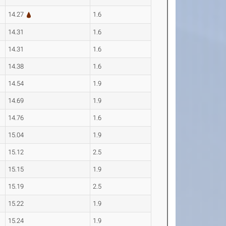
14.27
1.6
14.31
1.6
14.31
1.6
14.38
1.6
14.54
1.9
14.69
1.9
14.76
1.6
15.04
1.9
15.12
2.5
15.15
1.9
15.19
2.5
15.22
1.9
15.24
1.9