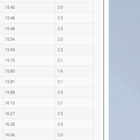
15.40
2.5
15.48
2.5
15.48
2.5
15.54
2.5
15.59
2.5
15.75
2.1
15.80
1.6
15.81
2.1
15.88
2.0
16.15
2.1
16.27
2.5
16.28
2.0
16.36
2.0