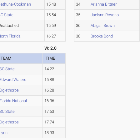
Bethune-Cookman
15.48
34
Arianna Bittner
SC State
15.54
35
Jaelynn Rosario
Unattached
15.59
36
Abigail Brown
orth Florida
16.27
38
Brooke Bond
W: 2.0
TEAM
TIME
SC State
14.22
Edward Waters
15.88
Oglethorpe
16.28
Florida National
16.36
SC State
17.53
Oglethorpe
17.74
Lynn
18.93