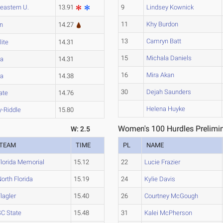
eastern U.
13.91
9
Lindsey Kownick
11
Khy Burdon
n
14.27
13
Camryn Batt
lite
14.31
15
Michala Daniels
a
14.31
16
Mira Akan
a
14.38
30
Dejah Saunders
ate
14.76
Helena Huyke
-Riddle
15.80
Women's 100 Hurdles Prelimin
W: 2.5
TEAM
TIME
PL
NAME
Florida Memorial
15.12
22
Lucie Frazier
orth Florida
15.19
24
Kylie Davis
lagler
15.40
26
Courtney McGough
SC State
15.48
31
Kalei McPherson