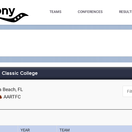
TEAMS
CONFERENCES
RESULT
Classic College
a Beach, FL
AARTFC
YEAR
TEAM