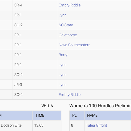
SR-4
Embry-Riddle
FR-1
Lynn
SO-2
SC State
FR-1
Oglethorpe
FR-1
Nova Southeastern
FR-1
Barry
FR-1
Lynn
SO-2
Lynn
JR-3
Lynn
SO-2
Embry-Riddle
Women's 100 Hurdles Prelimin
W: 1.6
M
TIME
PL
NAME
Dodson Elite
13.65
8
Talea Gifford