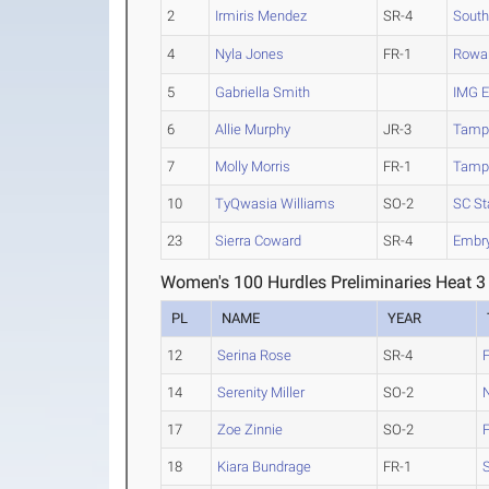
2
Irmiris Mendez
SR-4
South
4
Nyla Jones
FR-1
Rowa
5
Gabriella Smith
IMG E
6
Allie Murphy
JR-3
Tamp
7
Molly Morris
FR-1
Tamp
10
TyQwasia Williams
SO-2
SC St
23
Sierra Coward
SR-4
Embry
Women's 100 Hurdles Preliminaries Heat 3
PL
NAME
YEAR
12
Serina Rose
SR-4
14
Serenity Miller
SO-2
N
17
Zoe Zinnie
SO-2
F
18
Kiara Bundrage
FR-1