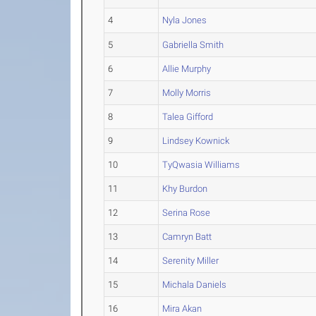
4
Nyla Jones
5
Gabriella Smith
6
Allie Murphy
7
Molly Morris
8
Talea Gifford
9
Lindsey Kownick
10
TyQwasia Williams
11
Khy Burdon
12
Serina Rose
13
Camryn Batt
14
Serenity Miller
15
Michala Daniels
16
Mira Akan