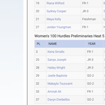
19
Riana Wilford
FR-1
20
Sydney Cooper
JR-3
21
Maya Kelly
Freshman
27
Jordan Youngman
FR-1
N
Women's 100 Hurdles Preliminaries Heat 5
PL
NAME
YEAR
3
Keira Smalls
FR-1
25
Sanya Joseph
JR-3
28
Hailey Wright
JR-3
29
Joelle Baptiste
SO-2
32
Makayla Toussaint
SO-2
33
Amirah Ali
FR-1
37
Davyn Dreibelbis
SO-2