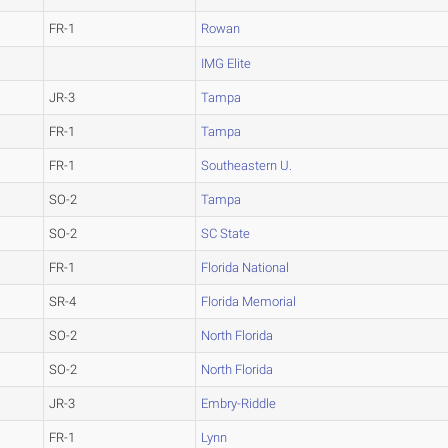
FR-1
Rowan
IMG Elite
JR-3
Tampa
FR-1
Tampa
FR-1
Southeastern U.
SO-2
Tampa
SO-2
SC State
FR-1
Florida National
SR-4
Florida Memorial
SO-2
North Florida
SO-2
North Florida
JR-3
Embry-Riddle
FR-1
Lynn