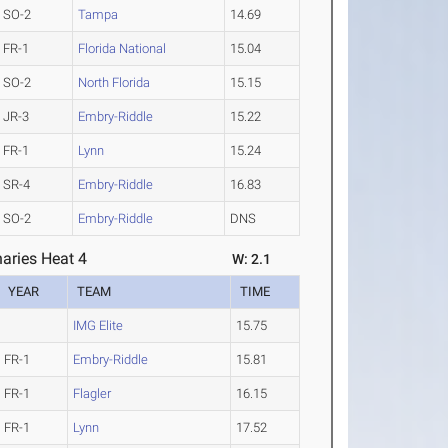
SO-2
Tampa
14.69
FR-1
Florida National
15.04
SO-2
North Florida
15.15
JR-3
Embry-Riddle
15.22
FR-1
Lynn
15.24
SR-4
Embry-Riddle
16.83
SO-2
Embry-Riddle
DNS
aries Heat 4
W: 2.1
YEAR
TEAM
TIME
IMG Elite
15.75
FR-1
Embry-Riddle
15.81
FR-1
Flagler
16.15
FR-1
Lynn
17.52