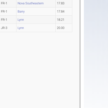
FR-1
Nova Southeastern
17.83
FR-1
Barry
17.84
FR-1
Lynn
18.21
JR-3
Lynn
20.00