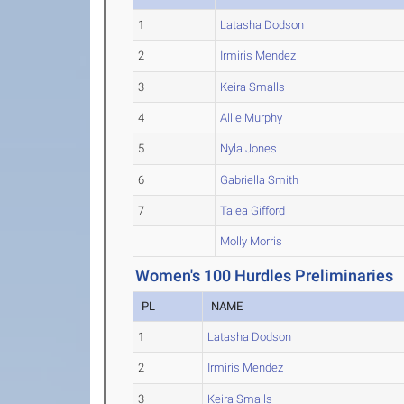
1
Latasha Dodson
2
Irmiris Mendez
3
Keira Smalls
4
Allie Murphy
5
Nyla Jones
6
Gabriella Smith
7
Talea Gifford
Molly Morris
Women's 100 Hurdles Preliminaries
PL
NAME
1
Latasha Dodson
2
Irmiris Mendez
3
Keira Smalls