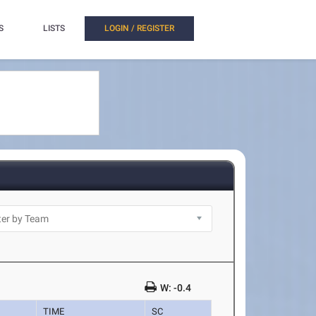
S
LISTS
LOGIN / REGISTER
W: -0.4
TIME
SC