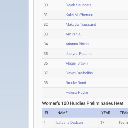
30
Dejah Saunders
31
Kalei McPherson
32
Makayla Toussaint
33
Amirah Ali
34
Arianna Bittner
35
Jaelynn Rosario
36
Abigail Brown
37
Davyn Dreibelbis
38
Brooke Bond
Helena Huyke
Women's 100 Hurdles Preliminaries Heat 1
PL
NAME
YEAR
TEA
1
Latasha Dodson
17
Team 