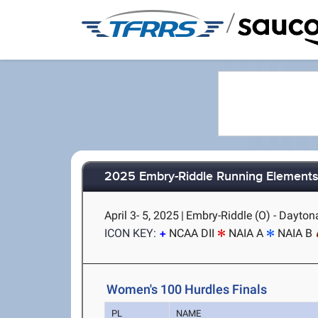
/
2025 Embry-Riddle Running Elements 
April 3- 5, 2025
|
Embry-Riddle (O) - Dayton
ICON KEY:
NCAA DII
NAIA A
NAIA B
Women's 100 Hurdles Finals
PL
NAME