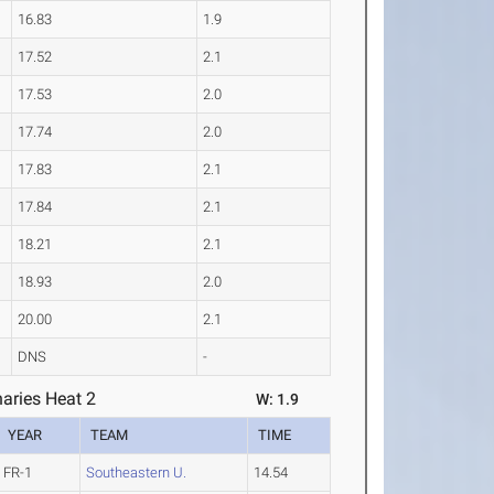
16.83
1.9
17.52
2.1
17.53
2.0
17.74
2.0
17.83
2.1
17.84
2.1
18.21
2.1
18.93
2.0
20.00
2.1
DNS
-
aries Heat 2
W: 1.9
YEAR
TEAM
TIME
FR-1
Southeastern U.
14.54