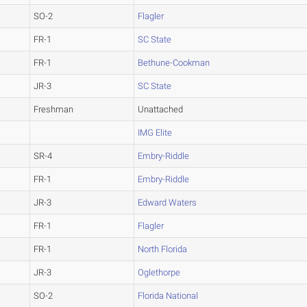
SO-2
Flagler
FR-1
SC State
FR-1
Bethune-Cookman
JR-3
SC State
Freshman
Unattached
IMG Elite
SR-4
Embry-Riddle
FR-1
Embry-Riddle
JR-3
Edward Waters
FR-1
Flagler
FR-1
North Florida
JR-3
Oglethorpe
SO-2
Florida National