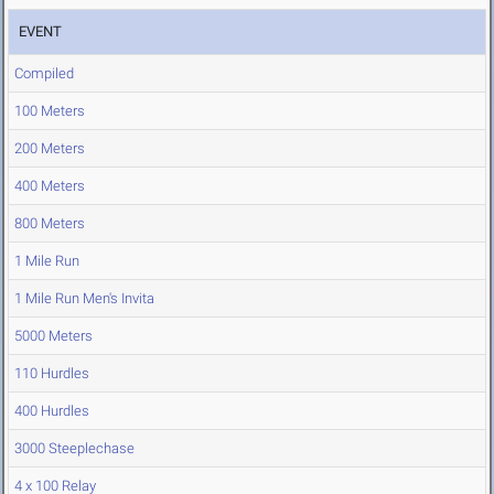
EVENT
Compiled
100 Meters
200 Meters
400 Meters
800 Meters
1 Mile Run
1 Mile Run Men's Invita
5000 Meters
110 Hurdles
400 Hurdles
3000 Steeplechase
4 x 100 Relay