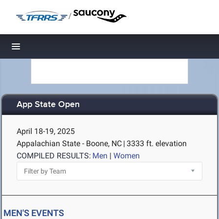
/
Toggle navigation
App State Open
April 18-19, 2025
Appalachian State - Boone, NC
|
3333 ft. elevation
COMPILED RESULTS:
Men
|
Women
MEN'S EVENTS