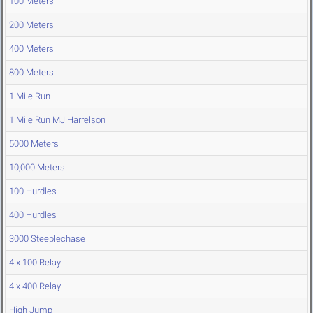
100 Meters
200 Meters
400 Meters
800 Meters
1 Mile Run
1 Mile Run MJ Harrelson
5000 Meters
10,000 Meters
100 Hurdles
400 Hurdles
3000 Steeplechase
4 x 100 Relay
4 x 400 Relay
High Jump