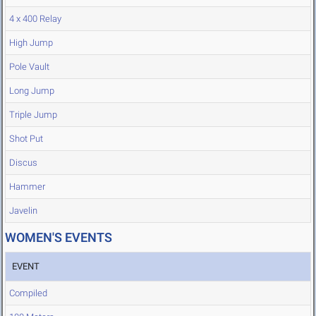
4 x 400 Relay
High Jump
Pole Vault
Long Jump
Triple Jump
Shot Put
Discus
Hammer
Javelin
WOMEN'S EVENTS
EVENT
Compiled