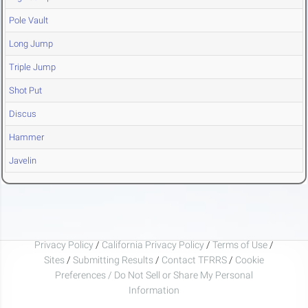
Pole Vault
Long Jump
Triple Jump
Shot Put
Discus
Hammer
Javelin
Privacy Policy
/
California Privacy Policy
/
Terms of Use
/
Sites
/
Submitting Results
/
Contact TFRRS
/
Cookie
Preferences / Do Not Sell or Share My Personal
Information