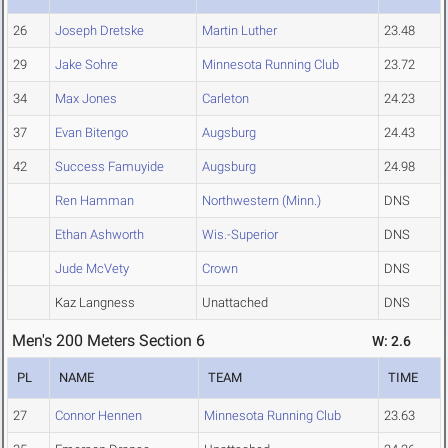
26
Joseph Dretske
Martin Luther
23.48
29
Jake Sohre
Minnesota Running Club
23.72
34
Max Jones
Carleton
24.23
37
Evan Bitengo
Augsburg
24.43
42
Success Famuyide
Augsburg
24.98
Ren Hamman
Northwestern (Minn.)
DNS
Ethan Ashworth
Wis.-Superior
DNS
Jude McVety
Crown
DNS
Kaz Langness
Unattached
DNS
Men's 200 Meters Section 6
W: 2.6
PL
NAME
TEAM
TIME
27
Connor Hennen
Minnesota Running Club
23.63