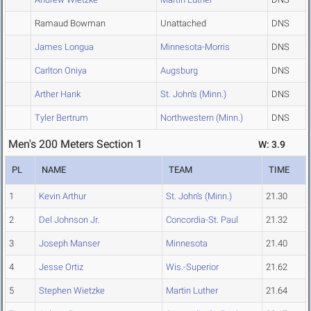
Ramaud Bowman
Unattached
DNS
James Longua
Minnesota-Morris
DNS
Carlton Oniya
Augsburg
DNS
Arther Hank
St. John's (Minn.)
DNS
Tyler Bertrum
Northwestern (Minn.)
DNS
Men's 200 Meters Section 1
W: 3.9
PL
NAME
TEAM
TIME
1
Kevin Arthur
St. John's (Minn.)
21.30
2
Del Johnson Jr.
Concordia-St. Paul
21.32
3
Joseph Manser
Minnesota
21.40
4
Jesse Ortiz
Wis.-Superior
21.62
5
Stephen Wietzke
Martin Luther
21.64