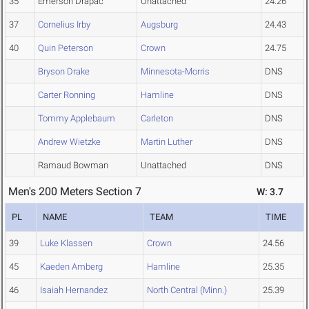
35
Emerson Drapac
Unattached
24.26
37
Cornelius Irby
Augsburg
24.43
40
Quin Peterson
Crown
24.75
Bryson Drake
Minnesota-Morris
DNS
Carter Ronning
Hamline
DNS
Tommy Applebaum
Carleton
DNS
Andrew Wietzke
Martin Luther
DNS
Ramaud Bowman
Unattached
DNS
Men's 200 Meters Section 7
W: 3.7
PL
NAME
TEAM
TIME
39
Luke Klassen
Crown
24.56
45
Kaeden Amberg
Hamline
25.35
46
Isaiah Hernandez
North Central (Minn.)
25.39