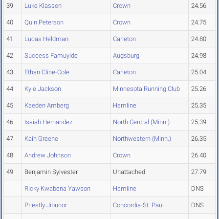
39
Luke Klassen
Crown
24.56
40
Quin Peterson
Crown
24.75
41
Lucas Heldman
Carleton
24.80
42
Success Famuyide
Augsburg
24.98
43
Ethan Cline-Cole
Carleton
25.04
44
Kyle Jackson
Minnesota Running Club
25.26
45
Kaeden Amberg
Hamline
25.35
46
Isaiah Hernandez
North Central (Minn.)
25.39
47
Kaih Greene
Northwestern (Minn.)
26.35
48
Andrew Johnson
Crown
26.40
49
Benjamin Sylvester
Unattached
27.79
Ricky Kwabena Yawson
Hamline
DNS
Priestly Jibunor
Concordia-St. Paul
DNS