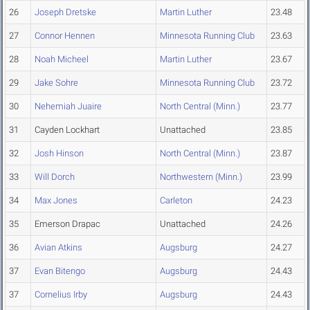
26
Joseph Dretske
Martin Luther
23.48
27
Connor Hennen
Minnesota Running Club
23.63
28
Noah Micheel
Martin Luther
23.67
29
Jake Sohre
Minnesota Running Club
23.72
30
Nehemiah Juaire
North Central (Minn.)
23.77
31
Cayden Lockhart
Unattached
23.85
32
Josh Hinson
North Central (Minn.)
23.87
33
Will Dorch
Northwestern (Minn.)
23.99
34
Max Jones
Carleton
24.23
35
Emerson Drapac
Unattached
24.26
36
Avian Atkins
Augsburg
24.27
37
Evan Bitengo
Augsburg
24.43
37
Cornelius Irby
Augsburg
24.43