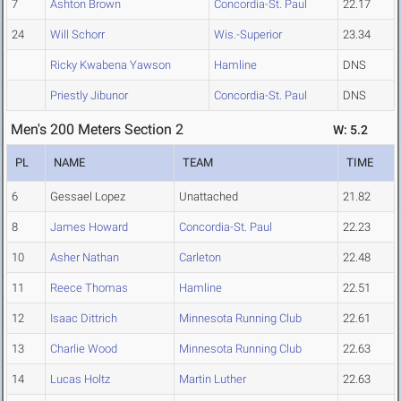
7
Ashton Brown
Concordia-St. Paul
22.17
24
Will Schorr
Wis.-Superior
23.34
Ricky Kwabena Yawson
Hamline
DNS
Priestly Jibunor
Concordia-St. Paul
DNS
Men's 200 Meters Section 2
W: 5.2
PL
NAME
TEAM
TIME
6
Gessael Lopez
Unattached
21.82
8
James Howard
Concordia-St. Paul
22.23
10
Asher Nathan
Carleton
22.48
11
Reece Thomas
Hamline
22.51
12
Isaac Dittrich
Minnesota Running Club
22.61
13
Charlie Wood
Minnesota Running Club
22.63
14
Lucas Holtz
Martin Luther
22.63