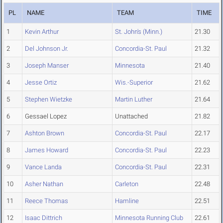
PL
NAME
TEAM
TIME
1
Kevin Arthur
St. John's (Minn.)
21.30
2
Del Johnson Jr.
Concordia-St. Paul
21.32
3
Joseph Manser
Minnesota
21.40
4
Jesse Ortiz
Wis.-Superior
21.62
5
Stephen Wietzke
Martin Luther
21.64
6
Gessael Lopez
Unattached
21.82
7
Ashton Brown
Concordia-St. Paul
22.17
8
James Howard
Concordia-St. Paul
22.23
9
Vance Landa
Concordia-St. Paul
22.31
10
Asher Nathan
Carleton
22.48
11
Reece Thomas
Hamline
22.51
12
Isaac Dittrich
Minnesota Running Club
22.61