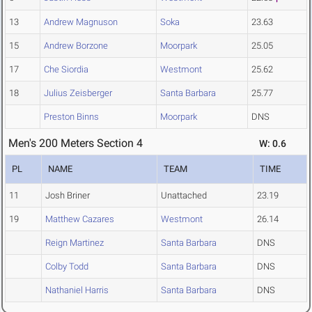
13
Andrew Magnuson
Soka
23.63
15
Andrew Borzone
Moorpark
25.05
17
Che Siordia
Westmont
25.62
18
Julius Zeisberger
Santa Barbara
25.77
Preston Binns
Moorpark
DNS
Men's 200 Meters Section 4
W: 0.6
PL
NAME
TEAM
TIME
11
Josh Briner
Unattached
23.19
19
Matthew Cazares
Westmont
26.14
Reign Martinez
Santa Barbara
DNS
Colby Todd
Santa Barbara
DNS
Nathaniel Harris
Santa Barbara
DNS