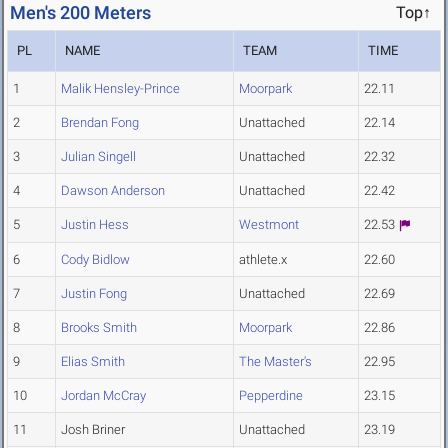
Men's 200 Meters
Top↑
PL
NAME
TEAM
TIME
1
Malik Hensley-Prince
Moorpark
22.11
2
Brendan Fong
Unattached
22.14
3
Julian Singell
Unattached
22.32
4
Dawson Anderson
Unattached
22.42
5
Justin Hess
Westmont
22.53
6
Cody Bidlow
athlete.x
22.60
7
Justin Fong
Unattached
22.69
8
Brooks Smith
Moorpark
22.86
9
Elias Smith
The Master's
22.95
10
Jordan McCray
Pepperdine
23.15
11
Josh Briner
Unattached
23.19