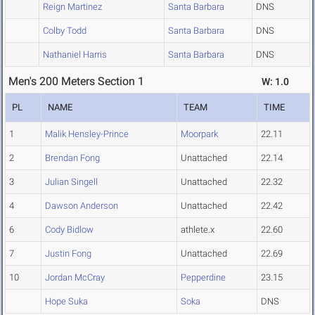
Reign Martinez
Santa Barbara
DNS
Colby Todd
Santa Barbara
DNS
Nathaniel Harris
Santa Barbara
DNS
Men's 200 Meters Section 1
W: 1.0
PL
NAME
TEAM
TIME
1
Malik Hensley-Prince
Moorpark
22.11
2
Brendan Fong
Unattached
22.14
3
Julian Singell
Unattached
22.32
4
Dawson Anderson
Unattached
22.42
6
Cody Bidlow
athlete.x
22.60
7
Justin Fong
Unattached
22.69
10
Jordan McCray
Pepperdine
23.15
Hope Suka
Soka
DNS