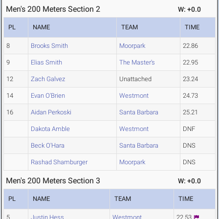
Men's 200 Meters Section 2
W: +0.0
PL
NAME
TEAM
TIME
8
Brooks Smith
Moorpark
22.86
9
Elias Smith
The Master's
22.95
12
Zach Galvez
Unattached
23.24
14
Evan O'Brien
Westmont
24.73
16
Aidan Perkoski
Santa Barbara
25.21
Dakota Amble
Westmont
DNF
Beck O'Hara
Santa Barbara
DNS
Rashad Shamburger
Moorpark
DNS
Men's 200 Meters Section 3
W: +0.0
PL
NAME
TEAM
TIME
5
Justin Hess
Westmont
22.53