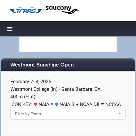
/
Toggle navigation
Westmont Sunshine Open
February 7- 8, 2025
Westmont College (In) - Santa Barbara, CA
400m (Flat)
ICON KEY:
NAIA A
NAIA B
NCAA DII
NCCAA