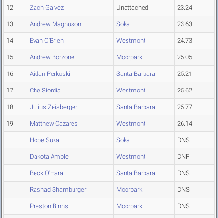
12
Zach Galvez
Unattached
23.24
13
Andrew Magnuson
Soka
23.63
14
Evan O'Brien
Westmont
24.73
15
Andrew Borzone
Moorpark
25.05
16
Aidan Perkoski
Santa Barbara
25.21
17
Che Siordia
Westmont
25.62
18
Julius Zeisberger
Santa Barbara
25.77
19
Matthew Cazares
Westmont
26.14
Hope Suka
Soka
DNS
Dakota Amble
Westmont
DNF
Beck O'Hara
Santa Barbara
DNS
Rashad Shamburger
Moorpark
DNS
Preston Binns
Moorpark
DNS