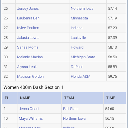
25
Jersey Jones
Northern Iowa
57.14
26
Laubenra Ben
Minnesota
57.19
27
Kylee Poulton
Indiana
57.23
28
Jalasia Lewis
Louisville
57.39
29
Sanaa Morris
Howard
58.10
30
Melanie Macias
Michigan State
58.50
31
Alyssa Leak
DePaul
58.89
32
Madison Gordon
Florida A&M
59.76
Women 400m Dash Section 1
PL
NAME
TEAM
TIME
1
Jenna Oriani
Ball State
54.60
10
Maya Williams
Northern Iowa
56.15