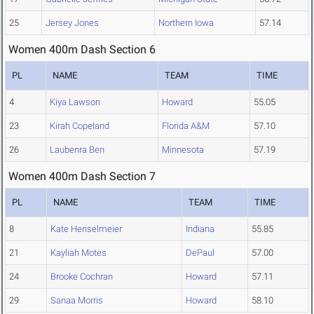
25
Jersey Jones
Northern Iowa
57.14
Women 400m Dash Section 6
PL
NAME
TEAM
TIME
4
Kiya Lawson
Howard
55.05
23
Kirah Copeland
Florida A&M
57.10
26
Laubenra Ben
Minnesota
57.19
Women 400m Dash Section 7
PL
NAME
TEAM
TIME
8
Kate Henselmeier
Indiana
55.85
21
Kayliah Motes
DePaul
57.00
24
Brooke Cochran
Howard
57.11
29
Sanaa Morris
Howard
58.10