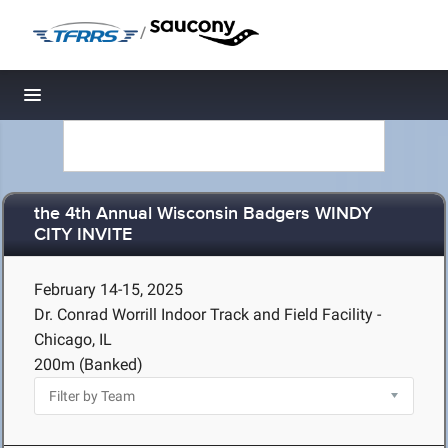
/
Toggle navigation
the 4th Annual Wisconsin Badgers WINDY
CITY INVITE
February 14-15, 2025
Dr. Conrad Worrill Indoor Track and Field Facility -
Chicago, IL
200m (Banked)