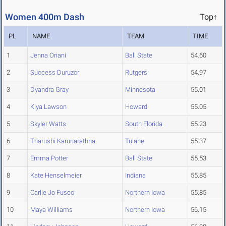
Women 400m Dash
Top↑
PL
NAME
TEAM
TIME
1
Jenna Oriani
Ball State
54.60
2
Success Duruzor
Rutgers
54.97
3
Dyandra Gray
Minnesota
55.01
4
Kiya Lawson
Howard
55.05
5
Skyler Watts
South Florida
55.23
6
Tharushi Karunarathna
Tulane
55.37
7
Emma Potter
Ball State
55.53
8
Kate Henselmeier
Indiana
55.85
9
Carlie Jo Fusco
Northern Iowa
55.85
10
Maya Williams
Northern Iowa
56.15