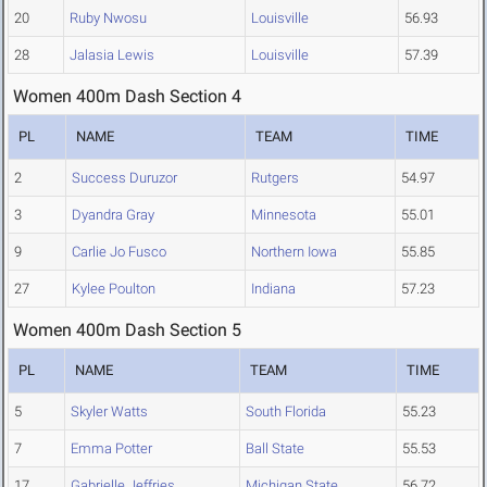
20
Ruby Nwosu
Louisville
56.93
28
Jalasia Lewis
Louisville
57.39
Women 400m Dash Section 4
PL
NAME
TEAM
TIME
2
Success Duruzor
Rutgers
54.97
3
Dyandra Gray
Minnesota
55.01
9
Carlie Jo Fusco
Northern Iowa
55.85
27
Kylee Poulton
Indiana
57.23
Women 400m Dash Section 5
PL
NAME
TEAM
TIME
5
Skyler Watts
South Florida
55.23
7
Emma Potter
Ball State
55.53
17
Gabrielle Jeffries
Michigan State
56.72