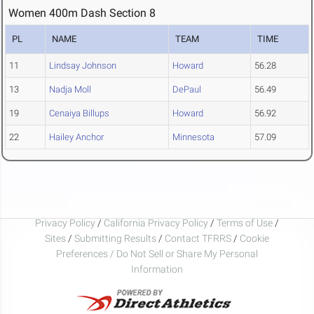
Women 400m Dash Section 8
PL
NAME
TEAM
TIME
11
Lindsay Johnson
Howard
56.28
13
Nadja Moll
DePaul
56.49
19
Cenaiya Billups
Howard
56.92
22
Hailey Anchor
Minnesota
57.09
Privacy Policy
/
California Privacy Policy
/
Terms of Use
/
Sites
/
Submitting Results
/
Contact TFRRS
/
Cookie
Preferences / Do Not Sell or Share My Personal
Information