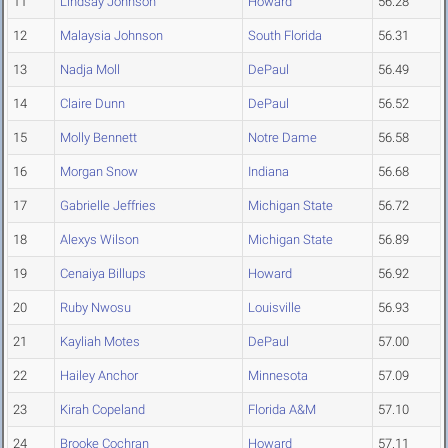
11
Lindsay Johnson
Howard
56.28
12
Malaysia Johnson
South Florida
56.31
13
Nadja Moll
DePaul
56.49
14
Claire Dunn
DePaul
56.52
15
Molly Bennett
Notre Dame
56.58
16
Morgan Snow
Indiana
56.68
17
Gabrielle Jeffries
Michigan State
56.72
18
Alexys Wilson
Michigan State
56.89
19
Cenaiya Billups
Howard
56.92
20
Ruby Nwosu
Louisville
56.93
21
Kayliah Motes
DePaul
57.00
22
Hailey Anchor
Minnesota
57.09
23
Kirah Copeland
Florida A&M
57.10
24
Brooke Cochran
Howard
57.11