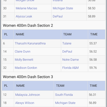
16
Morgan Snow
Indiana
56.68
30
Melanie Macias
Michigan State
58.50
31
Alyssa Leak
DePaul
58.89
Women 400m Dash Section 2
PL
NAME
TEAM
TIME
6
Tharushi Karunarathna
Tulane
55.37
14
Claire Dunn
DePaul
56.52
15
Molly Bennett
Notre Dame
56.58
32
Madison Gordon
Florida A&M
59.76
Women 400m Dash Section 3
PL
NAME
TEAM
TIME
12
Malaysia Johnson
South Florida
56.31
18
Alexys Wilson
Michigan State
56.89