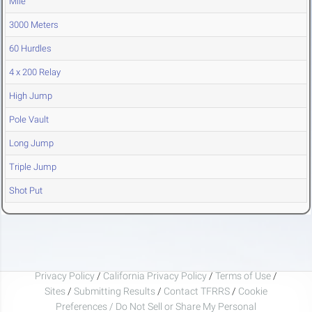
Mile
3000 Meters
60 Hurdles
4 x 200 Relay
High Jump
Pole Vault
Long Jump
Triple Jump
Shot Put
Privacy Policy
/
California Privacy Policy
/
Terms of Use
/
Sites
/
Submitting Results
/
Contact TFRRS
/
Cookie
Preferences / Do Not Sell or Share My Personal