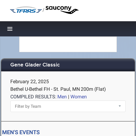
/
Toggle navigation
Gene Glader Classic
February 22, 2025
Bethel U-Bethel FH - St. Paul, MN
200m (Flat)
COMPILED RESULTS:
Men
|
Women
MEN'S EVENTS