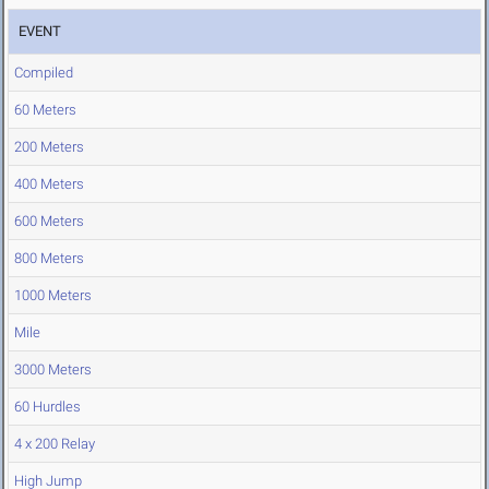
EVENT
Compiled
60 Meters
200 Meters
400 Meters
600 Meters
800 Meters
1000 Meters
Mile
3000 Meters
60 Hurdles
4 x 200 Relay
High Jump