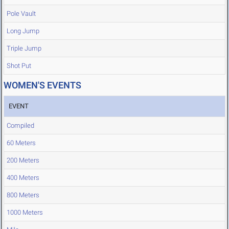
Pole Vault
Long Jump
Triple Jump
Shot Put
WOMEN'S EVENTS
EVENT
Compiled
60 Meters
200 Meters
400 Meters
800 Meters
1000 Meters