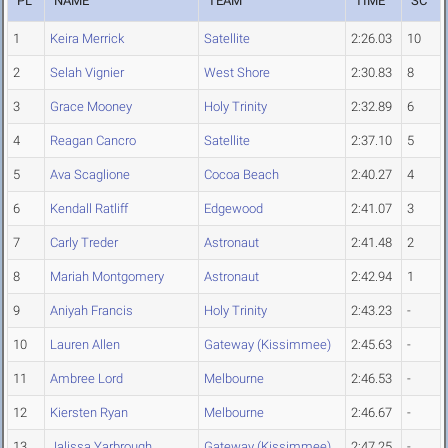
PL
NAME
TEAM
TIME
SC
1
Keira Merrick
Satellite
2:26.03
10
2
Selah Vignier
West Shore
2:30.83
8
3
Grace Mooney
Holy Trinity
2:32.89
6
4
Reagan Cancro
Satellite
2:37.10
5
5
Ava Scaglione
Cocoa Beach
2:40.27
4
6
Kendall Ratliff
Edgewood
2:41.07
3
7
Carly Treder
Astronaut
2:41.48
2
8
Mariah Montgomery
Astronaut
2:42.94
1
9
Aniyah Francis
Holy Trinity
2:43.23
-
10
Lauren Allen
Gateway (Kissimmee)
2:45.63
-
11
Ambree Lord
Melbourne
2:46.53
-
12
Kiersten Ryan
Melbourne
2:46.67
-
13
Jalissa Yarbrough
Gateway (Kissimmee)
2:47.25
-