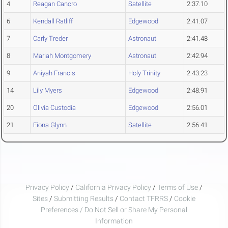
4
Reagan Cancro
Satellite
2:37.10
6
Kendall Ratliff
Edgewood
2:41.07
7
Carly Treder
Astronaut
2:41.48
8
Mariah Montgomery
Astronaut
2:42.94
9
Aniyah Francis
Holy Trinity
2:43.23
14
Lily Myers
Edgewood
2:48.91
20
Olivia Custodia
Edgewood
2:56.01
21
Fiona Glynn
Satellite
2:56.41
Privacy Policy
/
California Privacy Policy
/
Terms of Use
/
Sites
/
Submitting Results
/
Contact TFRRS
/
Cookie
Preferences / Do Not Sell or Share My Personal
Information