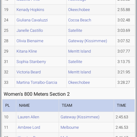
19
Kenady Hopkins
Okeechobee
2:55.88
24
Giuliana Cavaluzzi
Cocoa Beach
3:02.48
25
Janelle Castillo
Satellite
3:03.69
28
Olivia Bienaime
Gateway (Kissimmee)
3:07.52
29
Kitana Kline
Merritt Island
3:07.77
31
Sophia Stanberry
Satellite
3:13.75
32
Victoria Beard
Merritt Island
3:21.95
33
Martina Torralbo-Garcia
Okeechobee
3:28.27
Women's 800 Meters Section 2
PL
NAME
TEAM
TIME
10
Lauren Allen
Gateway (Kissimmee)
2:45.63
11
Ambree Lord
Melbourne
2:46.53