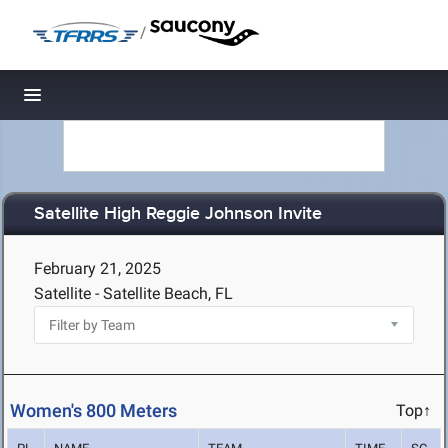
/
Toggle navigation
Satellite High Reggie Johnson Invite
February 21, 2025
Satellite - Satellite Beach, FL
Women's 800 Meters
Top↑