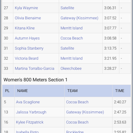
27
Kyla Waymire
Satellite
3:06.31
-
28
Olivia Bienaime
Gateway (Kissimmee)
3:07.52
-
29
Kitana Kline
Merritt Island
3:07.77
-
30
Autumn Hayes
Cocoa Beach
3:08.58
-
31
Sophia Stanberry
Satellite
3:13.75
-
32
Victoria Beard
Merritt Island
3:21.95
-
33
Martina Torralbo-Garcia
Okeechobee
3:28.27
-
Women's 800 Meters Section 1
PL
NAME
TEAM
TIME
5
Ava Scaglione
Cocoa Beach
2:40.27
13
Jalissa Yarbrough
Gateway (Kissimmee)
2:47.25
16
Kylee Fitzpatrick
Cocoa Beach
2:53.63
18
Isabella Pinto
Rockledge
2:55.82