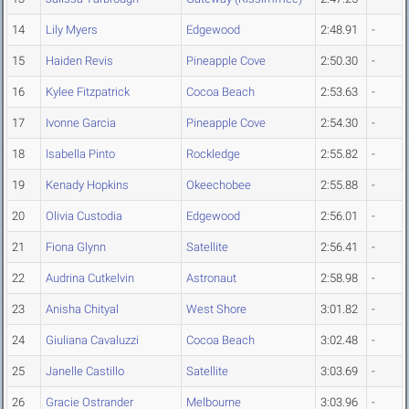
14
Lily Myers
Edgewood
2:48.91
-
15
Haiden Revis
Pineapple Cove
2:50.30
-
16
Kylee Fitzpatrick
Cocoa Beach
2:53.63
-
17
Ivonne Garcia
Pineapple Cove
2:54.30
-
18
Isabella Pinto
Rockledge
2:55.82
-
19
Kenady Hopkins
Okeechobee
2:55.88
-
20
Olivia Custodia
Edgewood
2:56.01
-
21
Fiona Glynn
Satellite
2:56.41
-
22
Audrina Cutkelvin
Astronaut
2:58.98
-
23
Anisha Chityal
West Shore
3:01.82
-
24
Giuliana Cavaluzzi
Cocoa Beach
3:02.48
-
25
Janelle Castillo
Satellite
3:03.69
-
26
Gracie Ostrander
Melbourne
3:03.96
-