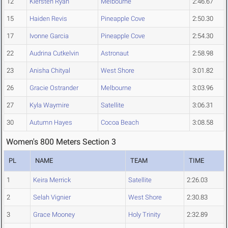
12
Kiersten Ryan
Melbourne
2:46.67
15
Haiden Revis
Pineapple Cove
2:50.30
17
Ivonne Garcia
Pineapple Cove
2:54.30
22
Audrina Cutkelvin
Astronaut
2:58.98
23
Anisha Chityal
West Shore
3:01.82
26
Gracie Ostrander
Melbourne
3:03.96
27
Kyla Waymire
Satellite
3:06.31
30
Autumn Hayes
Cocoa Beach
3:08.58
Women's 800 Meters Section 3
PL
NAME
TEAM
TIME
1
Keira Merrick
Satellite
2:26.03
2
Selah Vignier
West Shore
2:30.83
3
Grace Mooney
Holy Trinity
2:32.89