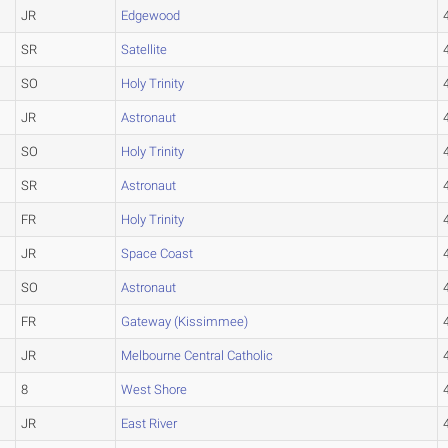
JR
Edgewood
SR
Satellite
SO
Holy Trinity
JR
Astronaut
SO
Holy Trinity
SR
Astronaut
FR
Holy Trinity
JR
Space Coast
SO
Astronaut
FR
Gateway (Kissimmee)
JR
Melbourne Central Catholic
8
West Shore
JR
East River