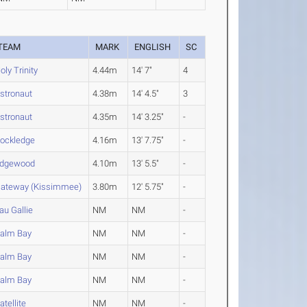
TEAM
MARK
ENGLISH
SC
oly Trinity
4.44m
14' 7"
4
stronaut
4.38m
14' 4.5"
3
stronaut
4.35m
14' 3.25"
-
ockledge
4.16m
13' 7.75"
-
dgewood
4.10m
13' 5.5"
-
ateway (Kissimmee)
3.80m
12' 5.75"
-
au Gallie
NM
NM
-
alm Bay
NM
NM
-
alm Bay
NM
NM
-
alm Bay
NM
NM
-
atellite
NM
NM
-