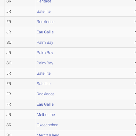
SR
Heritage
JR
Satellite
FR
Rockledge
JR
Eau Gallie
SO
Palm Bay
JR
Palm Bay
SO
Palm Bay
JR
Satellite
FR
Satellite
FR
Rockledge
FR
Eau Gallie
JR
Melbourne
SR
Okeechobee
SO
Merritt Island