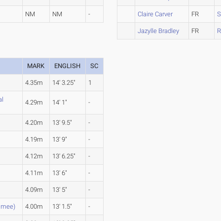
NM
NM
-
Claire Carver
FR
S
Jazylle Bradley
FR
R
MARK
ENGLISH
SC
4.35m
14' 3.25"
1
al
4.29m
14' 1"
-
4.20m
13' 9.5"
-
4.19m
13' 9"
-
4.12m
13' 6.25"
-
4.11m
13' 6"
-
4.09m
13' 5"
-
mmee)
4.00m
13' 1.5"
-