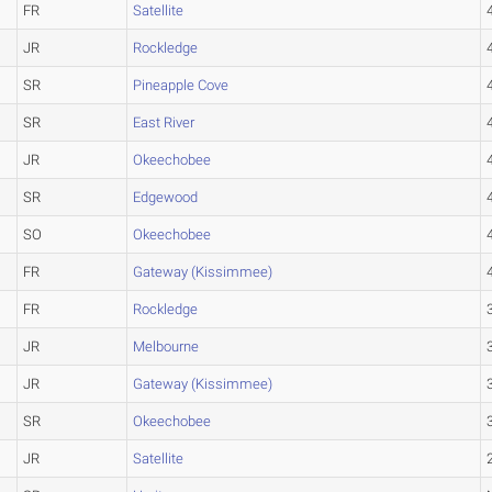
FR
Satellite
JR
Rockledge
SR
Pineapple Cove
SR
East River
JR
Okeechobee
SR
Edgewood
SO
Okeechobee
FR
Gateway (Kissimmee)
FR
Rockledge
JR
Melbourne
JR
Gateway (Kissimmee)
SR
Okeechobee
JR
Satellite