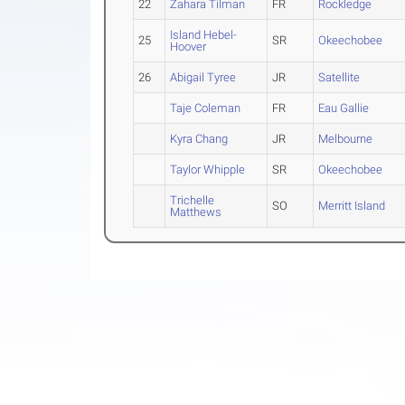
22
Zahara Tilman
FR
Rockledge
Island Hebel-
25
SR
Okeechobee
Hoover
26
Abigail Tyree
JR
Satellite
Taje Coleman
FR
Eau Gallie
Kyra Chang
JR
Melbourne
Taylor Whipple
SR
Okeechobee
Trichelle
SO
Merritt Island
Matthews