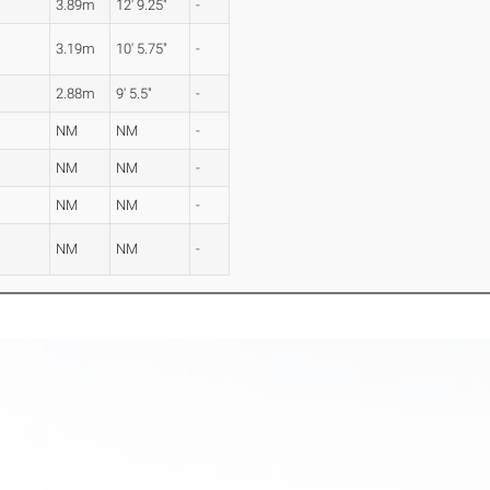
3.89m
12' 9.25"
-
3.19m
10' 5.75"
-
2.88m
9' 5.5"
-
NM
NM
-
NM
NM
-
NM
NM
-
NM
NM
-