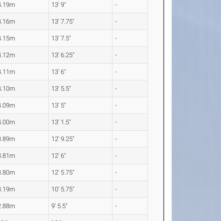
4.19m
13' 9"
-
4.16m
13' 7.75"
-
4.15m
13' 7.5"
-
4.12m
13' 6.25"
-
4.11m
13' 6"
-
4.10m
13' 5.5"
-
4.09m
13' 5"
-
4.00m
13' 1.5"
-
3.89m
12' 9.25"
-
3.81m
12' 6"
-
3.80m
12' 5.75"
-
3.19m
10' 5.75"
-
2.88m
9' 5.5"
-