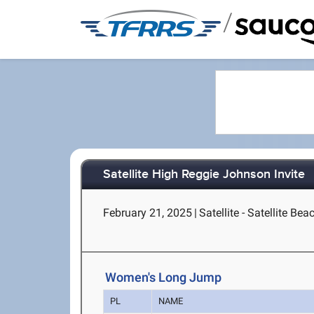
/
Satellite High Reggie Johnson Invite
February 21, 2025
|
Satellite - Satellite Bea
Women's Long Jump
PL
NAME