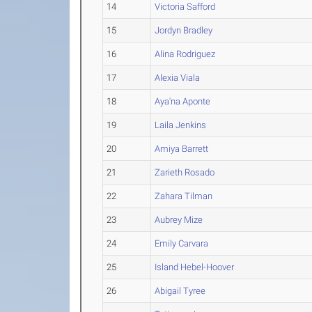
14
Victoria Safford
15
Jordyn Bradley
16
Alina Rodriguez
17
Alexia Viala
18
Aya'na Aponte
19
Laila Jenkins
20
Amiya Barrett
21
Zarieth Rosado
22
Zahara Tilman
23
Aubrey Mize
24
Emily Carvara
25
Island Hebel-Hoover
26
Abigail Tyree