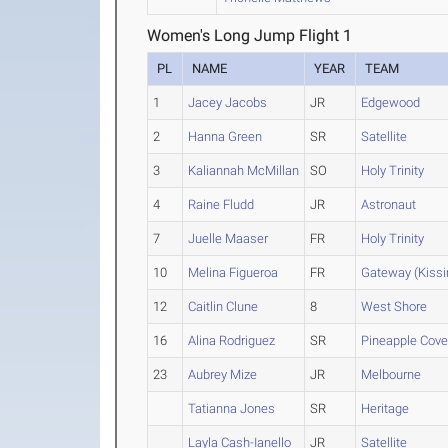
Women's Long Jump Flight 1
PL
NAME
YEAR
TEAM
1
Jacey Jacobs
JR
Edgewood
2
Hanna Green
SR
Satellite
3
Kaliannah McMillan
SO
Holy Trinity
4
Raine Fludd
JR
Astronaut
7
Juelle Maaser
FR
Holy Trinity
10
Melina Figueroa
FR
Gateway (Kis
12
Caitlin Clune
8
West Shore
16
Alina Rodriguez
SR
Pineapple Cov
23
Aubrey Mize
JR
Melbourne
Tatianna Jones
SR
Heritage
Layla Cash-Ianello
JR
Satellite