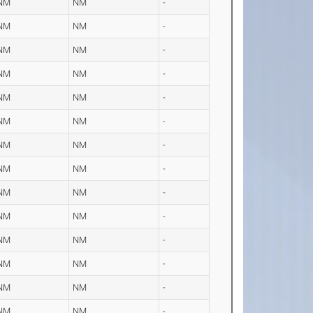
NM
NM
-
NM
NM
-
NM
NM
-
NM
NM
-
NM
NM
-
NM
NM
-
NM
NM
-
NM
NM
-
NM
NM
-
NM
NM
-
NM
NM
-
NM
NM
-
NM
NM
-
NM
NM
-