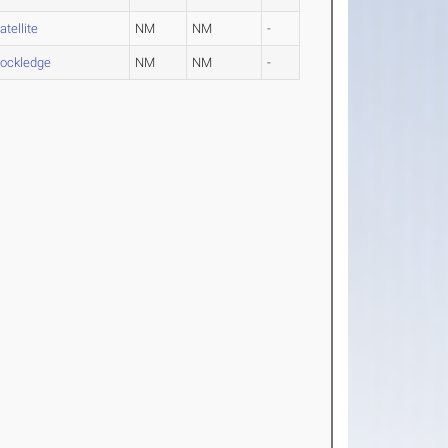
atellite
NM
NM
-
ockledge
NM
NM
-