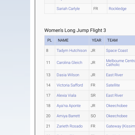
Sariah Carlyle
FR
Rockledge
Women's Long Jump Flight 3
PL
NAME
YEAR
TEAM
8
Tadym Hutchison
JR
Space Coast
Melbourne Centr
11
Carolina Gleich
JR
Catholic
13
Dasia Wilson
JR
East River
14
Victoria Safford
FR
Satellite
17
Alexia Viala
SR
East River
18
Aya'na Aponte
JR
Okeechobee
20
Amiya Barrett
SO
Okeechobee
21
Zarieth Rosado
FR
Gateway (Kissi