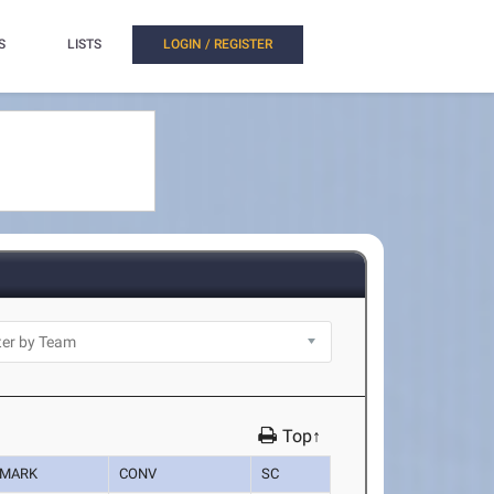
S
LISTS
LOGIN / REGISTER
Top↑
MARK
CONV
SC