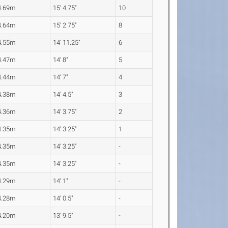
4.69m
15' 4.75"
10
4.64m
15' 2.75"
8
4.55m
14' 11.25"
6
4.47m
14' 8"
5
4.44m
14' 7"
4
4.38m
14' 4.5"
3
4.36m
14' 3.75"
2
4.35m
14' 3.25"
1
4.35m
14' 3.25"
-
4.35m
14' 3.25"
-
4.29m
14' 1"
-
4.28m
14' 0.5"
-
4.20m
13' 9.5"
-