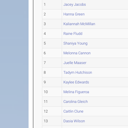
1
Jacey Jacobs
2
Hanna Green
3
Kaliannah McMillan
4
Raine Fludd
5
Shaniya Young
6
Melonna Cannon
7
Juelle Maaser
8
Tadym Hutchison
9
Kaylee Edwards
10
Melina Figueroa
11
Carolina Gleich
12
Caitlin Clune
13
Dasia Wilson