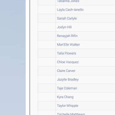
Tatianna Jones
Layla Cash-Ianello
Sariah Carlyle
Jozlyn Hill
Renayjah Rifin
Mari'Elle Walker
Talia Flowers
Chloe Vasquez
Claire Carver
Jazylle Bradley
Taje Coleman
Kyra Chang
Taylor Whipple
Trichelle Matthews