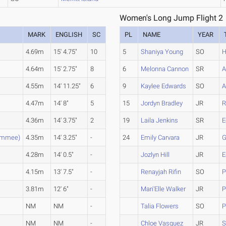
Women's Long Jump Flight 2
MARK
ENGLISH
SC
PL
NAME
YEAR
4.69m
15' 4.75"
10
5
Shaniya Young
SO
H
4.64m
15' 2.75"
8
6
Melonna Cannon
SR
A
4.55m
14' 11.25"
6
9
Kaylee Edwards
SO
A
4.47m
14' 8"
5
15
Jordyn Bradley
JR
R
4.36m
14' 3.75"
2
19
Laila Jenkins
SR
E
simmee)
4.35m
14' 3.25"
-
24
Emily Carvara
JR
G
4.28m
14' 0.5"
-
Jozlyn Hill
JR
E
e
4.15m
13' 7.5"
-
Renayjah Rifin
SO
P
3.81m
12' 6"
-
Mari'Elle Walker
JR
P
NM
NM
-
Talia Flowers
SO
P
NM
NM
-
Chloe Vasquez
JR
S