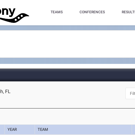
TEAMS
CONFERENCES
RESULT
ch, FL
YEAR
TEAM