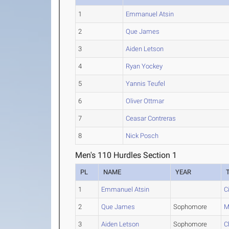
1
Emmanuel Atsin
2
Que James
3
Aiden Letson
4
Ryan Yockey
5
Yannis Teufel
6
Oliver Ottmar
7
Ceasar Contreras
8
Nick Posch
Men's 110 Hurdles Section 1
PL
NAME
YEAR
1
Emmanuel Atsin
C
2
Que James
Sophomore
M
3
Aiden Letson
Sophomore
C