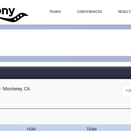
TEAMS
CONFERENCES
RESULT
- Monterey, CA
YEAR
TEAM