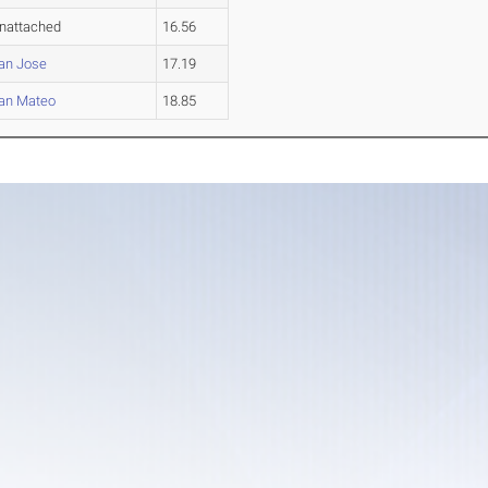
nattached
16.56
an Jose
17.19
an Mateo
18.85