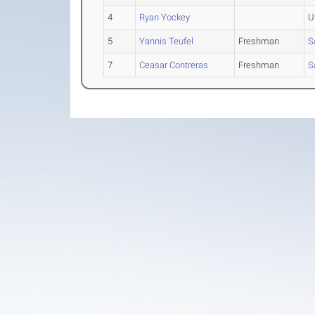
4
Ryan Yockey
U
5
Yannis Teufel
Freshman
S
7
Ceasar Contreras
Freshman
S