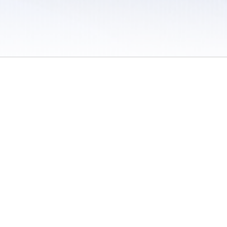
 / Do Not Sell or Share My Personal Information