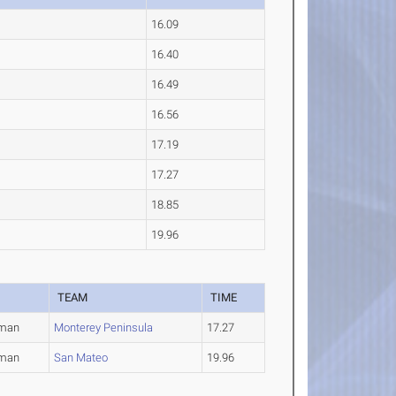
16.09
16.40
16.49
16.56
17.19
17.27
18.85
19.96
TEAM
TIME
hman
Monterey Peninsula
17.27
hman
San Mateo
19.96