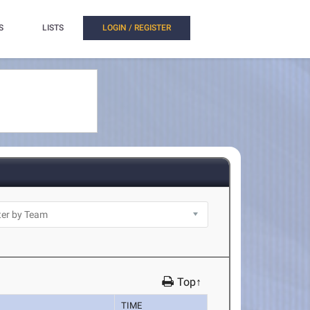
S
LISTS
LOGIN / REGISTER
Top↑
TIME