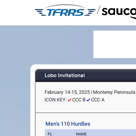
/
Lobo Invitational
February 14-15, 2025
|
Monterey Peninsula 
ICON KEY:
CCC B
CCC A
Men's 110 Hurdles
PL
NAME