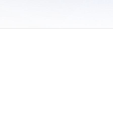
 of Use
/
Sites
/
Submitting Results
/
Contact TFRRS
/
Cookie Preferences