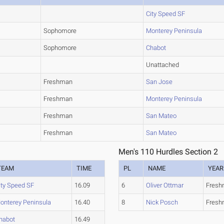
City Speed SF
Sophomore
Monterey Peninsula
Sophomore
Chabot
Unattached
Freshman
San Jose
Freshman
Monterey Peninsula
Freshman
San Mateo
Freshman
San Mateo
Men's 110 Hurdles Section 2
TEAM
TIME
PL
NAME
YEAR
ity Speed SF
16.09
6
Oliver Ottmar
Fres
onterey Peninsula
16.40
8
Nick Posch
Fres
habot
16.49