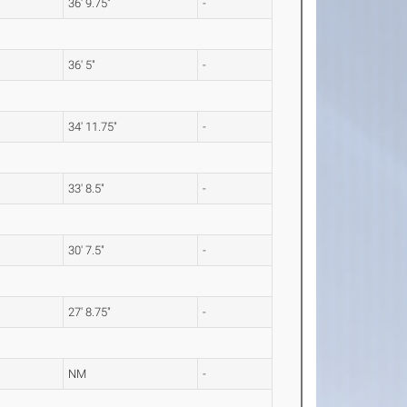
36' 9.75"
-
36' 5"
-
34' 11.75"
-
33' 8.5"
-
30' 7.5"
-
27' 8.75"
-
NM
-