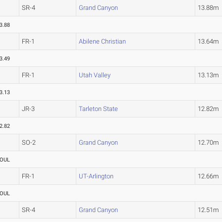
SR-4
Grand Canyon
13.88m
3.88
FR-1
Abilene Christian
13.64m
3.49
FR-1
Utah Valley
13.13m
3.13
JR-3
Tarleton State
12.82m
2.82
SO-2
Grand Canyon
12.70m
OUL
FR-1
UT-Arlington
12.66m
OUL
SR-4
Grand Canyon
12.51m