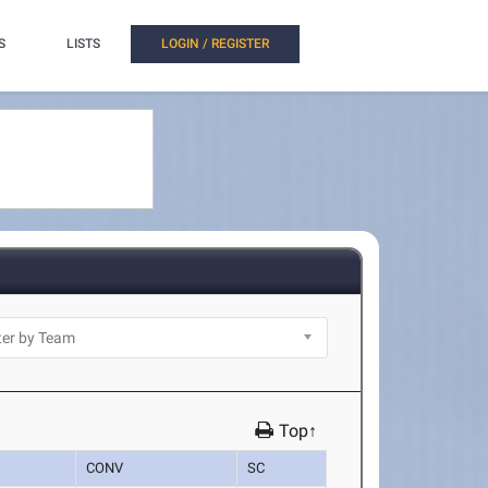
S
LISTS
LOGIN / REGISTER
Top↑
CONV
SC