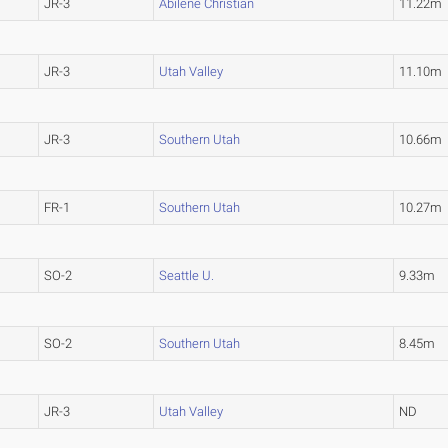
JR-3
Abilene Christian
11.22m
JR-3
Utah Valley
11.10m
JR-3
Southern Utah
10.66m
FR-1
Southern Utah
10.27m
SO-2
Seattle U.
9.33m
SO-2
Southern Utah
8.45m
JR-3
Utah Valley
ND