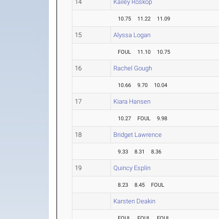
14
Kailey Roskop
10.75
11.22
11.09
15
Alyssa Logan
FOUL
11.10
10.75
16
Rachel Gough
10.66
9.70
10.04
17
Kiara Hansen
10.27
FOUL
9.98
18
Bridget Lawrence
9.33
8.31
8.36
19
Quincy Esplin
8.23
8.45
FOUL
Karsten Deakin
FOUL
FOUL
FOUL