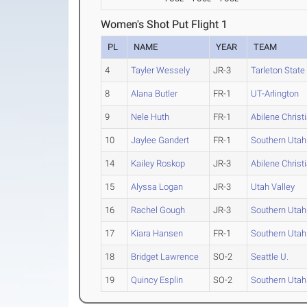
Women's Shot Put Flight 1
PL
NAME
YEAR
TEAM
4
Tayler Wessely
JR-3
Tarleton State
8
Alana Butler
FR-1
UT-Arlington
9
Nele Huth
FR-1
Abilene Christ
10
Jaylee Gandert
FR-1
Southern Utah
14
Kailey Roskop
JR-3
Abilene Christ
15
Alyssa Logan
JR-3
Utah Valley
16
Rachel Gough
JR-3
Southern Utah
17
Kiara Hansen
FR-1
Southern Utah
18
Bridget Lawrence
SO-2
Seattle U.
19
Quincy Esplin
SO-2
Southern Utah