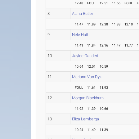
12.48
FOUL
12.51
11.56
FOUL
F
8
Alana Butler
11.47
11.89
12.38
11.88
12.10
1
9
Nele Huth
11.41
11.84
12.16
11.47
11.77
1
10
Jaylee Gandert
10.64
12.01
10.59
11
Mariana Van Dyk
FOUL
11.61
11.93
12
Morgan Blackburn
11.92
11.39
10.66
13
Eliza Lemberga
10.24
11.49
11.39