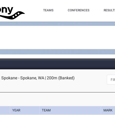
TEAMS
CONFERENCES
RESULT
 Spokane - Spokane, WA
|
200m (Banked)
YEAR
TEAM
MARK