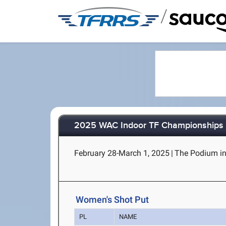
/
2025 WAC Indoor TF Championships
February 28-March 1, 2025
|
The Podium in
Women's Shot Put
PL
NAME