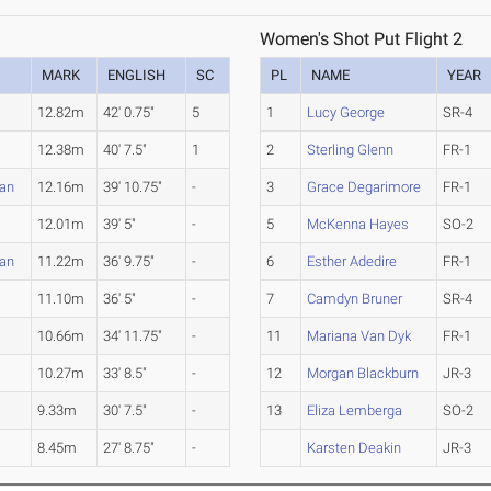
Women's Shot Put Flight 2
MARK
ENGLISH
SC
PL
NAME
YEAR
12.82m
42' 0.75"
5
1
Lucy George
SR-4
12.38m
40' 7.5"
1
2
Sterling Glenn
FR-1
ian
12.16m
39' 10.75"
-
3
Grace Degarimore
FR-1
12.01m
39' 5"
-
5
McKenna Hayes
SO-2
ian
11.22m
36' 9.75"
-
6
Esther Adedire
FR-1
11.10m
36' 5"
-
7
Camdyn Bruner
SR-4
10.66m
34' 11.75"
-
11
Mariana Van Dyk
FR-1
10.27m
33' 8.5"
-
12
Morgan Blackburn
JR-3
9.33m
30' 7.5"
-
13
Eliza Lemberga
SO-2
8.45m
27' 8.75"
-
Karsten Deakin
JR-3