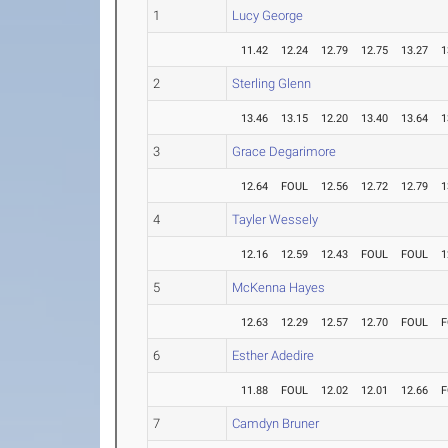
1
Lucy George
11.42
12.24
12.79
12.75
13.27
1
2
Sterling Glenn
13.46
13.15
12.20
13.40
13.64
1
3
Grace Degarimore
12.64
FOUL
12.56
12.72
12.79
1
4
Tayler Wessely
12.16
12.59
12.43
FOUL
FOUL
1
5
McKenna Hayes
12.63
12.29
12.57
12.70
FOUL
F
6
Esther Adedire
11.88
FOUL
12.02
12.01
12.66
F
7
Camdyn Bruner