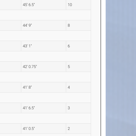
45' 6.5"
10
44' 9"
8
43' 1"
6
42' 0.75"
5
41' 8"
4
41' 6.5"
3
41' 0.5"
2