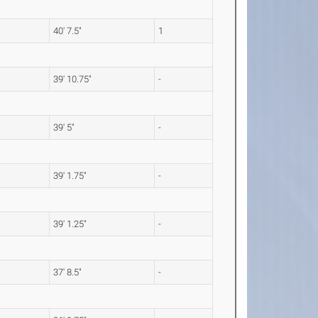
40' 7.5"
1
39' 10.75"
-
39' 5"
-
39' 1.75"
-
39' 1.25"
-
37' 8.5"
-