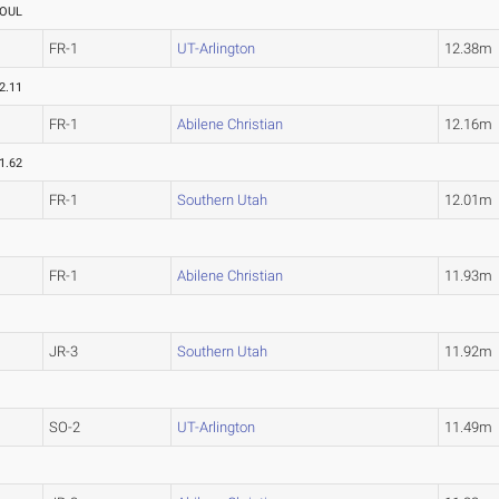
OUL
FR-1
UT-Arlington
12.38m
2.11
FR-1
Abilene Christian
12.16m
1.62
FR-1
Southern Utah
12.01m
FR-1
Abilene Christian
11.93m
JR-3
Southern Utah
11.92m
SO-2
UT-Arlington
11.49m