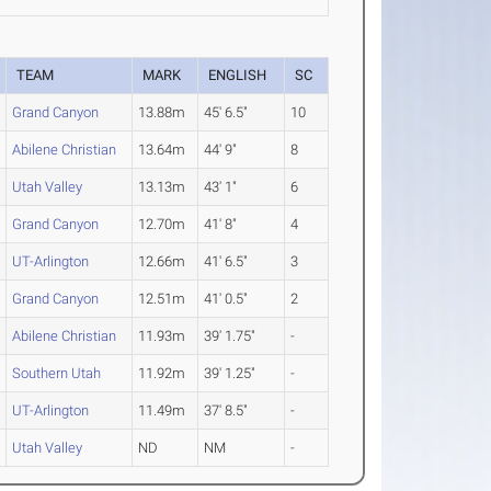
TEAM
MARK
ENGLISH
SC
Grand Canyon
13.88m
45' 6.5"
10
Abilene Christian
13.64m
44' 9"
8
Utah Valley
13.13m
43' 1"
6
Grand Canyon
12.70m
41' 8"
4
UT-Arlington
12.66m
41' 6.5"
3
Grand Canyon
12.51m
41' 0.5"
2
Abilene Christian
11.93m
39' 1.75"
-
Southern Utah
11.92m
39' 1.25"
-
UT-Arlington
11.49m
37' 8.5"
-
Utah Valley
ND
NM
-