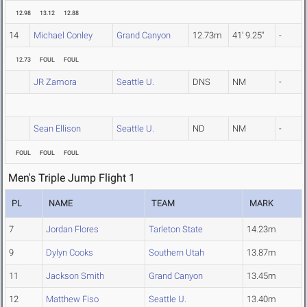
12.98
13.12
12.88
14
Michael Conley
Grand Canyon
12.73m
41' 9.25"
-
12.73
FOUL
FOUL
JR Zamora
Seattle U.
DNS
NM
-
Sean Ellison
Seattle U.
ND
NM
-
FOUL
FOUL
FOUL
Men's Triple Jump Flight 1
PL
NAME
TEAM
MARK
7
Jordan Flores
Tarleton State
14.23m
9
Dylyn Cooks
Southern Utah
13.87m
11
Jackson Smith
Grand Canyon
13.45m
12
Matthew Fiso
Seattle U.
13.40m