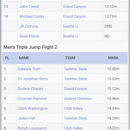
13
John Twedt
Grand Canyon
13.12m
14
Michael Conley
Grand Canyon
12.73m
JR Zamora
Seattle U.
DNS
Sean Ellison
Seattle U.
ND
Men's Triple Jump Flight 2
PL
NAME
TEAM
MARK
1
Gabriele Tosti
Tarleton State
15.90m
2
Sir Jonathan Sims
Tarleton State
15.53m
3
Godwin Charles
Grand Canyon
15.12m
4
Donovan Ramirez
Abilene Christian
14.96m
5
Caleb Washington
Utah Valley
14.34m
6
Jaden Hall
Tarleton State
14.29m
8
Benati Louvouezo
Utah Valley
14.22m