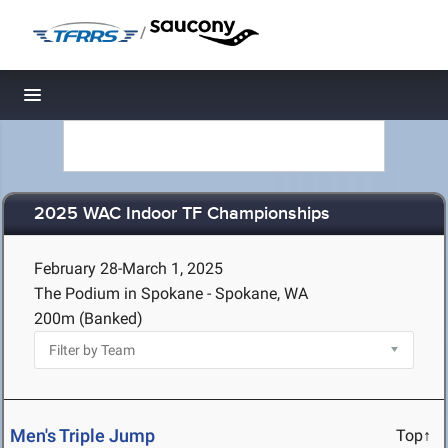
/
Toggle navigation
2025 WAC Indoor TF Championships
February 28-March 1, 2025
The Podium in Spokane - Spokane, WA
200m (Banked)
Men's Triple Jump
Top↑