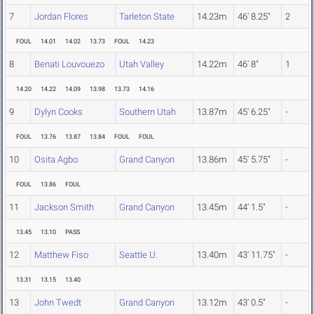
7
Jordan Flores
Tarleton State
14.23m
46' 8.25"
2
FOUL
14.01
14.02
13.73
FOUL
14.23
8
Benati Louvouezo
Utah Valley
14.22m
46' 8"
1
14.20
14.22
14.09
13.98
13.73
14.16
9
Dylyn Cooks
Southern Utah
13.87m
45' 6.25"
-
FOUL
13.76
13.87
13.84
FOUL
FOUL
10
Osita Agbo
Grand Canyon
13.86m
45' 5.75"
-
FOUL
13.86
FOUL
11
Jackson Smith
Grand Canyon
13.45m
44' 1.5"
-
13.45
13.10
PASS
12
Matthew Fiso
Seattle U.
13.40m
43' 11.75"
-
13.31
13.15
13.40
13
John Twedt
Grand Canyon
13.12m
43' 0.5"
-