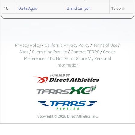
10
Osita Agbo
Grand Canyon
13.86m
Privacy Policy
/
California Privacy Policy
/
Terms of Use
/
Sites
/
Submitting Results
/
Contact TFRRS
/
Cookie
Preferences / Do Not Sell or Share My Personal
Information
Copyright © 2026 DirectAthletics, Inc.
Generated 2026-08-06 23:09:50