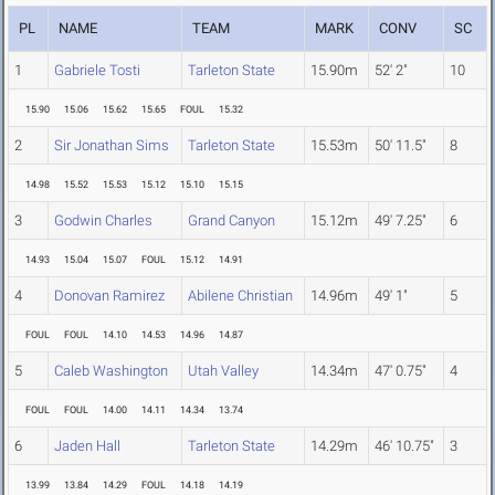
PL
NAME
TEAM
MARK
CONV
SC
1
Gabriele Tosti
Tarleton State
15.90m
52' 2"
10
15.90
15.06
15.62
15.65
FOUL
15.32
2
Sir Jonathan Sims
Tarleton State
15.53m
50' 11.5"
8
14.98
15.52
15.53
15.12
15.10
15.15
3
Godwin Charles
Grand Canyon
15.12m
49' 7.25"
6
14.93
15.04
15.07
FOUL
15.12
14.91
4
Donovan Ramirez
Abilene Christian
14.96m
49' 1"
5
FOUL
FOUL
14.10
14.53
14.96
14.87
5
Caleb Washington
Utah Valley
14.34m
47' 0.75"
4
FOUL
FOUL
14.00
14.11
14.34
13.74
6
Jaden Hall
Tarleton State
14.29m
46' 10.75"
3
13.99
13.84
14.29
FOUL
14.18
14.19