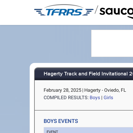
/
Hagerty Track and Field Invitational 
February 28, 2025
|
Hagerty - Oviedo, FL
COMPILED RESULTS:
Boys
|
Girls
BOYS EVENTS
EVENT