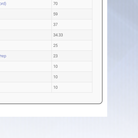
ord)
70
59
37
34.33
25
Prep
23
10
10
10