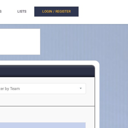
S
LISTS
LOGIN / REGISTER