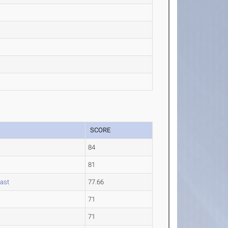
SCORE
84
81
oast
77.66
71
71