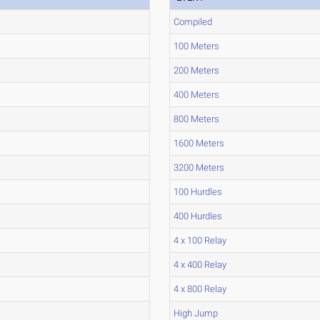
Compiled
100 Meters
200 Meters
400 Meters
800 Meters
1600 Meters
3200 Meters
100 Hurdles
400 Hurdles
4 x 100 Relay
4 x 400 Relay
4 x 800 Relay
High Jump