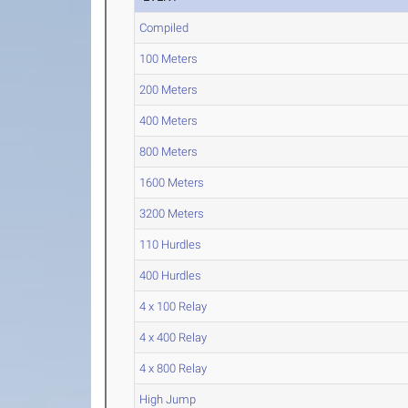
Compiled
100 Meters
200 Meters
400 Meters
800 Meters
1600 Meters
3200 Meters
110 Hurdles
400 Hurdles
4 x 100 Relay
4 x 400 Relay
4 x 800 Relay
High Jump