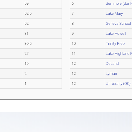
59
6
Seminole (Sanf
52.5
7
Lake Mary
52
8
Geneva School
31
9
Lake Howell
30.5
10
Trinity Prep
27
11
Lake Highland 
19
12
DeLand
2
12
Lyman
1
12
University (OC)