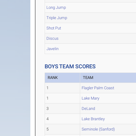
Long Jump
Triple Jump
Shot Put
Discus
Javelin
BOYS TEAM SCORES
RANK
TEAM
1
Flagler Palm Coast
1
Lake Mary
3
DeLand
4
Lake Brantley
5
Seminole (Sanford)