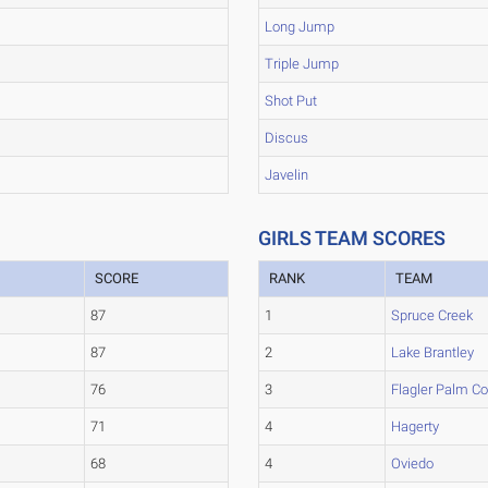
Long Jump
Triple Jump
Shot Put
Discus
Javelin
GIRLS TEAM SCORES
SCORE
RANK
TEAM
87
1
Spruce Creek
87
2
Lake Brantley
76
3
Flagler Palm C
71
4
Hagerty
68
4
Oviedo