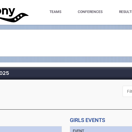
TEAMS
CONFERENCES
RESULT
2025
GIRLS EVENTS
EVENT