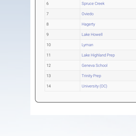
6
Spruce Creek
7
Oviedo
8
Hagerty
9
Lake Howell
10
Lyman
11
Lake Highland Prep
12
Geneva School
13
Trinity Prep
14
University (OC)