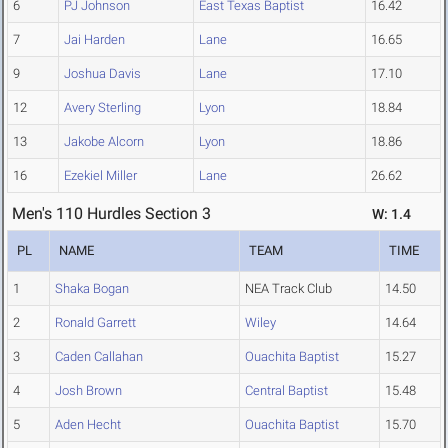
6
PJ Johnson
East Texas Baptist
16.42
7
Jai Harden
Lane
16.65
9
Joshua Davis
Lane
17.10
12
Avery Sterling
Lyon
18.84
13
Jakobe Alcorn
Lyon
18.86
16
Ezekiel Miller
Lane
26.62
Men's 110 Hurdles Section 3
W: 1.4
PL
NAME
TEAM
TIME
1
Shaka Bogan
NEA Track Club
14.50
2
Ronald Garrett
Wiley
14.64
3
Caden Callahan
Ouachita Baptist
15.27
4
Josh Brown
Central Baptist
15.48
5
Aden Hecht
Ouachita Baptist
15.70