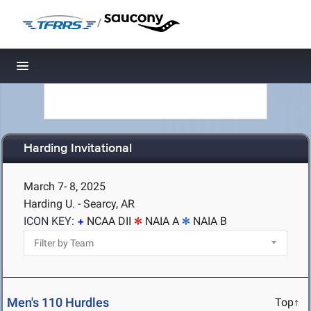
/
Toggle navigation
Harding Invitational
March 7- 8, 2025
Harding U. - Searcy, AR
ICON KEY:
NCAA DII
NAIA A
NAIA B
Men's 110 Hurdles
Top↑