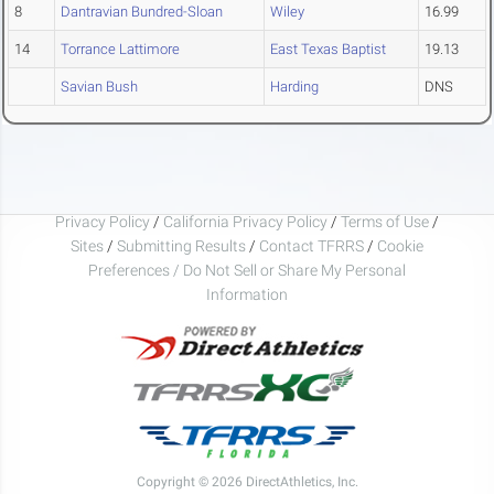
8
Dantravian Bundred-Sloan
Wiley
16.99
14
Torrance Lattimore
East Texas Baptist
19.13
Savian Bush
Harding
DNS
Privacy Policy
/
California Privacy Policy
/
Terms of Use
/
Sites
/
Submitting Results
/
Contact TFRRS
/
Cookie
Preferences / Do Not Sell or Share My Personal
Information
Copyright © 2026 DirectAthletics, Inc.