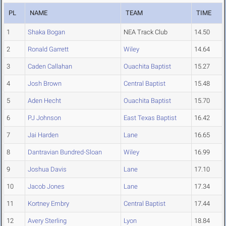
PL
NAME
TEAM
TIME
1
Shaka Bogan
NEA Track Club
14.50
2
Ronald Garrett
Wiley
14.64
3
Caden Callahan
Ouachita Baptist
15.27
4
Josh Brown
Central Baptist
15.48
5
Aden Hecht
Ouachita Baptist
15.70
6
PJ Johnson
East Texas Baptist
16.42
7
Jai Harden
Lane
16.65
8
Dantravian Bundred-Sloan
Wiley
16.99
9
Joshua Davis
Lane
17.10
10
Jacob Jones
Lane
17.34
11
Kortney Embry
Central Baptist
17.44
12
Avery Sterling
Lyon
18.84