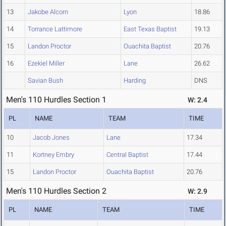
13
Jakobe Alcorn
Lyon
18.86
14
Torrance Lattimore
East Texas Baptist
19.13
15
Landon Proctor
Ouachita Baptist
20.76
16
Ezekiel Miller
Lane
26.62
Savian Bush
Harding
DNS
Men's 110 Hurdles Section 1
W: 2.4
PL
NAME
TEAM
TIME
10
Jacob Jones
Lane
17.34
11
Kortney Embry
Central Baptist
17.44
15
Landon Proctor
Ouachita Baptist
20.76
Men's 110 Hurdles Section 2
W: 2.9
PL
NAME
TEAM
TIME