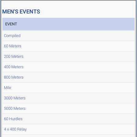
MEN'S EVENTS
EVENT
Compiled
60 Meters
200 Meters
400 Meters
800 Meters
Mile
3000 Meters
5000 Meters
60 Hurdles
4 x 400 Relay