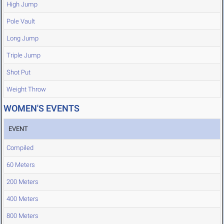
High Jump
Pole Vault
Long Jump
Triple Jump
Shot Put
Weight Throw
WOMEN'S EVENTS
EVENT
Compiled
60 Meters
200 Meters
400 Meters
800 Meters