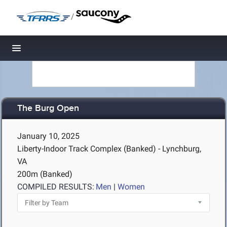
/
Toggle navigation
The Burg Open
January 10, 2025
Liberty-Indoor Track Complex (Banked) - Lynchburg,
VA
200m (Banked)
COMPILED RESULTS:
Men
|
Women