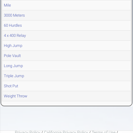
Mile
3000 Meters
60 Hurdles
4 x 400 Relay
High Jump
Pole Vault
Long Jump
Triple Jump
Shot Put
Weight Throw
Privacy Policy
/
California Privacy Policy
/
Terms of Use
/