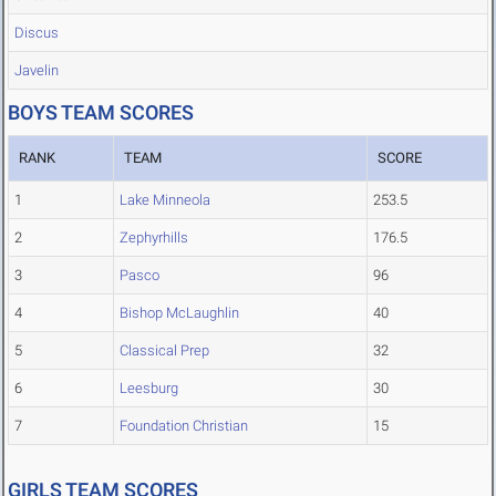
Discus
Javelin
BOYS TEAM SCORES
RANK
TEAM
SCORE
1
Lake Minneola
253.5
2
Zephyrhills
176.5
3
Pasco
96
4
Bishop McLaughlin
40
5
Classical Prep
32
6
Leesburg
30
7
Foundation Christian
15
GIRLS TEAM SCORES