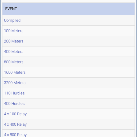
EVENT
Compiled
100 Meters
200 Meters
400 Meters
800 Meters
1600 Meters
3200 Meters
110 Hurdles
400 Hurdles
4 x 100 Relay
4 x 400 Relay
4 x 800 Relay