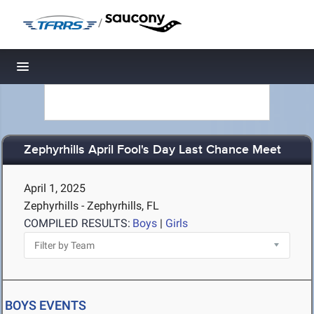
/
Toggle navigation
Zephyrhills April Fool's Day Last Chance Meet
April 1, 2025
Zephyrhills - Zephyrhills, FL
COMPILED RESULTS:
Boys
|
Girls
BOYS EVENTS