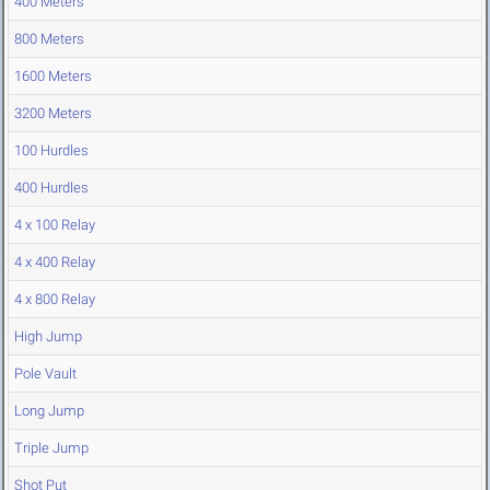
400 Meters
800 Meters
1600 Meters
3200 Meters
100 Hurdles
400 Hurdles
4 x 100 Relay
4 x 400 Relay
4 x 800 Relay
High Jump
Pole Vault
Long Jump
Triple Jump
Shot Put