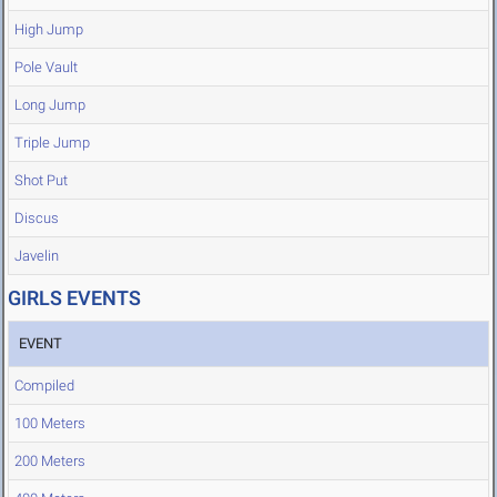
High Jump
Pole Vault
Long Jump
Triple Jump
Shot Put
Discus
Javelin
GIRLS EVENTS
EVENT
Compiled
100 Meters
200 Meters