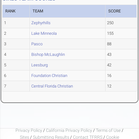
RANK
TEAM
SCORE
1
Zephyrhills
250
2
Lake Minneola
155
3
Pasco
88
4
Bishop McLaughlin
43
5
Leesburg
42
6
Foundation Christian
16
7
Central Florida Christian
12
Privacy Policy
/
California Privacy Policy
/
Terms of Use
/
Sites
/
Submitting Results
/
Contact TFRRS
/
Cookie