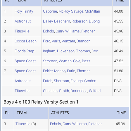
PL
TEAM
ATHLETES
TIME
1
Holy Trinity
Osborne
,
McRoy
,
Savage
,
McMillan
44.00
2
Astronaut
Bailey
,
Beachem
,
Roberson
,
Duong
45.55
3
Titusville
Echols
,
Curry
,
Williams
,
Fletcher
45.96
4
Cocoa Beach
Ford
,
Varis
,
Venzara
,
Brandon
46.15
5
Florida Prep
Ingham
,
Dickenson
,
Thomas
,
Cox
46.49
6
Space Coast
Stroman
,
Wyman
,
Cole
,
Bass
47.52
7
Space Coast
Eckler
,
Marino
,
Earle
,
Thomas
51.80
Astronaut
Futch
,
Sherman
,
Ebaugh
,
Gordon
DNS
Titusville
Christian
,
Smith
,
Dandridge
,
Wilford
DNS
Boys 4 x 100 Relay Varsity Section 1
PL
TEAM
ATHLETES
TIME
3
Titusville
(B)
Echols
,
Curry
,
Williams
,
Fletcher
45.96