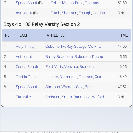
7
Space Coast
(B)
Eckler
,
Marino
,
Earle
,
Thomas
51.80
Astronaut
(B)
Futch
,
Sherman
,
Ebaugh
,
Gordon
DNS
Boys 4 x 100 Relay Varsity Section 2
PL
TEAM
ATHLETES
TIME
1
Holy Trinity
Osborne
,
McRoy
,
Savage
,
McMillan
44.00
2
Astronaut
Bailey
,
Beachem
,
Roberson
,
Duong
45.55
4
Cocoa Beach
Ford
,
Varis
,
Venzara
,
Brandon
46.15
5
Florida Prep
Ingham
,
Dickenson
,
Thomas
,
Cox
46.49
6
Space Coast
Stroman
,
Wyman
,
Cole
,
Bass
47.52
Titusville
Christian
,
Smith
,
Dandridge
,
Wilford
DNS