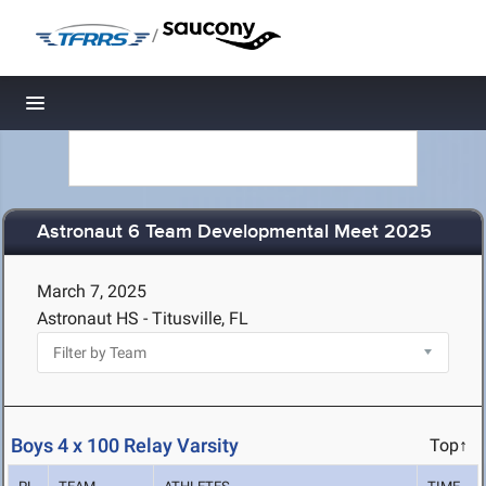
/
Toggle navigation
Astronaut 6 Team Developmental Meet 2025
March 7, 2025
Astronaut HS - Titusville, FL
Boys 4 x 100 Relay Varsity
Top↑