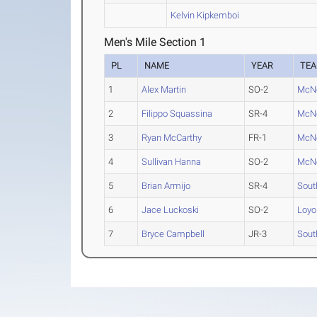
Kelvin Kipkemboi
Men's Mile Section 1
PL
NAME
YEAR
TE
1
Alex Martin
SO-2
McNe
2
Filippo Squassina
SR-4
McNe
3
Ryan McCarthy
FR-1
McNe
4
Sullivan Hanna
SO-2
McNe
5
Brian Armijo
SR-4
Sout
6
Jace Luckoski
SO-2
Loyo
7
Bryce Campbell
JR-3
Sout