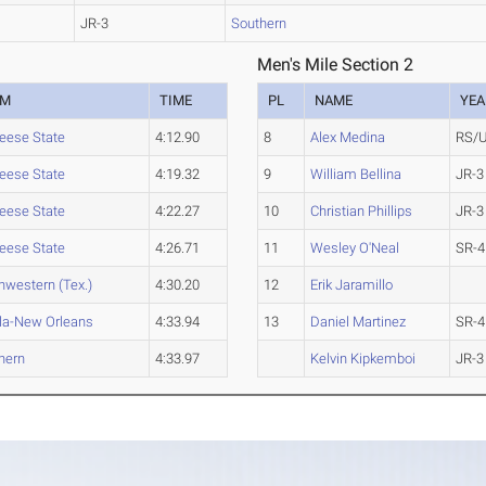
JR-3
Southern
Men's Mile Section 2
AM
TIME
PL
NAME
YEA
ese State
4:12.90
8
Alex Medina
RS/
ese State
4:19.32
9
William Bellina
JR-3
ese State
4:22.27
10
Christian Phillips
JR-3
ese State
4:26.71
11
Wesley O'Neal
SR-4
hwestern (Tex.)
4:30.20
12
Erik Jaramillo
la-New Orleans
4:33.94
13
Daniel Martinez
SR-4
hern
4:33.97
Kelvin Kipkemboi
JR-3