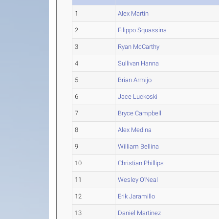
1
Alex Martin
2
Filippo Squassina
3
Ryan McCarthy
4
Sullivan Hanna
5
Brian Armijo
6
Jace Luckoski
7
Bryce Campbell
8
Alex Medina
9
William Bellina
10
Christian Phillips
11
Wesley O'Neal
12
Erik Jaramillo
13
Daniel Martinez