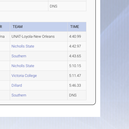
DNS
R
TEAM
TIME
Una
UNAT-Loyola-New Orleans
4:40.99
Nicholls State
4:42.97
Southern
4:43.65
Nicholls State
5:10.15
Victoria College
5:11.47
Dillard
5:46.33
Southern
DNS