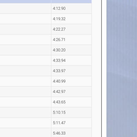
4:12.90
4:19.32
4:22.27
4:26.71
4:30.20
4:33.94
4:33.97
4:40.99
4:42.97
4:43.65
5:10.15
5:11.47
5:46.33