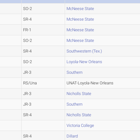
SO-2
McNeese State
SR-4
McNeese State
FR-1
McNeese State
SO-2
McNeese State
SR-4
Southwestern (Tex.)
SO-2
Loyola-New Orleans
JR-3
Southern
RS/Una
UNAT-Loyola-New Orleans
JR-3
Nicholls State
JR-3
Southern
SR-4
Nicholls State
Victoria College
SR-4
Dillard