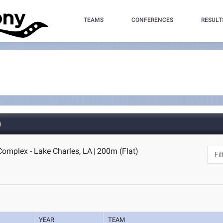
TEAMS
CONFERENCES
RESULT
)
omplex - Lake Charles, LA
|
200m (Flat)
YEAR
TEAM