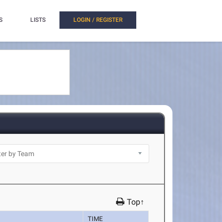
S
LISTS
LOGIN / REGISTER
Top↑
TIME