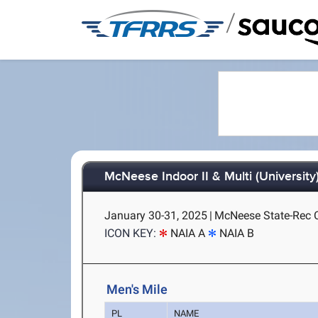
/
McNeese Indoor II & Multi (University
January 30-31, 2025
|
McNeese State-Rec C
ICON KEY:
NAIA A
NAIA B
Men's Mile
PL
NAME