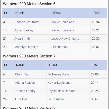
Women's 200 Meters Section 6
PL
NAME
TEAM
TIME
4
Hannah Stoutmire
Xavier-Louisiana
26.94
13
Amari Barkley
Xavier-Louisiana
28.21
21
Ayva Smith
Loyola-New Orleans
29.39
23
Madelyn Hirneise
LeTourneau
30.07
Women's 200 Meters Section 7
PL
NAME
TEAM
TIME
6
Chelsi Tatum
McNeese State
27.05
7
Adaria Reaves
Xavier-Louisiana
27.14
14
Tenosh Landry
Loyola-New Orleans
28.25
24
Eliza Dye
LeTourneau
30.61
Women's 200 Meters Section 8