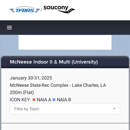
/
Toggle navigation
McNeese Indoor II & Multi (University)
January 30-31, 2025
McNeese State-Rec Complex - Lake Charles, LA
200m (Flat)
ICON KEY:
NAIA A
NAIA B