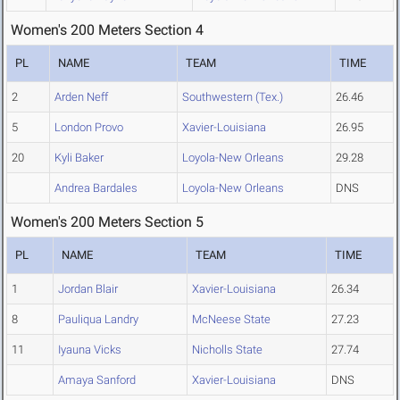
Women's 200 Meters Section 4
PL
NAME
TEAM
TIME
2
Arden Neff
Southwestern (Tex.)
26.46
5
London Provo
Xavier-Louisiana
26.95
20
Kyli Baker
Loyola-New Orleans
29.28
Andrea Bardales
Loyola-New Orleans
DNS
Women's 200 Meters Section 5
PL
NAME
TEAM
TIME
1
Jordan Blair
Xavier-Louisiana
26.34
8
Pauliqua Landry
McNeese State
27.23
11
Iyauna Vicks
Nicholls State
27.74
Amaya Sanford
Xavier-Louisiana
DNS