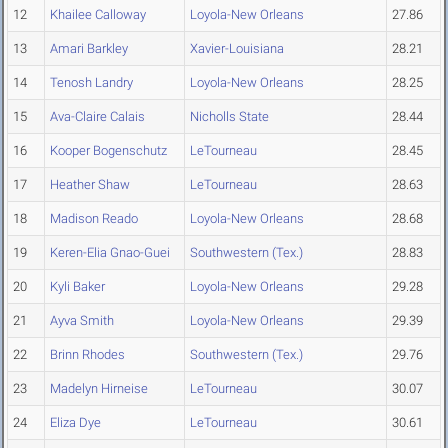
12
Khailee Calloway
Loyola-New Orleans
27.86
13
Amari Barkley
Xavier-Louisiana
28.21
14
Tenosh Landry
Loyola-New Orleans
28.25
15
Ava-Claire Calais
Nicholls State
28.44
16
Kooper Bogenschutz
LeTourneau
28.45
17
Heather Shaw
LeTourneau
28.63
18
Madison Reado
Loyola-New Orleans
28.68
19
Keren-Elia Gnao-Guei
Southwestern (Tex.)
28.83
20
Kyli Baker
Loyola-New Orleans
29.28
21
Ayva Smith
Loyola-New Orleans
29.39
22
Brinn Rhodes
Southwestern (Tex.)
29.76
23
Madelyn Hirneise
LeTourneau
30.07
24
Eliza Dye
LeTourneau
30.61