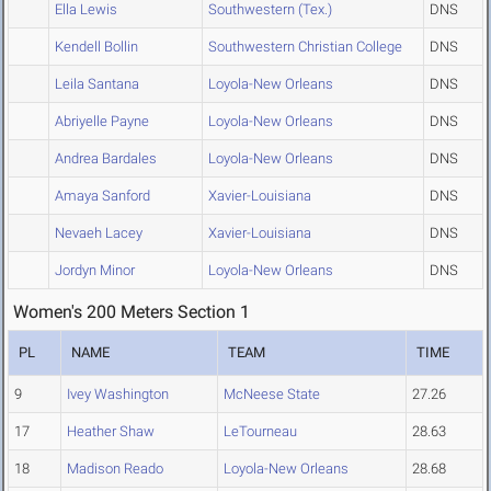
Ella Lewis
Southwestern (Tex.)
DNS
Kendell Bollin
Southwestern Christian College
DNS
Leila Santana
Loyola-New Orleans
DNS
Abriyelle Payne
Loyola-New Orleans
DNS
Andrea Bardales
Loyola-New Orleans
DNS
Amaya Sanford
Xavier-Louisiana
DNS
Nevaeh Lacey
Xavier-Louisiana
DNS
Jordyn Minor
Loyola-New Orleans
DNS
Women's 200 Meters Section 1
PL
NAME
TEAM
TIME
9
Ivey Washington
McNeese State
27.26
17
Heather Shaw
LeTourneau
28.63
18
Madison Reado
Loyola-New Orleans
28.68