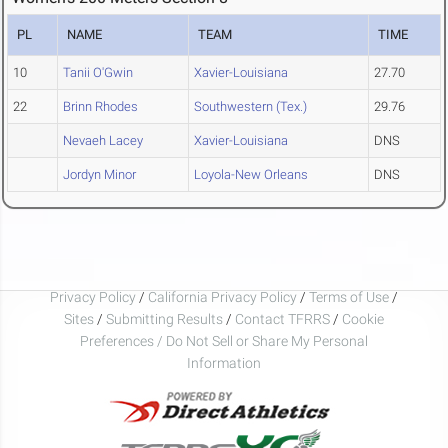
PL
NAME
TEAM
TIME
10
Tanii O'Gwin
Xavier-Louisiana
27.70
22
Brinn Rhodes
Southwestern (Tex.)
29.76
Nevaeh Lacey
Xavier-Louisiana
DNS
Jordyn Minor
Loyola-New Orleans
DNS
Privacy Policy
/
California Privacy Policy
/
Terms of Use
/
Sites
/
Submitting Results
/
Contact TFRRS
/
Cookie
Preferences / Do Not Sell or Share My Personal
Information