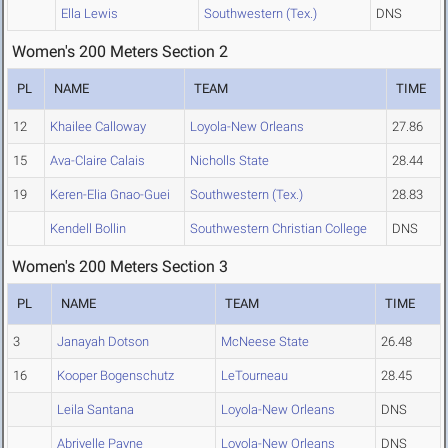
Ella Lewis
Southwestern (Tex.)
DNS
Women's 200 Meters Section 2
PL
NAME
TEAM
TIME
12
Khailee Calloway
Loyola-New Orleans
27.86
15
Ava-Claire Calais
Nicholls State
28.44
19
Keren-Elia Gnao-Guei
Southwestern (Tex.)
28.83
Kendell Bollin
Southwestern Christian College
DNS
Women's 200 Meters Section 3
PL
NAME
TEAM
TIME
3
Janayah Dotson
McNeese State
26.48
16
Kooper Bogenschutz
LeTourneau
28.45
Leila Santana
Loyola-New Orleans
DNS
Abriyelle Payne
Loyola-New Orleans
DNS