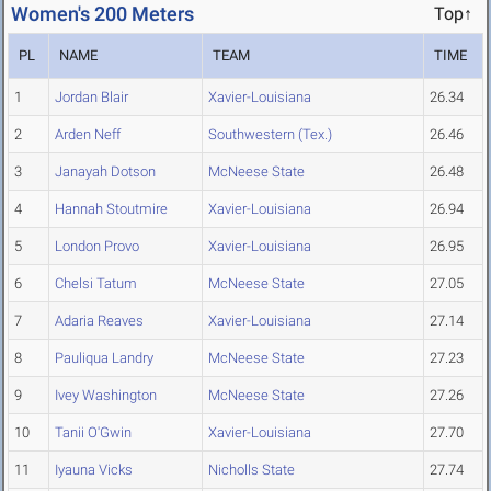
Women's 200 Meters
Top↑
PL
NAME
TEAM
TIME
1
Jordan Blair
Xavier-Louisiana
26.34
2
Arden Neff
Southwestern (Tex.)
26.46
3
Janayah Dotson
McNeese State
26.48
4
Hannah Stoutmire
Xavier-Louisiana
26.94
5
London Provo
Xavier-Louisiana
26.95
6
Chelsi Tatum
McNeese State
27.05
7
Adaria Reaves
Xavier-Louisiana
27.14
8
Pauliqua Landry
McNeese State
27.23
9
Ivey Washington
McNeese State
27.26
10
Tanii O'Gwin
Xavier-Louisiana
27.70
11
Iyauna Vicks
Nicholls State
27.74