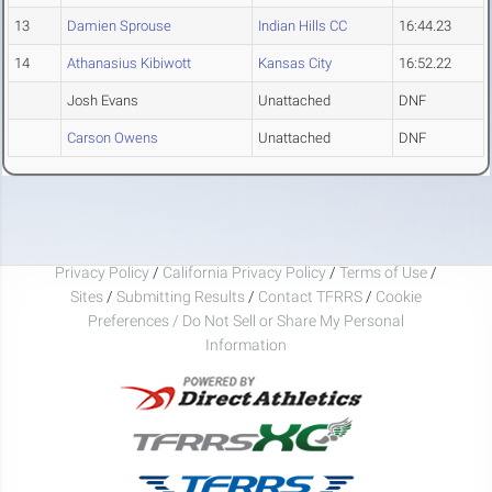
13
Damien Sprouse
Indian Hills CC
16:44.23
14
Athanasius Kibiwott
Kansas City
16:52.22
Josh Evans
Unattached
DNF
Carson Owens
Unattached
DNF
Privacy Policy
/
California Privacy Policy
/
Terms of Use
/
Sites
/
Submitting Results
/
Contact TFRRS
/
Cookie
Preferences / Do Not Sell or Share My Personal
Information