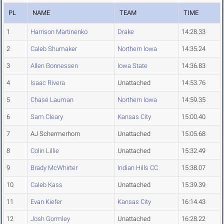
PL
NAME
TEAM
TIME
1
Harrison Martinenko
Drake
14:28.33
2
Caleb Shumaker
Northern Iowa
14:35.24
3
Allen Bonnessen
Iowa State
14:36.83
4
Isaac Rivera
Unattached
14:53.76
5
Chase Lauman
Northern Iowa
14:59.35
6
Sam Cleary
Kansas City
15:00.40
7
AJ Schermerhorn
Unattached
15:05.68
8
Colin Lillie
Unattached
15:32.49
9
Brady McWhirter
Indian Hills CC
15:38.07
10
Caleb Kass
Unattached
15:39.39
11
Evan Kiefer
Kansas City
16:14.43
12
Josh Gormley
Unattached
16:28.22