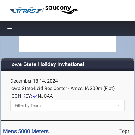
/
Toggle navigation
Iowa State Holiday Invitational
December 13-14, 2024
Iowa State-Leid Rec Center - Ames, IA
300m (Flat)
ICON KEY:
NJCAA
Men's 5000 Meters
Top↑