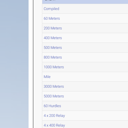
Compiled
60 Meters
200 Meters
400 Meters
500 Meters
800 Meters
1000 Meters
Mile
3000 Meters
5000 Meters
60 Hurdles
4 x 200 Relay
4 x 400 Relay