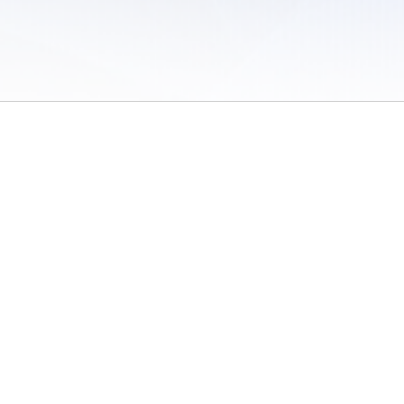
 of Use
/
Sites
/
Submitting Results
/
Contact TFRRS
/
Cookie Preferences