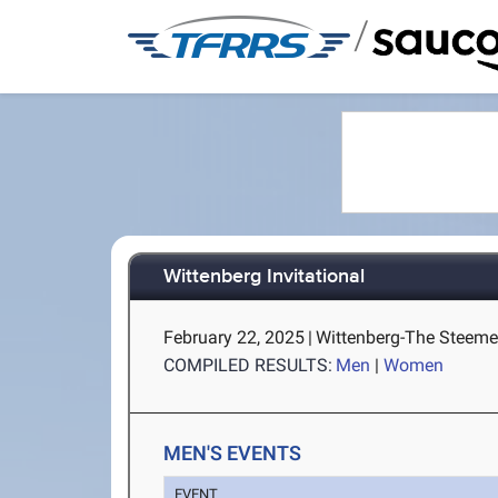
/
Wittenberg Invitational
February 22, 2025
|
Wittenberg-The Steemer
COMPILED RESULTS:
Men
|
Women
MEN'S EVENTS
EVENT