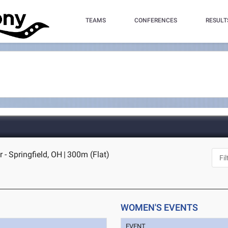
TEAMS
CONFERENCES
RESULT
 - Springfield, OH
|
300m (Flat)
WOMEN'S EVENTS
EVENT