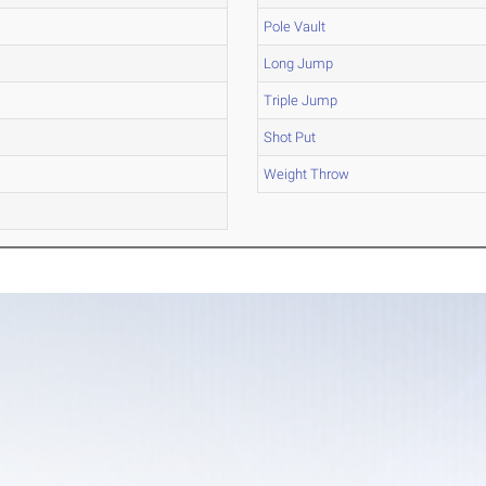
Pole Vault
Long Jump
Triple Jump
Shot Put
Weight Throw