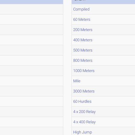
Compiled
60 Meters
200 Meters
400 Meters
500 Meters
800 Meters
1000 Meters
Mile
3000 Meters
60 Hurdles
4 x 200 Relay
4 x 400 Relay
High Jump