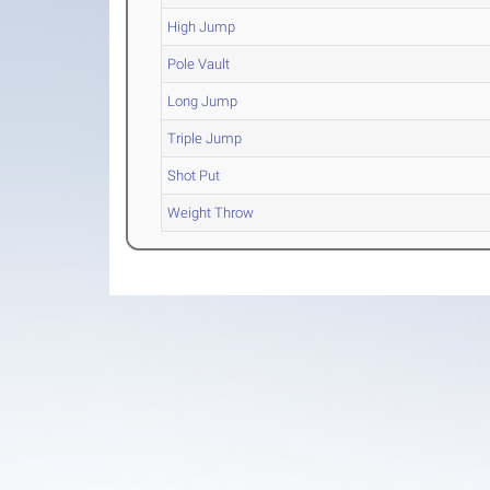
High Jump
Pole Vault
Long Jump
Triple Jump
Shot Put
Weight Throw