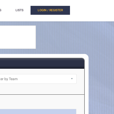
S
LISTS
LOGIN / REGISTER