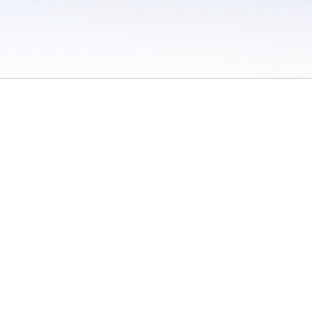
 / Do Not Sell or Share My Personal Information