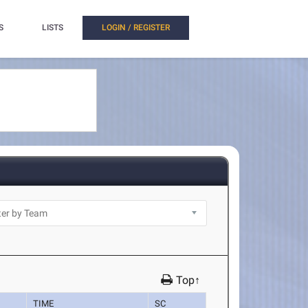
S
LISTS
LOGIN / REGISTER
Top↑
TIME
SC