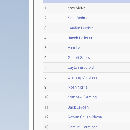
1
Max McNeill
2
Sam Bodmer
3
Landon Lewicki
4
Jacob Pelletier
5
Alex Irvin
6
Garrett Saboy
7
Layton Bradford
8
Bramley Childress
9
Noah Norris
10
Matthew Fleming
11
Jack Leyden
12
Rowan Orlijan-Rhyne
13
Samuel Harrelson