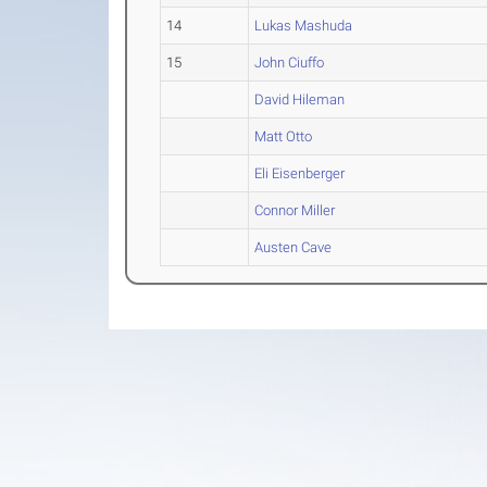
14
Lukas Mashuda
15
John Ciuffo
David Hileman
Matt Otto
Eli Eisenberger
Connor Miller
Austen Cave