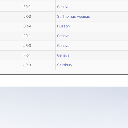
FR-1
Geneva
JR-3
St. Thomas Aquinas
SR-4
Husson
FR-1
Geneva
JR-3
Geneva
FR-1
Geneva
JR-3
Salisbury