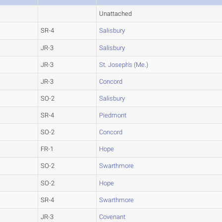
Unattached
SR-4
Salisbury
JR-3
Salisbury
JR-3
St. Joseph's (Me.)
JR-3
Concord
SO-2
Salisbury
SR-4
Piedmont
SO-2
Concord
FR-1
Hope
SO-2
Swarthmore
SO-2
Hope
SR-4
Swarthmore
JR-3
Covenant