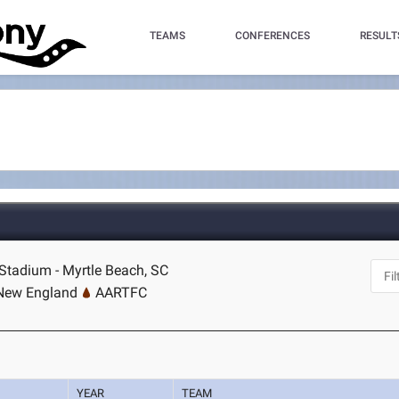
TEAMS
CONFERENCES
RESULT
tadium - Myrtle Beach, SC
 New England
AARTFC
YEAR
TEAM