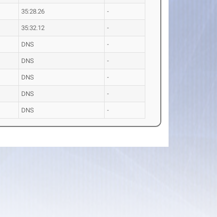
35:28.26
-
35:32.12
-
DNS
-
DNS
-
DNS
-
DNS
-
DNS
-