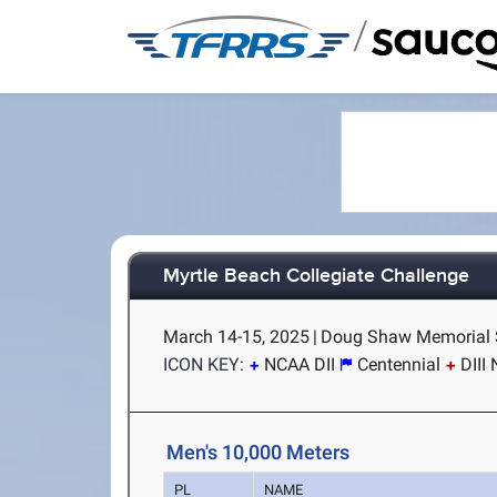
/
Myrtle Beach Collegiate Challenge
March 14-15, 2025
|
Doug Shaw Memorial S
ICON KEY:
NCAA DII
Centennial
DIII
Men's 10,000 Meters
PL
NAME