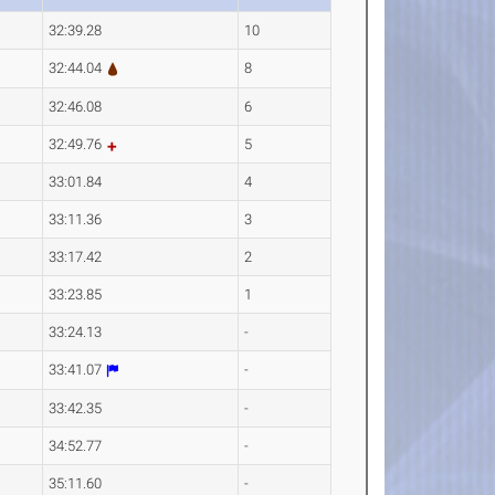
32:39.28
10
32:44.04
8
32:46.08
6
32:49.76
5
33:01.84
4
33:11.36
3
33:17.42
2
33:23.85
1
33:24.13
-
33:41.07
-
33:42.35
-
34:52.77
-
35:11.60
-