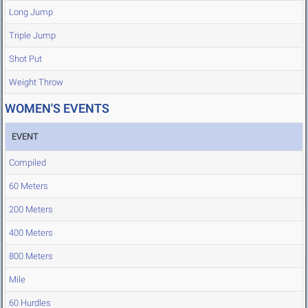
Long Jump
Triple Jump
Shot Put
Weight Throw
WOMEN'S EVENTS
EVENT
Compiled
60 Meters
200 Meters
400 Meters
800 Meters
Mile
60 Hurdles