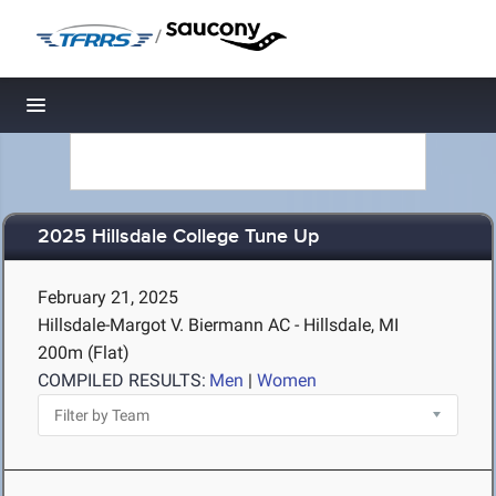
/
Toggle navigation
2025 Hillsdale College Tune Up
February 21, 2025
Hillsdale-Margot V. Biermann AC - Hillsdale, MI
200m (Flat)
COMPILED RESULTS:
Men
|
Women