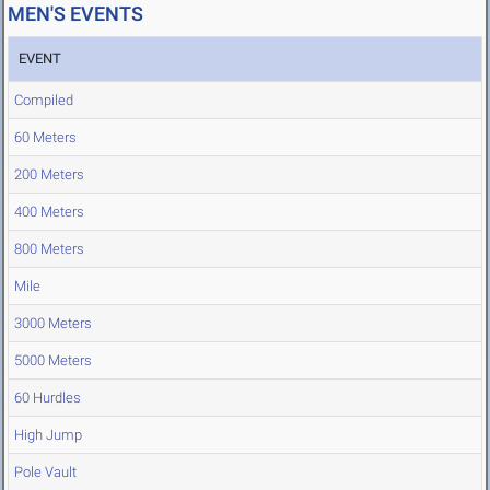
MEN'S EVENTS
EVENT
Compiled
60 Meters
200 Meters
400 Meters
800 Meters
Mile
3000 Meters
5000 Meters
60 Hurdles
High Jump
Pole Vault