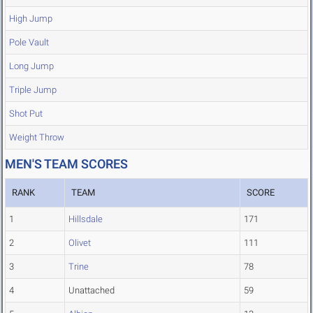
High Jump
Pole Vault
Long Jump
Triple Jump
Shot Put
Weight Throw
MEN'S TEAM SCORES
RANK
TEAM
SCORE
1
Hillsdale
171
2
Olivet
111
3
Trine
78
4
Unattached
59