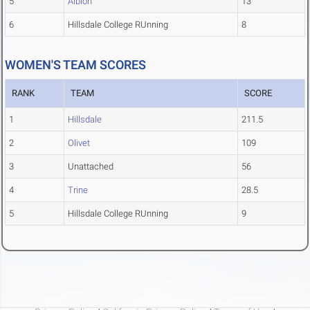
5
Albion
13
6
Hillsdale College RUnning
8
WOMEN'S TEAM SCORES
RANK
TEAM
SCORE
1
Hillsdale
211.5
2
Olivet
109
3
Unattached
56
4
Trine
28.5
5
Hillsdale College RUnning
9