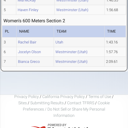
4
Mia McKay
Westminster (Utah)
1:46.35
5
Haven Finley
Westminster (Utah)
1:56.68
Women's 600 Meters Section 2
PL
NAME
TEAM
TIME
3
Rachel Bair
Utah
1:43.16
6
Jocelyn Olson
Westminster (Utah)
1:57.76
7
Bianca Greco
Westminster (Utah)
2:09.61
Privacy Policy
/
California Privacy Policy
/
Terms of Use
/
Sites
/
Submitting Results
/
Contact TFRRS
/
Cookie
Preferences / Do Not Sell or Share My Personal
Information