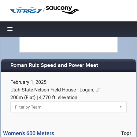
/
Toggle navigation
Roman Ruiz Speed and Power Meet
February 1, 2025
Utah State-Nelson Field House - Logan, UT
200m (Flat)
|
4,770 ft. elevation
Women's 600 Meters
Top↑