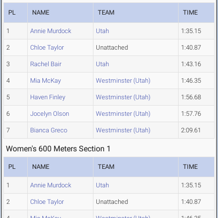
PL
NAME
TEAM
TIME
1
Annie Murdock
Utah
1:35.15
2
Chloe Taylor
Unattached
1:40.87
3
Rachel Bair
Utah
1:43.16
4
Mia McKay
Westminster (Utah)
1:46.35
5
Haven Finley
Westminster (Utah)
1:56.68
6
Jocelyn Olson
Westminster (Utah)
1:57.76
7
Bianca Greco
Westminster (Utah)
2:09.61
Women's 600 Meters Section 1
PL
NAME
TEAM
TIME
1
Annie Murdock
Utah
1:35.15
2
Chloe Taylor
Unattached
1:40.87