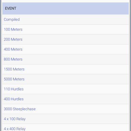
EVENT
Compiled
100 Meters
200 Meters
400 Meters
800 Meters
1500 Meters
5000 Meters
110 Hurdles
400 Hurdles
3000 Steeplechase
4 x 100 Relay
4 x 400 Relay