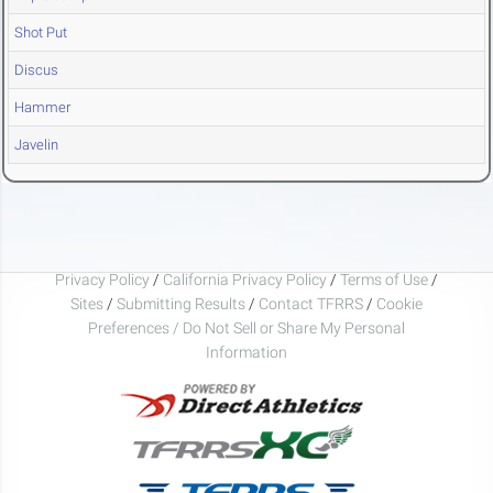
Shot Put
Discus
Hammer
Javelin
Privacy Policy
/
California Privacy Policy
/
Terms of Use
/
Sites
/
Submitting Results
/
Contact TFRRS
/
Cookie
Preferences / Do Not Sell or Share My Personal
Information