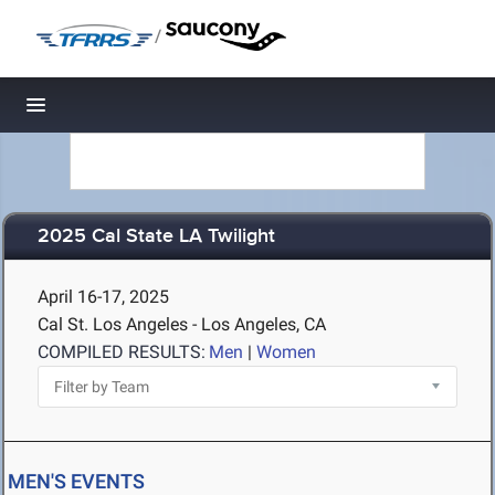
/
Toggle navigation
2025 Cal State LA Twilight
April 16-17, 2025
Cal St. Los Angeles - Los Angeles, CA
COMPILED RESULTS:
Men
|
Women
MEN'S EVENTS