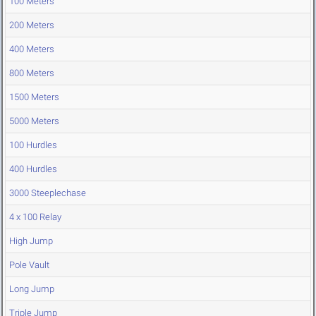
100 Meters
200 Meters
400 Meters
800 Meters
1500 Meters
5000 Meters
100 Hurdles
400 Hurdles
3000 Steeplechase
4 x 100 Relay
High Jump
Pole Vault
Long Jump
Triple Jump