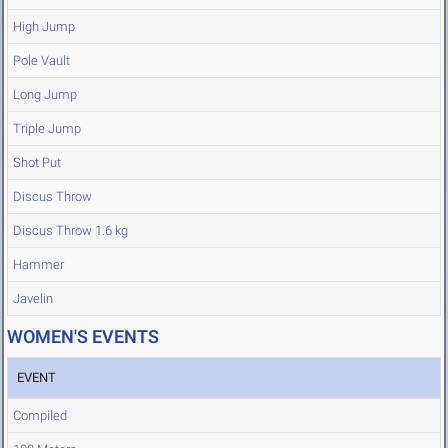
High Jump
Pole Vault
Long Jump
Triple Jump
Shot Put
Discus Throw
Discus Throw 1.6 kg
Hammer
Javelin
WOMEN'S EVENTS
EVENT
Compiled